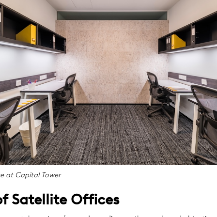
ce at Capital Tower
f Satellite Offices