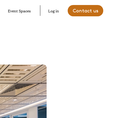
Contact us
Event Spaces
Log in