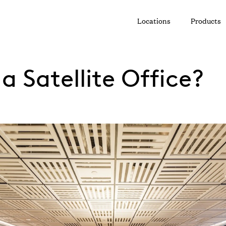
Locations
Products
a Satellite Office?