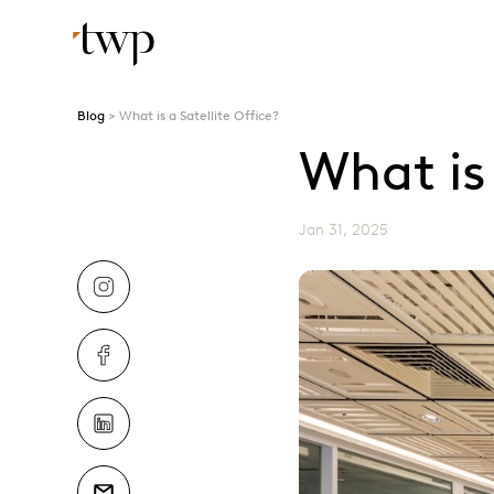
Blog
What is a Satellite Office?
What is 
Jan 31, 2025