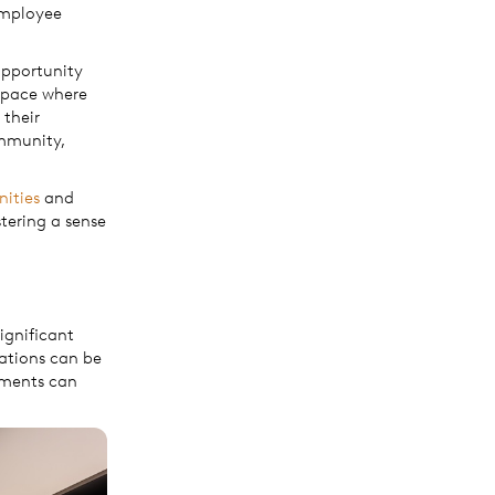
employee
 opportunity
space where
 their
ommunity,
nities
and
tering a sense
significant
cations can be
gements can