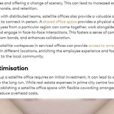
 and offering a change of scenery. This can lead to increased 
morale, and retention.
 with distributed teams, satellite offices also provide a valuable
 to connect in person. A
shared office space
provides a physical 
ees from a particular region can come together, work alongside
nd engage in face-to-face interactions. This fosters a sense of c
eam bonds, and enhances collaboration.
satellite workspaces in serviced offices can provide
access to ame
in different locations, enriching the employee experience and fos
 to the local community.
timisation
up a satellite office requires an initial investment, it can lead to 
n the long run. While real estate expenses in prime city centre lo
tablishing a satellite office space with flexible coworking arran
reduce overhead costs.