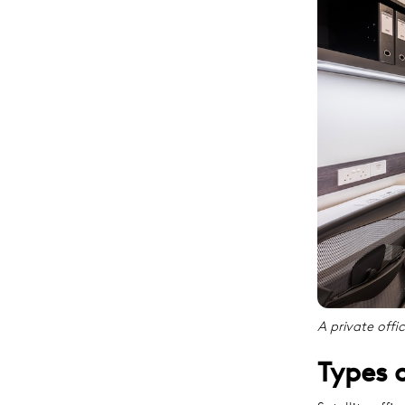
A private offi
Types o