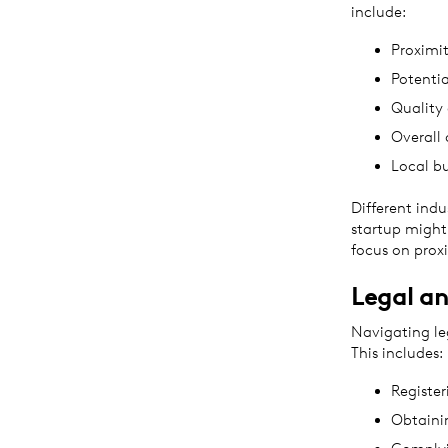
include:
Proximit
Potentia
Quality 
Overall 
Local b
Different indu
startup might
focus on proxi
Legal an
Navigating leg
This includes:
Register
Obtaini