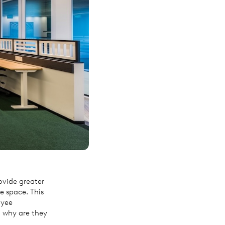
ovide greater
ce space. This
oyee
d why are they