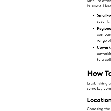
Satellite offi
business. He
Small-s
specific
Regiona
company
range of
Cowork
coworkin
to a co
How To
Establishing a
some key cons
Location
Choosing the r