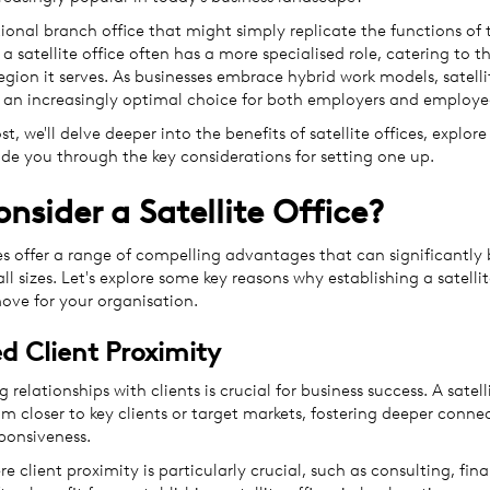
tional branch office that might simply replicate the functions of 
a satellite office often has a more specialised role, catering to th
egion it serves. As businesses embrace hybrid work models, satell
an increasingly optimal choice for both employers and employe
st, we'll delve deeper into the benefits of satellite offices, explore
ide you through the key considerations for setting one up.
nsider a Satellite Office?
ces offer a range of compelling advantages that can significantly 
all sizes. Let's explore some key reasons why establishing a satelli
move for your organisation.
 Client Proximity
 relationships with clients is crucial for business success. A satell
m closer to key clients or target markets, fostering deeper conne
ponsiveness.
re client proximity is particularly crucial, such as consulting, fina