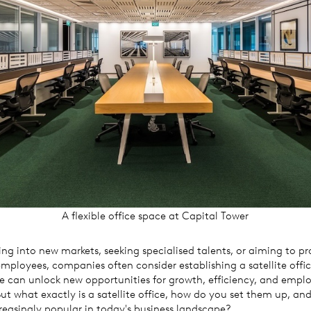
A flexible office space at Capital Tower
g into new markets, seeking specialised talents, or aiming to pr
r employees, companies often consider establishing a satellite offi
e can unlock new opportunities for growth, efficiency, and empl
But what exactly is a satellite office, how do you set them up, an
easingly popular in today's business landscape?