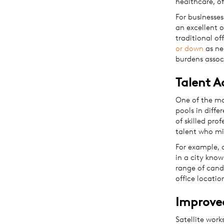
healthcare, of
For businesses
an excellent o
traditional of
or down
as ne
burdens assoc
Talent A
One of the mos
pools in diffe
of skilled pro
talent who mi
For example, 
in a city know
range of cand
office locatio
Improve
Satellite wor