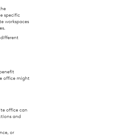
the
e specific
ite workspaces
es.
 different
benefit
te office might
ite office can
ctions and
nce, or