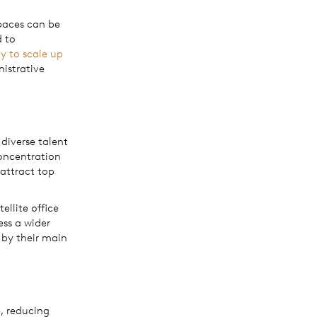
spaces can be
d to
ty to scale up
nistrative
.
 diverse talent
concentration
 attract top
llite office
ess a wider
 by their main
, reducing