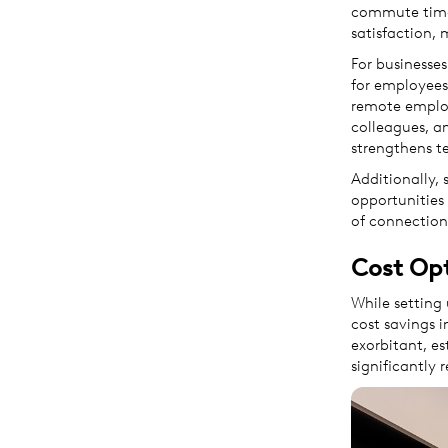
commute times
satisfaction, 
For businesses
for employees
remote employ
colleagues, a
strengthens t
Additionally, 
opportunities 
of connection
Cost Op
While setting 
cost savings i
exorbitant, es
significantly 