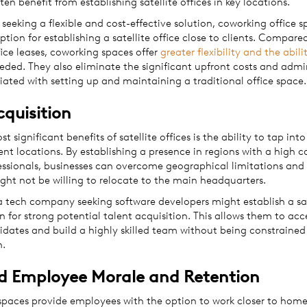
ten benefit from establishing satellite offices in key locations.
 seeking a flexible and cost-effective solution, coworking office 
ption for establishing a satellite office close to clients. Compare
fice leases, coworking spaces offer
greater flexibility and the abili
eded. They also eliminate the significant upfront costs and admi
iated with setting up and maintaining a traditional office space
cquisition
t significant benefits of satellite offices is the ability to tap into
rent locations. By establishing a presence in regions with a high 
fessionals, businesses can overcome geographical limitations and
ght not be willing to relocate to the main headquarters.
a tech company seeking software developers might establish a sate
n for strong potential talent acquisition. This allows them to acc
idates and build a highly skilled team without being constrained
n.
d Employee Morale and Retention
kspaces provide employees with the option to work closer to home