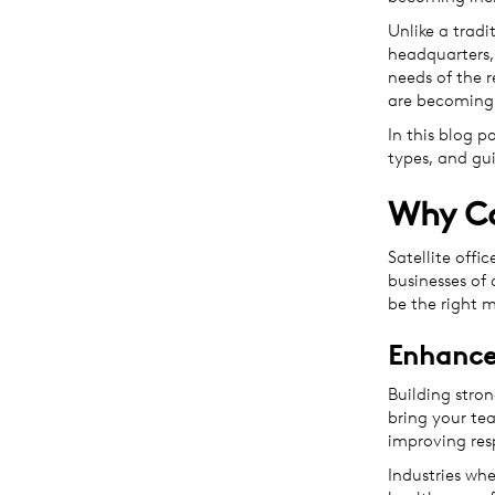
Unlike a tradi
headquarters, 
needs of the r
are becoming 
In this blog po
types, and gu
Why Co
Satellite offi
businesses of 
be the right 
Enhanced
Building strong
bring your tea
improving res
Industries whe