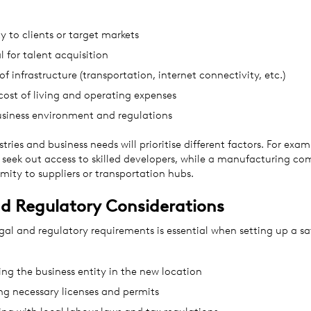
y to clients or target markets
l for talent acquisition
of infrastructure (transportation, internet connectivity, etc.)
cost of living and operating expenses
usiness environment and regulations
stries and business needs will prioritise different factors. For exam
 seek out access to skilled developers, while a manufacturing c
mity to suppliers or transportation hubs.
d Regulatory Considerations
al and regulatory requirements is essential when setting up a sate
ing the business entity in the new location
ng necessary licenses and permits