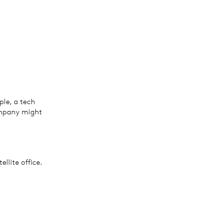
ple, a tech
ompany might
llite office.