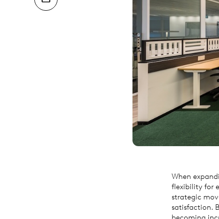
When expandin
flexibility fo
strategic mov
satisfaction. 
becoming incr