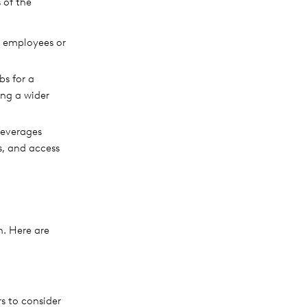
 of the
w employees or
bs for a
ng a wider
leverages
ss, and access
n. Here are
rs to consider