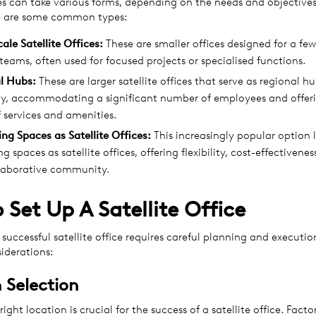
ces can take various forms, depending on the needs and objectives
re are some common types:
cale
Satellite Offices
:
These are smaller offices designed for a fe
 teams, often used for focused projects or specialised functions.
l Hubs:
These are larger satellite offices that serve as regional hu
, accommodating a significant number of employees and offeri
 services and amenities.
ing
Spaces
as
Satellite Offices
:
This increasingly popular option 
g spaces as satellite offices, offering flexibility, cost-effectivene
llaborative community.
 Set Up A Satellite Office
 successful satellite office requires careful planning and executio
iderations:
 Selection
ight location is crucial for the success of a satellite office. Facto