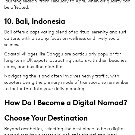
‘burning season’ from February to April, when air quality can
be affected.
10. Bali, Indonesia
Bali offers a captivating blend of spiritual serenity and surf
culture, with a strong focus on wellness and lively social
scenes.
Coastal villages like Canggu are particularly popular for
long-term UK expats, attracting visitors with their beaches,
cafes, and bustling nightlife.
Navigating the island often involves heavy traffic, with
scooters being the primary mode of transport, so remember
to factor that into your daily planning.
How Do I Become a Digital Nomad?
Choose Your Destination
Beyond aesthetics, selecting the best place to be a digital