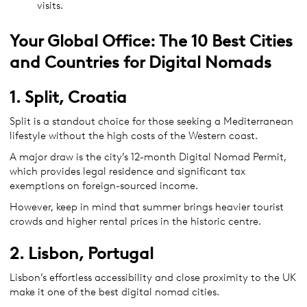
visits.
Your Global Office: The 10 Best Cities
and Countries for Digital Nomads
1. Split, Croatia
Split is a standout choice for those seeking a Mediterranean
lifestyle without the high costs of the Western coast.
A major draw is the city’s 12-month Digital Nomad Permit,
which provides legal residence and significant tax
exemptions on foreign-sourced income.
However, keep in mind that summer brings heavier tourist
crowds and higher rental prices in the historic centre.
2. Lisbon, Portugal
Lisbon’s effortless accessibility and close proximity to the UK
make it one of the best digital nomad cities.