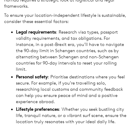
nomad requires a strategic look at logistical and legal
frameworks.
To ensure your location-independent lifestyle is sustainable,
consider these essential factors:
Legal
requirements
: Research visa types, passport
validity requirements, and tax obligations. For
instance, in a post-Brexit era, you’ll have to navigate
the 90-day limit in Schengen countries, such as by
alternating between Schengen and non-Schengen
countries for 90-day intervals to reset your rolling
limit.
Personal safety
: Prioritise destinations where you feel
secure. For example, if you’re travelling solo,
researching local customs and community feedback
can help you ensure peace of mind and a positive
experience abroad.
Lifestyle preferences
: Whether you seek bustling city
life, tranquil nature, or a vibrant surf scene, ensure the
location truly resonates with your ideal daily life.