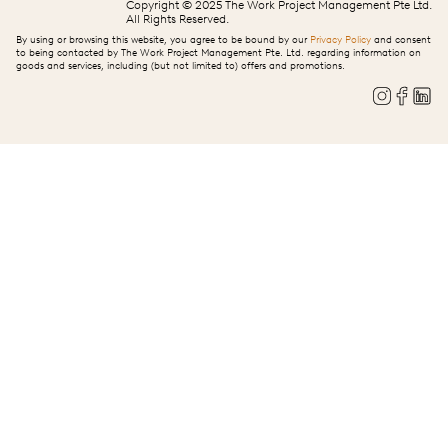
Copyright © 2025 The Work Project Management Pte Ltd.
All Rights Reserved.
By using or browsing this website, you agree to be bound by our
Privacy Policy
and consent
to being contacted by The Work Project Management Pte. Ltd. regarding information on
goods and services, including (but not limited to) offers and promotions.