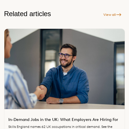
Related articles
View all
In-Demand Jobs in the UK: What Employers Are Hiring For
Skills England names 62 UK occupations in critical demand. See the