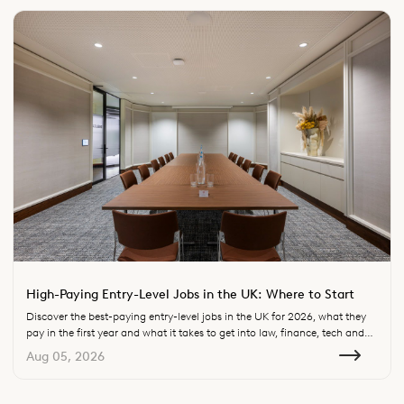
High-Paying Entry-Level Jobs in the UK: Where to Start
Discover the best-paying entry-level jobs in the UK for 2026, what they
pay in the first year and what it takes to get into law, finance, tech and
consulting.
Aug 05, 2026