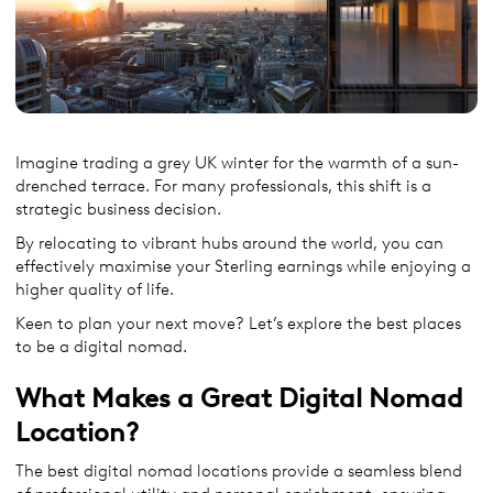
Imagine trading a grey UK winter for the warmth of a sun-
drenched terrace. For many professionals, this shift is a
strategic business decision.
By relocating to vibrant hubs around the world, you can
effectively maximise your Sterling earnings while enjoying a
higher quality of life.
Keen to plan your next move? Let’s explore the best places
to be a digital nomad.
What Makes a Great Digital Nomad
Location?
The best digital nomad locations provide a seamless blend