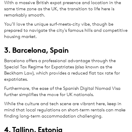
With a massive British expat presence and location in the
same time zone as the UK, the transition to life here is
remarkably smooth.
You’ll love the unique surf-meets-city vibe, though be
prepared to navigate the city's famous hills and competitive
housing market.
3. Barcelona, Spain
Barcelona offers a professional advantage through the
Special Tax Regime for Expatriates (also known as the
Beckham Law), which provides a reduced flat tax rate for
expatriates.
Furthermore, the ease of the Spanish Digital Nomad Visa
further simplifies the move for UK nationals.
While the culture and tech scene are vibrant here, keep in
mind that local regulations on short-term rentals can make
finding long-term accommodation challenging.
4. Tallinn, Estonia