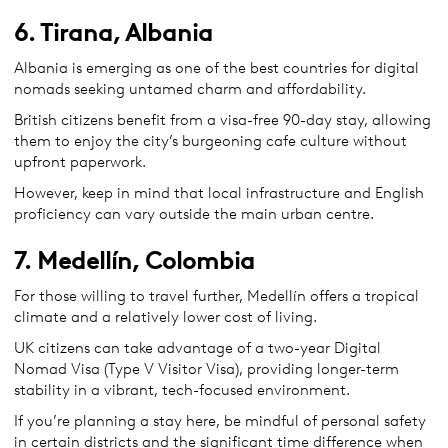
6. Tirana, Albania
Albania is emerging as one of the best countries for digital
nomads seeking untamed charm and affordability.
British citizens benefit from a visa-free 90-day stay, allowing
them to enjoy the city’s burgeoning cafe culture without
upfront paperwork.
However, keep in mind that local infrastructure and English
proficiency can vary outside the main urban centre.
7. Medellín, Colombia
For those willing to travel further, Medellín offers a tropical
climate and a relatively lower cost of living.
UK citizens can take advantage of a two-year Digital
Nomad Visa (Type V Visitor Visa), providing longer-term
stability in a vibrant, tech-focused environment.
If you’re planning a stay here, be mindful of personal safety
in certain districts and the significant time difference when