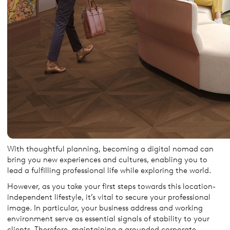
With thoughtful planning, becoming a digital nomad can
bring you new experiences and cultures, enabling you to
lead a fulfilling professional life while exploring the world.
However, as you take your first steps towards this location-
independent lifestyle, it’s vital to secure your professional
image. In particular, your business address and working
environment serve as essential signals of stability to your
clients. Therefore, maintaining a grounded corporate