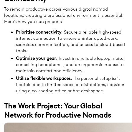
To remain productive across various digital nomad
locations, creating a professional environment is essential.
Here’s how you can prepare:
Prioritise connectivity
: Secure a reliable high-speed
internet connection to ensure uninterrupted work,
seamless communication, and access to cloud-based
tools.
Optimise your gear
: Invest in a reliable laptop, noise-
cancelling headphones, and an ergonomic mouse to
maintain comfort and efficiency.
Utilise flexible workspaces
: If a personal setup isn't
feasible due to limited space or distractions, consider
using a co-sharing office or hot desk space.
The Work Project: Your Global
Network for Productive Nomads