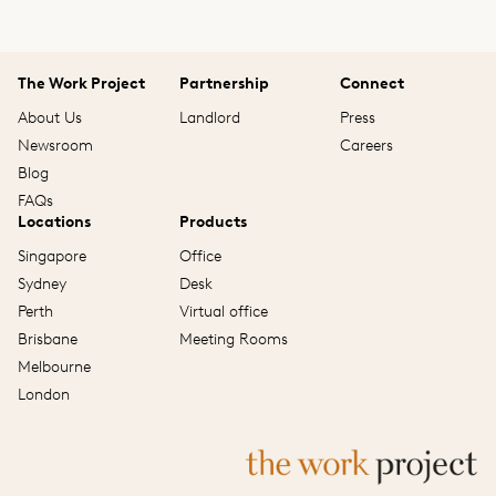
The Work Project
Partnership
Connect
About Us
Landlord
Press
Newsroom
Careers
Blog
FAQs
Locations
Products
Singapore
Office
Sydney
Desk
Perth
Virtual office
Brisbane
Meeting Rooms
Melbourne
London