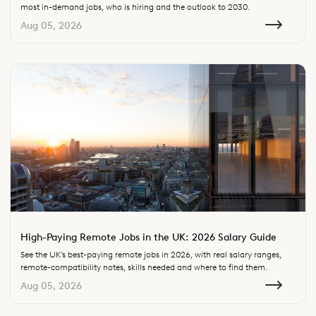
most in-demand jobs, who is hiring and the outlook to 2030.
Aug 05, 2026
High-Paying Remote Jobs in the UK: 2026 Salary Guide
See the UK's best-paying remote jobs in 2026, with real salary ranges,
remote-compatibility notes, skills needed and where to find them.
Aug 05, 2026