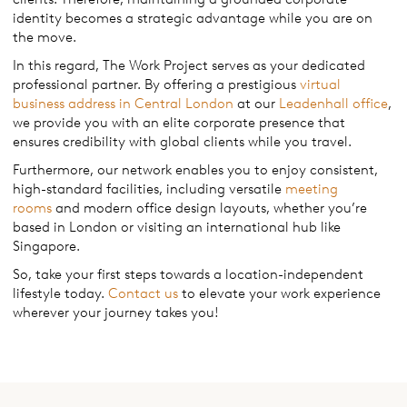
identity becomes a strategic advantage while you are on
the move.
In this regard, The Work Project serves as your dedicated
professional partner. By offering a prestigious
virtual
business address in Central London
at our
Leadenhall office
,
we provide you with an elite corporate presence that
ensures credibility with global clients while you travel.
Furthermore, our network enables you to enjoy consistent,
high-standard facilities, including versatile
meeting
rooms
and modern office design layouts, whether you’re
based in London or visiting an international hub like
Singapore.
So, take your first steps towards a location-independent
lifestyle today.
Contact us
to elevate your work experience
wherever your journey takes you!