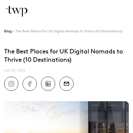
Blog
The Best Places for UK Digital Nomads to Thrive (10 Destinations)
The Best Places for UK Digital Nomads to
Thrive (10 Destinations)
Mar 03, 2026