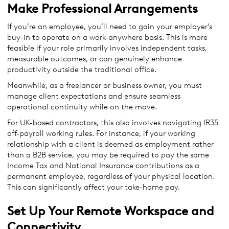
Make Professional Arrangements
If you’re an employee, you’ll need to gain your employer’s
buy-in to operate on a work-anywhere basis. This is more
feasible if your role primarily involves independent tasks,
measurable outcomes, or can genuinely enhance
productivity outside the traditional office.
Meanwhile, as a freelancer or business owner, you must
manage client expectations and ensure seamless
operational continuity while on the move.
For UK-based contractors, this also involves navigating IR35
off-payroll working rules. For instance, if your working
relationship with a client is deemed as employment rather
than a B2B service, you may be required to pay the same
Income Tax and National Insurance contributions as a
permanent employee, regardless of your physical location.
This can significantly affect your take-home pay.
Set Up Your Remote Workspace and
Connectivity