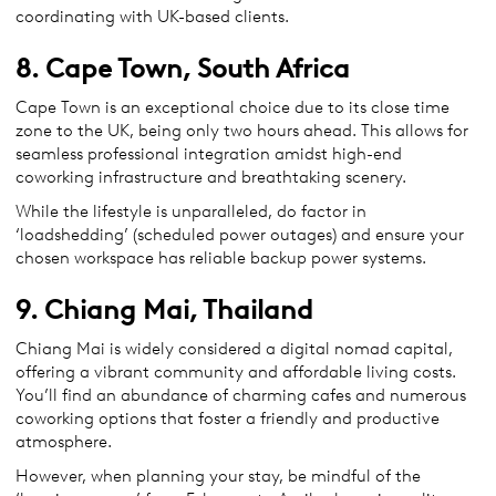
coordinating with UK-based clients.
8. Cape Town, South Africa
Cape Town is an exceptional choice due to its close time
zone to the UK, being only two hours ahead. This allows for
seamless professional integration amidst high-end
coworking infrastructure and breathtaking scenery.
While the lifestyle is unparalleled, do factor in
‘loadshedding’ (scheduled power outages) and ensure your
chosen workspace has reliable backup power systems.
9. Chiang Mai, Thailand
Chiang Mai is widely considered a digital nomad capital,
offering a vibrant community and affordable living costs.
You’ll find an abundance of charming cafes and numerous
coworking options that foster a friendly and productive
atmosphere.
However, when planning your stay, be mindful of the