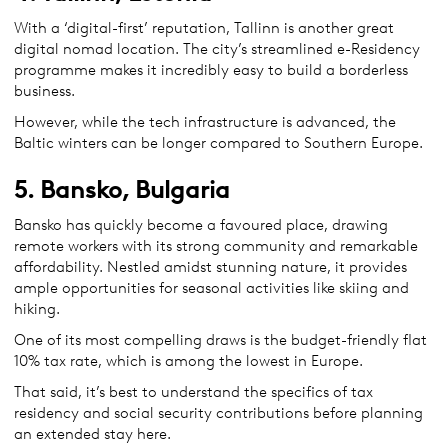
With a ‘digital-first’ reputation, Tallinn is another great
digital nomad location. The city’s streamlined e-Residency
programme makes it incredibly easy to build a borderless
business.
However, while the tech infrastructure is advanced, the
Baltic winters can be longer compared to Southern Europe.
5. Bansko, Bulgaria
Bansko has quickly become a favoured place, drawing
remote workers with its strong community and remarkable
affordability. Nestled amidst stunning nature, it provides
ample opportunities for seasonal activities like skiing and
hiking.
One of its most compelling draws is the budget-friendly flat
10% tax rate, which is among the lowest in Europe.
That said, it’s best to understand the specifics of tax
residency and social security contributions before planning
an extended stay here.