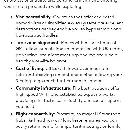
of professional utility and personal enrichment, ensuring
you remain productive while exploring.
Visa accessibility
: Countries that offer dedicated
nomad visas or simplified e-visa systems are excellent
destinations as they enable you to bypass traditional
bureaucratic hurdles.
Time zone alignment
: Places within three hours of
GMT allow for real-time collaboration with UK teams,
preventing late-night meetings and maintaining a
healthy work-life balance.
Cost of living
: Cities with lower overheads offer
substantial savings on rent and dining, allowing your
Sterling to go much further than in London.
Community infrastructure
: The best locations offer
high-speed Wi-Fi and established expat networks,
providing the technical reliability and social support
you need.
Flight connectivity
: Proximity to major UK transport
hubs like Heathrow or Manchester ensures you can
easily return home for important meetings or family