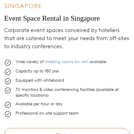
SINGAPORE
Event Space Rental in Singapore
Corporate event spaces conceived by hoteliers
that are catered to meet your needs from off-sites
to industry conferences.
Wide variety of
meeting rooms for rent
available
Capacity up to 180 pax
Equipped with whiteboard
TV monitors & video conferencing facilities (available at
specific locations)
Available per hour or day
Professional on-site support team