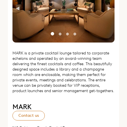
Previous
Next
MARK is a private cocktail lounge tailored to corporate
echelons and operated by an award-winning team
delivering the finest cocktails and coffee. This beautifully
designed space includes a library and a champagne
room which are enclosable, making them perfect for
private events, meetings and celebrations. The entire
venue can be privately booked for VIP receptions,
product launches and senior management get-togethers.
MARK
Contact us