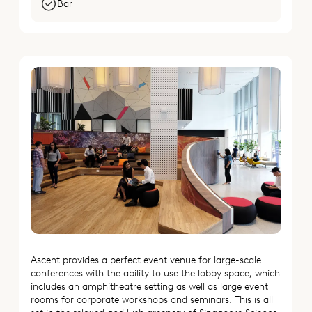
Bar
Ascent provides a perfect event venue for large-scale
conferences with the ability to use the lobby space, which
includes an amphitheatre setting as well as large event
rooms for corporate workshops and seminars. This is all