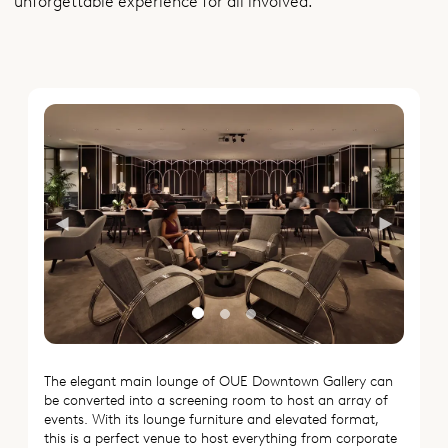
unforgettable experience for all involved.
Previous
Next
The elegant main lounge of OUE Downtown Gallery can
be converted into a screening room to host an array of
events. With its lounge furniture and elevated format,
this is a perfect venue to host everything from corporate