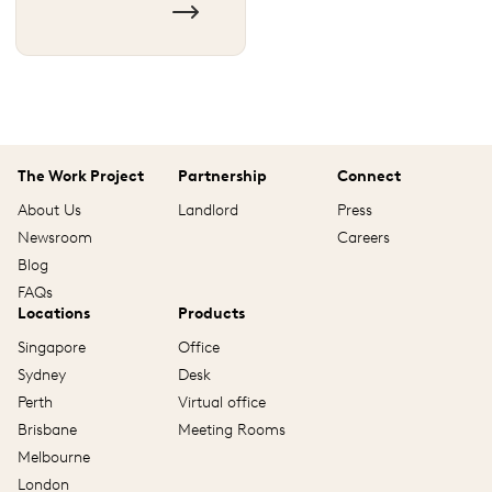
The Work Project
Partnership
Connect
About Us
Landlord
Press
Newsroom
Careers
Blog
FAQs
Locations
Products
Singapore
Office
Sydney
Desk
Perth
Virtual office
Brisbane
Meeting Rooms
Melbourne
London