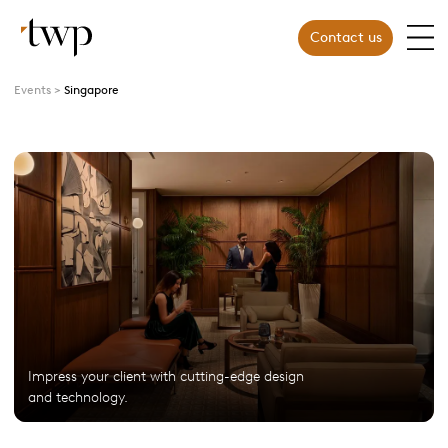
Contact us
Events
Singapore
Impress your client with cutting-edge design
and technology.