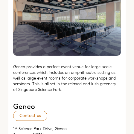
Geneo provides a perfect event venue for large-scale
conferences which includes an amphitheatre setting as
well as large event rooms for corporate workshops and
seminars. This is all set in the relaxed and lush greenery
of Singapore Science Park.
Geneo
Contact us
1A Science Park Drive, Geneo