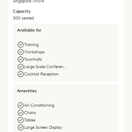
Singapore 119314
Capacity
300 seated
Available for
Training
Workshops
Townhalls
Large Scale Conferences
Cocktail Reception
Amenities
Air-Conditioning
Chairs
Tables
Large Screen Display