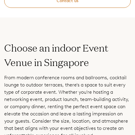
Contact us
Choose an indoor Event
Venue in Singapore
From modern conference rooms and ballrooms, cocktail
lounge to outdoor terraces, there's a space to suit every
type of corporate event. Whether you're hosting a
networking event, product launch, team-building activity,
or company dinner, renting the perfect event space can
elevate the occasion and leave a lasting impression on
your guests. Consider the size, location, and atmosphere
that best aligns with your event objectives to create an