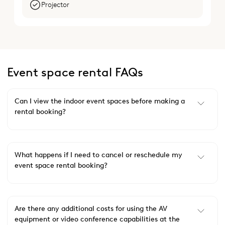
Projector
Event space rental FAQs
Can I view the indoor event spaces before making a
rental booking?
What happens if I need to cancel or reschedule my
event space rental booking?
Are there any additional costs for using the AV
equipment or video conference capabilities at the