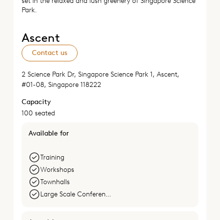
set in the relaxed and lush greenery of Singapore Science
Park.
Ascent
Contact us
2 Science Park Dr, Singapore Science Park 1, Ascent,
#01-08, Singapore 118222
Capacity
100 seated
Available for
Training
Workshops
Townhalls
Large Scale Conferences