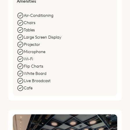
Amenities
Air-Conditioning
Chairs
Tables
Large Screen Display
Projector
Microphone
Wi-Fi
Flip Charts
White Board
Live Broadcast
Cafe