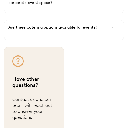
corporate event space?
Are there catering options available for events?
Have other
questions?
Contact us and our
team will reach out
to answer your
questions