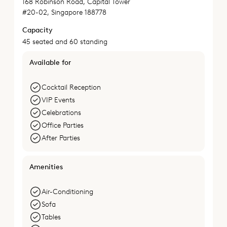
168 Robinson Road, Capital Tower
#20-02, Singapore 188778
Capacity
45 seated and 60 standing
Available for
Cocktail Reception
VIP Events
Celebrations
Office Parties
After Parties
Amenities
Air-Conditioning
Sofa
Tables