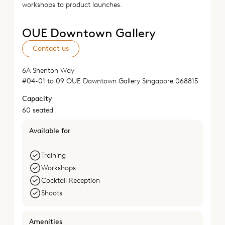
workshops to product launches.
OUE Downtown Gallery
Contact us
6A Shenton Way
#04-01 to 09 OUE Downtown Gallery Singapore 068815
Capacity
60 seated
Available for
Training
Workshops
Cocktail Reception
Shoots
Amenities