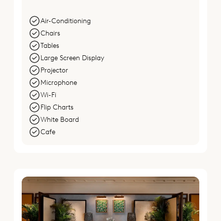
Air-Conditioning
Chairs
Tables
Large Screen Display
Projector
Microphone
Wi-Fi
Flip Charts
White Board
Cafe