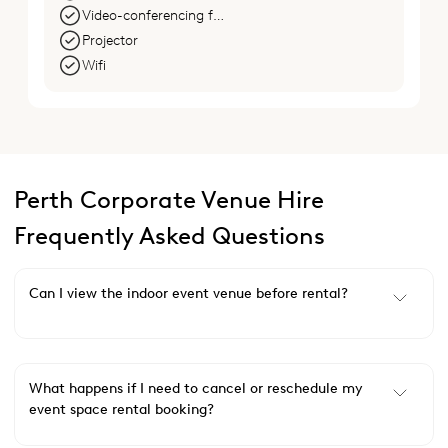
Video-conferencing facilities
Projector
Wifi
Perth Corporate Venue Hire
Frequently Asked Questions
Can I view the indoor event venue before rental?
What happens if I need to cancel or reschedule my
event space rental booking?