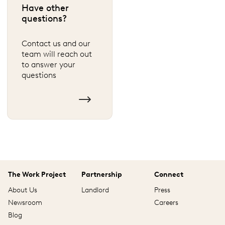
Have other
questions?
Contact us and our
team will reach out
to answer your
questions
The Work Project
Partnership
Connect
About Us
Landlord
Press
Newsroom
Careers
Blog