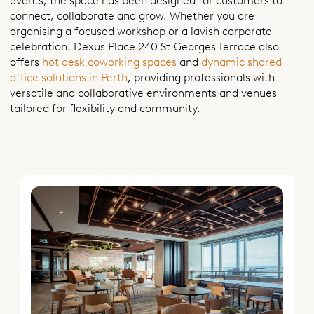
events, the space has been designed for customers to
connect, collaborate and grow. Whether you are
organising a focused workshop or a lavish corporate
celebration. Dexus Place 240 St Georges Terrace also
offers
hot desk coworking spaces
and
dynamic shared
office solutions in Perth
, providing professionals with
versatile and collaborative environments and venues
tailored for flexibility and community.