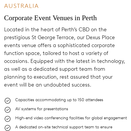
AUSTRALIA
Corporate Event Venues in Perth
Located in the heart of Perth’s CBD on the
prestigious St George Terrace, our Dexus Place
events venue offers a sophisticated corporate
function space, tailored to host a variety of
occasions. Equipped with the latest in technology,
as well as a dedicated support team from
planning to execution, rest assured that your
event will be an undoubted success.
Capacities accommodating up to 150 attendees
AV systems for presentations
High-end video conferencing facilities for global engagement
A dedicated on-site technical support team to ensure