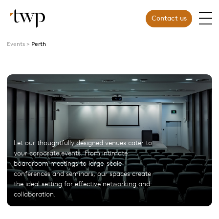
Contact us
Events
Perth
Let our thoughtfully designed venues cater to
your corporate events. From intimate
boardroom meetings to large-scale
conferences and seminars, our spaces create
the ideal setting for effective networking and
collaboration.