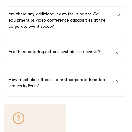
Are there any additional costs for using the AV
equipment or video conference capabilities at the
corporate event space?
Are there catering options available for events?
How much does it cost to rent corporate function
venues in Perth?