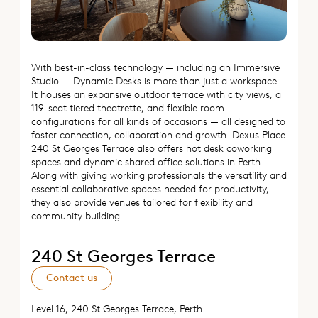
With best-in-class technology — including an Immersive
Studio — Dynamic Desks is more than just a workspace.
It houses an expansive outdoor terrace with city views, a
119-seat tiered theatrette, and flexible room
configurations for all kinds of occasions — all designed to
foster connection, collaboration and growth. Dexus Place
240 St Georges Terrace also offers hot desk coworking
spaces and dynamic shared office solutions in Perth.
Along with giving working professionals the versatility and
essential collaborative spaces needed for productivity,
they also provide venues tailored for flexibility and
community building.
240 St Georges Terrace
Contact us
Level 16, 240 St Georges Terrace, Perth