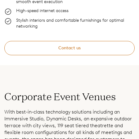
smooth event execution
High-speed internet access
Stylish interiors and comfortable furnishings for optimal
networking
Contact us
Corporate Event Venues
With best-in-class technology solutions including an
Immersive Studio, Dynamic Desks, an expansive outdoor
terrace with city views, 119 seat tiered theatrette and
flexible room configurations for all kinds of meetings and