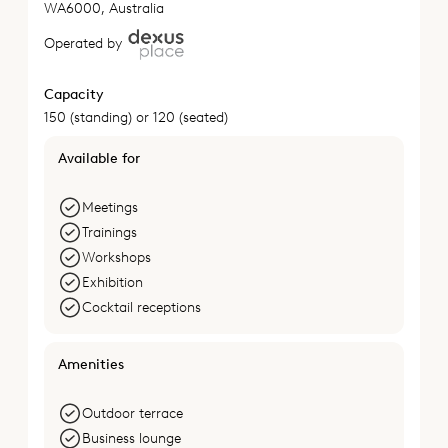
WA6000, Australia
Operated by
Capacity
150 (standing) or 120 (seated)
Available for
Meetings
Trainings
Workshops
Exhibition
Cocktail receptions
Amenities
Outdoor terrace
Business lounge