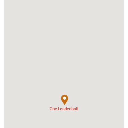
One Leadenhall