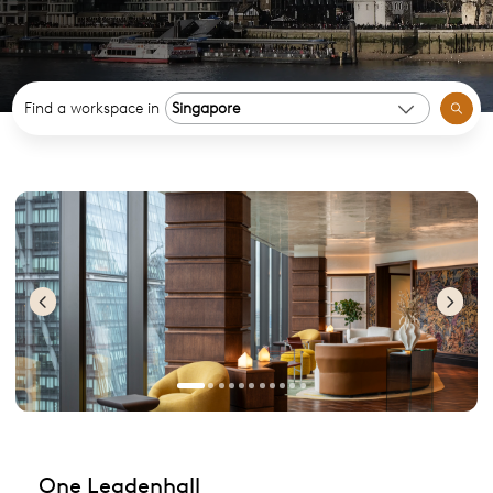
Find a workspace in
Previous
Nex
One Leadenhall