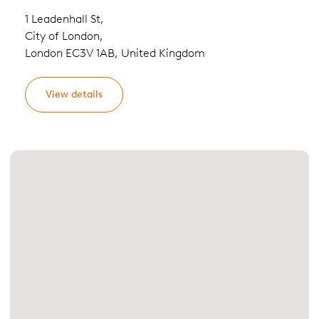
1 Leadenhall St,
City of London,
London EC3V 1AB, United Kingdom
View details