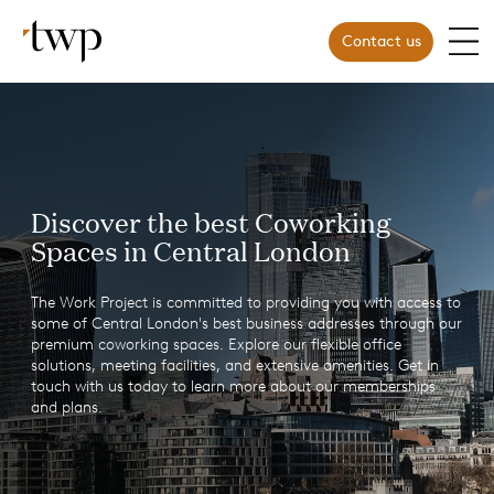
Contact us
Discover the best Coworking
Spaces in Central London
The Work Project is committed to providing you with access to
some of Central London's best business addresses through our
premium coworking spaces. Explore our flexible office
solutions, meeting facilities, and extensive amenities. Get in
touch with us today to learn more about our memberships
and plans.