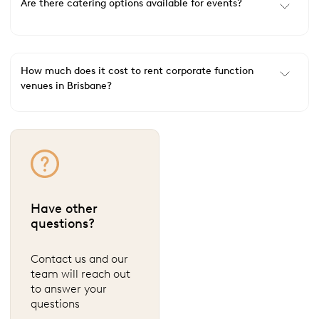
Are there catering options available for events?
How much does it cost to rent corporate function
venues in Brisbane?
Have other
questions?
Contact us and our
team will reach out
to answer your
questions