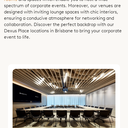
spectrum of corporate events. Moreover, our venues are
designed with inviting lounge spaces with chic interiors,
ensuring a conducive atmosphere for networking and
collaboration. Discover the perfect backdrop with our
Dexus Place locations in Brisbane to bring your corporate
event to life.