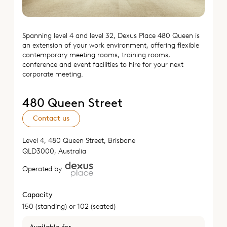
Spanning level 4 and level 32, Dexus Place 480 Queen is
an extension of your work environment, offering flexible
contemporary meeting rooms, training rooms,
conference and event facilities to hire for your next
corporate meeting.
480 Queen Street
Contact us
Level 4, 480 Queen Street, Brisbane
QLD3000, Australia
Operated by
Capacity
150 (standing) or 102 (seated)