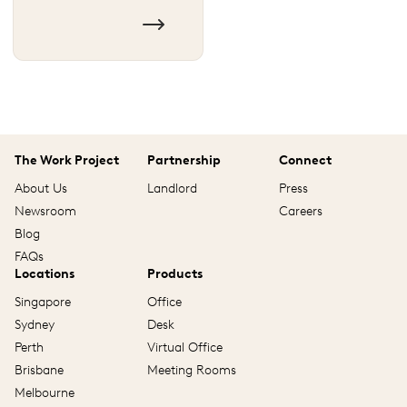
The Work Project
Partnership
Connect
About Us
Landlord
Press
Newsroom
Careers
Blog
FAQs
Locations
Products
Singapore
Office
Sydney
Desk
Perth
Virtual Office
Brisbane
Meeting Rooms
Melbourne