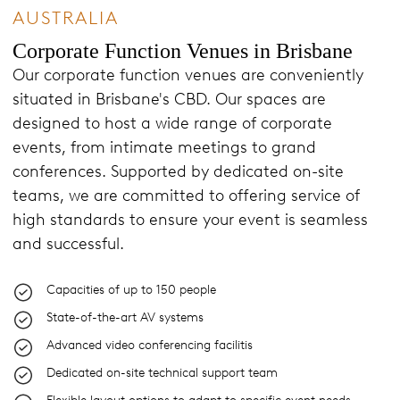
AUSTRALIA
Corporate Function Venues in Brisbane
Our corporate function venues are conveniently
situated in Brisbane's CBD. Our spaces are
designed to host a wide range of corporate
events, from intimate meetings to grand
conferences. Supported by dedicated on-site
teams, we are committed to offering service of
high standards to ensure your event is seamless
and successful.
Capacities of up to 150 people
State-of-the-art AV systems
Advanced video conferencing facilitis
Dedicated on-site technical support team