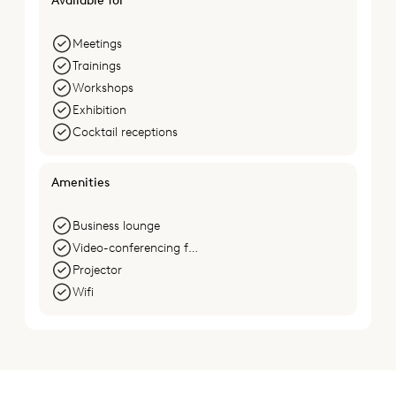
Available for
Meetings
Trainings
Workshops
Exhibition
Cocktail receptions
Amenities
Business lounge
Video-conferencing facilities
Projector
Wifi