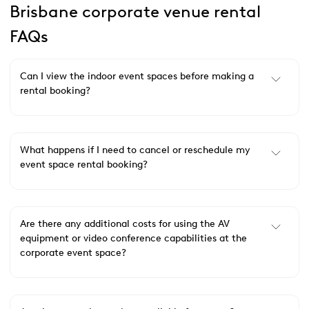
Brisbane corporate venue rental
FAQs
Can I view the indoor event spaces before making a
rental booking?
What happens if I need to cancel or reschedule my
event space rental booking?
Are there any additional costs for using the AV
equipment or video conference capabilities at the
corporate event space?