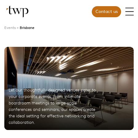
Contact us
Events
Brisbane
Let our thoughtfully designed venues cater to
your corporate events. From intimate
boardroom meetings to large-scale
conferences and seminars, our spaces create
the ideal setting for effective networking and
collaboration.