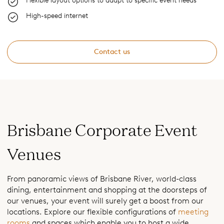
Flexible layout options to adapt to specific event needs
High-speed internet
Contact us
Brisbane Corporate Event
Venues
From panoramic views of Brisbane River, world-class
dining, entertainment and shopping at the doorsteps of
our venues, your event will surely get a boost from our
locations. Explore our flexible configurations of
meeting
rooms
and spaces which enable you to host a wide