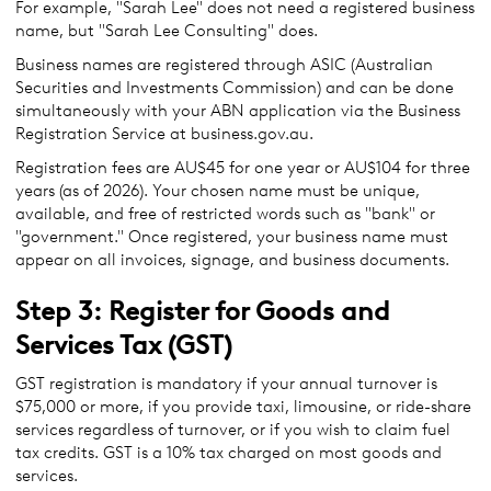
For example, "Sarah Lee" does not need a registered business
name, but "Sarah Lee Consulting" does.
Business names are registered through ASIC (Australian
Securities and Investments Commission) and can be done
simultaneously with your ABN application via the Business
Registration Service at business.gov.au.
Registration fees are AU$45 for one year or AU$104 for three
years (as of 2026). Your chosen name must be unique,
available, and free of restricted words such as "bank" or
"government." Once registered, your business name must
appear on all invoices, signage, and business documents.
Step 3: Register for Goods and
Services Tax (GST)
GST registration is mandatory if your annual turnover is
$75,000 or more, if you provide taxi, limousine, or ride-share
services regardless of turnover, or if you wish to claim fuel
tax credits. GST is a 10% tax charged on most goods and
services.