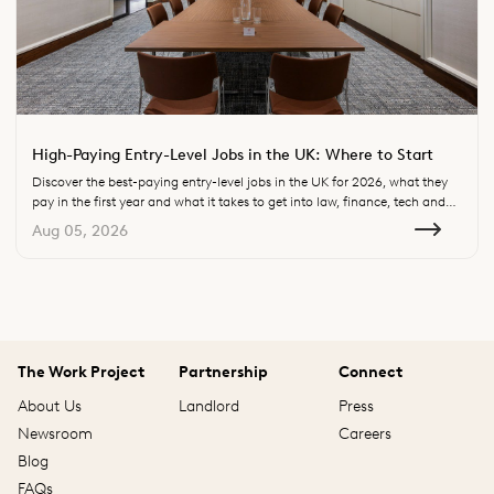
High-Paying Entry-Level Jobs in the UK: Where to Start
Discover the best-paying entry-level jobs in the UK for 2026, what they
pay in the first year and what it takes to get into law, finance, tech and
consulting.
Aug 05, 2026
The Work Project
Partnership
Connect
About Us
Landlord
Press
Newsroom
Careers
Blog
FAQs