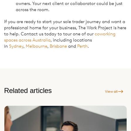
owners. Your next client or collaborator could be just
across the room.
If you are ready to start your sole trader journey and want a
professional home for your business, The Work Project is here
to help. Contact us today to tour one of our
coworking
spaces across Australia
, including locations
in
Sydney
,
Melbourne
,
Brisbane
and
Perth
.
Related articles
View all