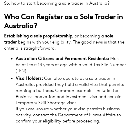
So, how to start becoming a sole trader in Australia?
Who Can Register as a Sole Trader in
Australia?
Establishing a sole proprietorship
, or becoming a
sole
trader
begins with your eligibility. The good news is that the
criteria is straightforward.
Australian Citizens and Permanent Residents:
Must
be at least 18 years of age with a valid Tax File Number
(TFN).
Visa Holders:
Can also operate as a sole trader in
Australia, provided they hold a valid visa that permits
running a business. Common examples include the
Business Innovation and Investment visa and certain
Temporary Skill Shortage visas.
If you are unsure whether your visa permits business
activity, contact the Department of Home Affairs to
confirm your eligibility before proceeding.