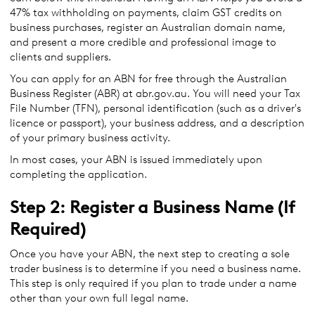
47% tax withholding on payments, claim GST credits on
business purchases, register an Australian domain name,
and present a more credible and professional image to
clients and suppliers.
You can apply for an ABN for free through the Australian
Business Register (ABR) at abr.gov.au. You will need your Tax
File Number (TFN), personal identification (such as a driver's
licence or passport), your business address, and a description
of your primary business activity.
In most cases, your ABN is issued immediately upon
completing the application.
Step 2: Register a Business Name (If
Required)
Once you have your ABN, the next step to creating a sole
trader business is to determine if you need a business name.
This step is only required if you plan to trade under a name
other than your own full legal name.