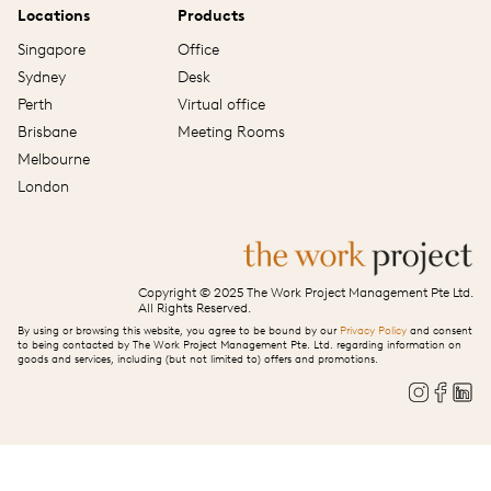
Locations
Products
Singapore
Office
Sydney
Desk
Perth
Virtual office
Brisbane
Meeting Rooms
Melbourne
London
Copyright © 2025 The Work Project Management Pte Ltd.
All Rights Reserved.
By using or browsing this website, you agree to be bound by our
Privacy Policy
and consent
to being contacted by The Work Project Management Pte. Ltd. regarding information on
goods and services, including (but not limited to) offers and promotions.