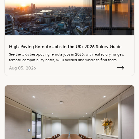
High-Paying Remote Jobs in the UK: 2026 Salary Guide
See the UK's best-paying remote jobs in 2026, with real salary ranges,
remote-compatibility notes, skills needed and where to find them.
Aug 05, 2026