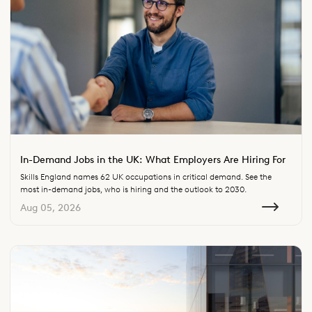
In-Demand Jobs in the UK: What Employers Are Hiring For
Skills England names 62 UK occupations in critical demand. See the
most in-demand jobs, who is hiring and the outlook to 2030.
Aug 05, 2026