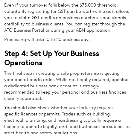
Even if your turnover falls below the $75,000 threshold,
voluntarily registering for GST can be worthwhile as it allows
you to claim GST credits on business purchases and signals
credibility to business clients. You can register through the
ATO Business Portal or during your ABN application.
Processing will take 10 to 20 business days.
Step 4: Set Up Your Business
Operations
The final step in creating a sole proprietorship is getting
your operations in order. While not legally required, opening
a dedicated business bank account is strongly
recommended to keep your personal and business finances
cleanly separated.
You should also check whether your industry requires
specific licences or permits. Trades such as building,
electrical, plumbing, and hairdressing typically require a
licence to operate legally, and food businesses are subject to
strict health and safety regulations.