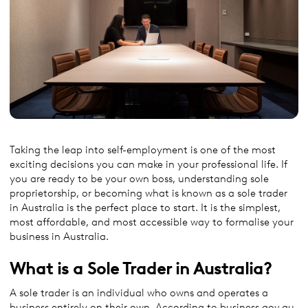
Taking the leap into self-employment is one of the most
exciting decisions you can make in your professional life. If
you are ready to be your own boss, understanding sole
proprietorship, or becoming what is known as a sole trader
in Australia is the perfect place to start. It is the simplest,
most affordable, and most accessible way to formalise your
business in Australia.
What is a Sole Trader in Australia?
A sole trader is an individual who owns and operates a
business entirely on their own. According to business.gov.au,