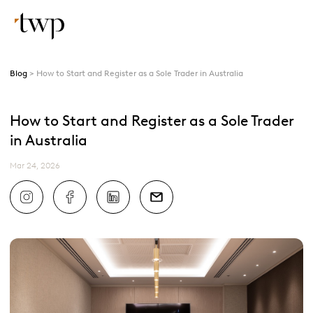
Blog
How to Start and Register as a Sole Trader in Australia
How to Start and Register as a Sole Trader
in Australia
Mar 24, 2026