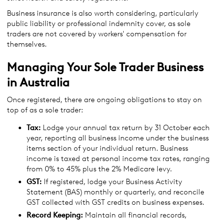
Business insurance is also worth considering, particularly
public liability or professional indemnity cover, as sole
traders are not covered by workers' compensation for
themselves.
Managing Your Sole Trader Business
in Australia
Once registered, there are ongoing obligations to stay on
top of as a sole trader:
Tax:
Lodge your annual tax return by 31 October each
year, reporting all business income under the business
items section of your individual return. Business
income is taxed at personal income tax rates, ranging
from 0% to 45% plus the 2% Medicare levy.
GST:
If registered, lodge your Business Activity
Statement (BAS) monthly or quarterly, and reconcile
GST collected with GST credits on business expenses.
Record Keeping:
Maintain all financial records,