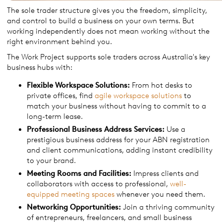
The sole trader structure gives you the freedom, simplicity,
and control to build a business on your own terms. But
working independently does not mean working without the
right environment behind you.
The Work Project supports sole traders across Australia's key
business hubs with:
Flexible Workspace Solutions:
From hot desks to
private offices, find
agile workspace solutions
to
match your business without having to commit to a
long-term lease.
Professional Business Address Services:
Use a
prestigious business address for your ABN registration
and client communications, adding instant credibility
to your brand.
Meeting Rooms and Facilities:
Impress clients and
collaborators with access to professional,
well-
equipped meeting spaces
whenever you need them.
Networking Opportunities:
Join a thriving community
of entrepreneurs, freelancers, and small business