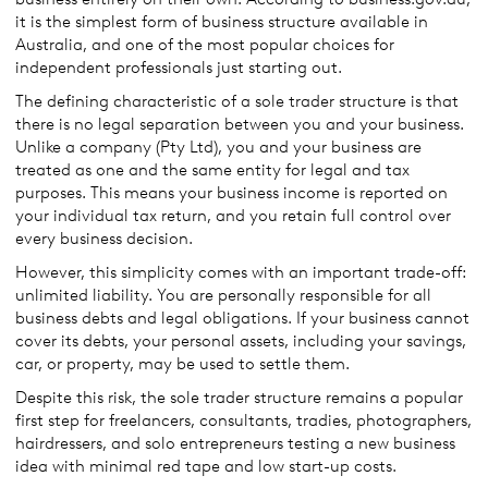
it is the simplest form of business structure available in
Australia, and one of the most popular choices for
independent professionals just starting out.
The defining characteristic of a sole trader structure is that
there is no legal separation between you and your business.
Unlike a company (Pty Ltd), you and your business are
treated as one and the same entity for legal and tax
purposes. This means your business income is reported on
your individual tax return, and you retain full control over
every business decision.
However, this simplicity comes with an important trade-off:
unlimited liability. You are personally responsible for all
business debts and legal obligations. If your business cannot
cover its debts, your personal assets, including your savings,
car, or property, may be used to settle them.
Despite this risk, the sole trader structure remains a popular
first step for freelancers, consultants, tradies, photographers,
hairdressers, and solo entrepreneurs testing a new business
idea with minimal red tape and low start-up costs.