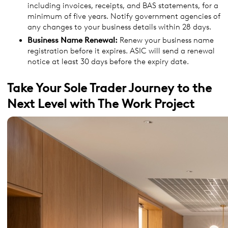
including invoices, receipts, and BAS statements, for a
minimum of five years. Notify government agencies of
any changes to your business details within 28 days.
Business Name Renewal:
Renew your business name
registration before it expires. ASIC will send a renewal
notice at least 30 days before the expiry date.
Take Your Sole Trader Journey to the
Next Level with The Work Project