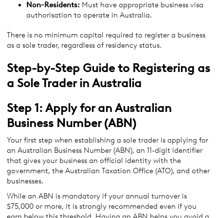
Non-Residents:
Must have appropriate business visa
authorisation to operate in Australia.
There is no minimum capital required to register a business
as a sole trader, regardless of residency status.
Step-by-Step Guide to Registering as
a Sole Trader in Australia
Step 1: Apply for an Australian
Business Number (ABN)
Your first step when establishing a sole trader is applying for
an Australian Business Number (ABN), an 11-digit identifier
that gives your business an official identity with the
government, the Australian Taxation Office (ATO), and other
businesses.
While an ABN is mandatory if your annual turnover is
$75,000 or more, it is strongly recommended even if you
earn below this threshold. Having an ABN helps you avoid a