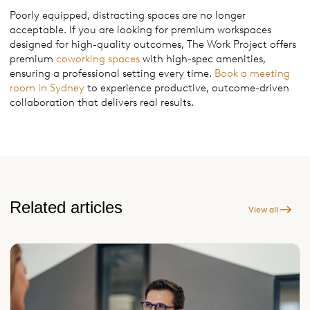
Poorly equipped, distracting spaces are no longer
acceptable. If you are looking for premium workspaces
designed for high-quality outcomes, The Work Project offers
premium
coworking spaces
with high-spec amenities,
ensuring a professional setting every time.
Book a meeting
room in Sydney
to experience productive, outcome-driven
collaboration that delivers real results.
Related articles
View all