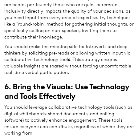
are heard, particularly those who are quiet or remote.
Inclusivity directly impacts the quality of your decisions, as
you need input from every area of expertise. Try techniques
like a "round-robin" method for gathering initial thoughts, or
specifically calling on non-speakers, inviting them to
contribute their knowledge.
You should make the meeting safe for introverts and deep
thinkers by soliciting pre-reads or allowing written input via
collaborative technology tool
s
. This strategy ensures
valuable insights are shared without forcing uncomfortable
real-time verbal participation.
6. Bring the Visuals: Use Technology
and Tools Effectively
You should leverage collaborative technology tools (such as
digital whiteboards, shared documents, and polling
software) to actively enhance engagement. These tools
ensure everyone can contribute, regardless of where they are
working from.