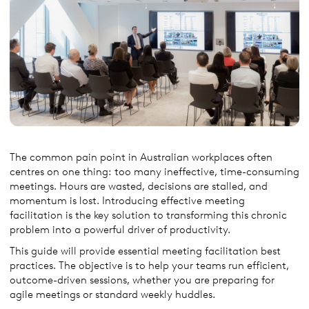
The common pain point in Australian workplaces often
centres on one thing: too many ineffective, time-consuming
meetings. Hours are wasted, decisions are stalled, and
momentum is lost. Introducing effective meeting
facilitation is the key solution to transforming this chronic
problem into a powerful driver of productivity.
This guide will provide essential meeting facilitation best
practices. The objective is to help your teams run efficient,
outcome-driven sessions, whether you are preparing for
agile meetings or standard weekly huddles.