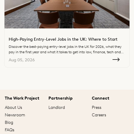
High-Paying Entry-Level Jobs in the UK: Where to Start
Discover the best-paying entry-level jobs in the UK for 2026, what they
pay in the first year and what it takes to get into law, finance, tech and
consulting.
Aug 05, 2026
The Work Project
Partnership
Connect
About Us
Landlord
Press
Newsroom
Careers
Blog
FAQs