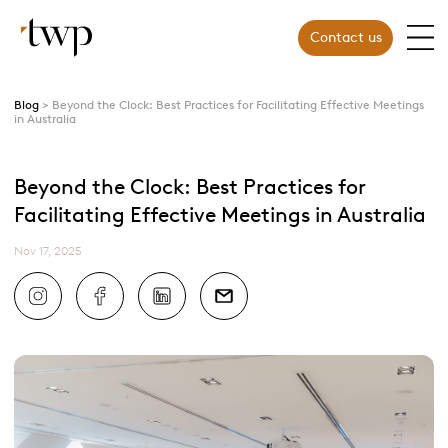
Contact us
Blog
Beyond the Clock: Best Practices for Facilitating Effective Meetings
in Australia
Beyond the Clock: Best Practices for
Facilitating Effective Meetings in Australia
Nov 17, 2025