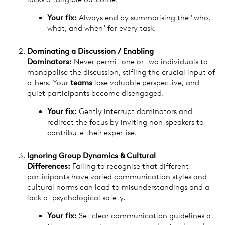
Your fix:
Always end by summarising the "who,
what, and when" for every task.
Dominating a Discussion / Enabling
Dominators:
Never permit one or two individuals to
monopolise the discussion, stifling the crucial input of
others. Your
teams
lose valuable perspective, and
quiet participants become disengaged.
Your fix:
Gently interrupt dominators and
redirect the focus by inviting non-speakers to
contribute their expertise.
Ignoring Group Dynamics & Cultural
Differences:
Failing to recognise that different
participants have varied communication styles and
cultural norms can lead to misunderstandings and a
lack of psychological safety.
Your fix:
Set clear communication guidelines at