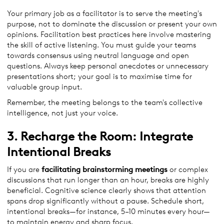
Your primary job as a facilitator is to serve the meeting's
purpose, not to dominate the discussion or present your own
opinions. Facilitation best practices here involve mastering
the skill of active listening. You must guide your teams
towards consensus using neutral language and open
questions. Always keep personal anecdotes or unnecessary
presentations short; your goal is to maximise time for
valuable group input.
Remember, the meeting belongs to the team's collective
intelligence, not just your voice.
3. Recharge the Room: Integrate
Intentional Breaks
If you are
facilitating
brainstorming
meetings
or complex
discussions that run longer than an hour, breaks are highly
beneficial. Cognitive science clearly shows that attention
spans drop significantly without a pause. Schedule short,
intentional breaks—for instance, 5–10 minutes every hour—
to maintain energy and sharp focus.