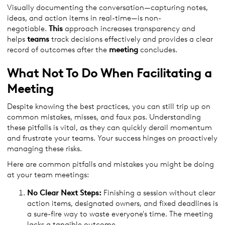
Visually documenting the conversation—capturing notes,
ideas, and action items in real-time—is non-
negotiable.
This
approach increases transparency and
helps
teams
track decisions effectively and provides a clear
record of outcomes after the
meeting
concludes.
What Not To Do When Facilitating a
Meeting
Despite knowing the best practices, you can still trip up on
common mistakes, misses, and faux pas. Understanding
these pitfalls is vital, as they can quickly derail momentum
and frustrate your teams. Your success hinges on proactively
managing these risks.
Here are common pitfalls and mistakes you might be doing
at your team meetings:
No Clear Next Steps:
Finishing a session without clear
action items, designated owners, and fixed deadlines is
a sure-fire way to waste everyone's time. The meeting
lacks a tangible outcome.