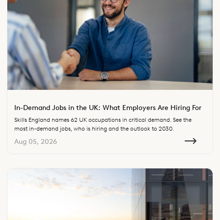
In-Demand Jobs in the UK: What Employers Are Hiring For
Skills England names 62 UK occupations in critical demand. See the
most in-demand jobs, who is hiring and the outlook to 2030.
Aug 05, 2026