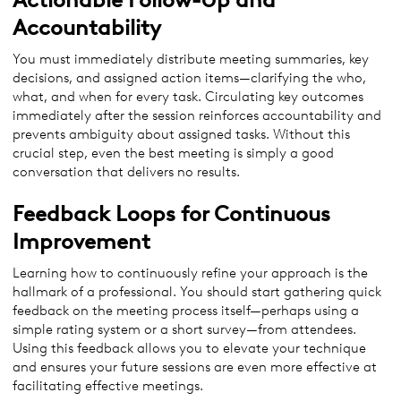
Accountability
You must immediately distribute meeting summaries, key
decisions, and assigned action items—clarifying the who,
what, and when for every task. Circulating key outcomes
immediately after the session reinforces accountability and
prevents ambiguity about assigned tasks. Without this
crucial step, even the best meeting is simply a good
conversation that delivers no results.
Feedback Loops for Continuous
Improvement
Learning how to continuously refine your approach is the
hallmark of a professional. You should start gathering quick
feedback on the meeting process itself—perhaps using a
simple rating system or a short survey—from attendees.
Using this feedback allows you to elevate your technique
and ensures your future sessions are even more effective at
facilitating effective meetings.