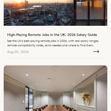
High-Paying Remote Jobs in the UK: 2026 Salary Guide
See the UK's best-paying remote jobs in 2026, with real salary ranges,
remote-compatibility notes, skills needed and where to find them.
Aug 05, 2026