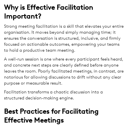
Why is Effective Facilitation
Important?
Strong meeting facilitation is a skill that elevates your entire
organisation. It moves beyond simply managing time; it
ensures the conversation is structured, inclusive, and firmly
focused on actionable outcomes, empowering your teams
to hold a productive team meeting.
A well-run session is one where every participant feels heard,
and concrete next steps are clearly defined before anyone
leaves the room. Poorly facilitated meetings, in contrast, are
notorious for allowing discussions to drift without any clear
purpose or measurable result.
Facilitation transforms a chaotic discussion into a
structured decision-making engine.
Best Practices for Facilitating
Effective Meetings