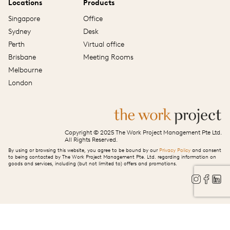
Locations
Products
Singapore
Office
Sydney
Desk
Perth
Virtual office
Brisbane
Meeting Rooms
Melbourne
London
Copyright © 2025 The Work Project Management Pte Ltd.
All Rights Reserved.
By using or browsing this website, you agree to be bound by our
Privacy Policy
and consent
to being contacted by The Work Project Management Pte. Ltd. regarding information on
goods and services, including (but not limited to) offers and promotions.