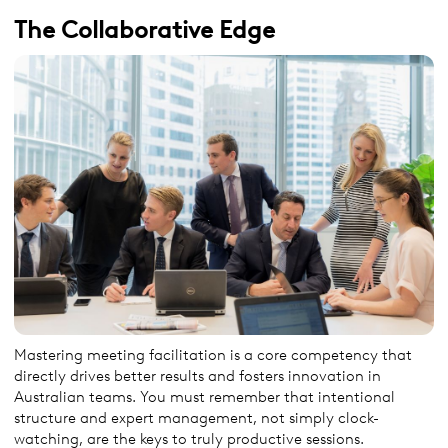
The Collaborative Edge
Mastering meeting facilitation is a core competency that
directly drives better results and fosters innovation in
Australian teams. You must remember that intentional
structure and expert management, not simply clock-
watching, are the keys to truly productive sessions.