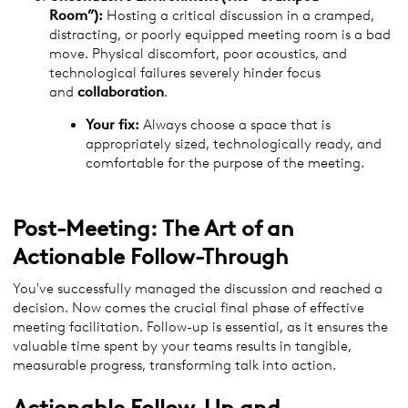
Room”):
Hosting a critical discussion in a cramped,
distracting, or poorly equipped meeting room is a bad
move. Physical discomfort, poor acoustics, and
technological failures severely hinder focus
and
collaboration
.
Your fix:
Always choose a space that is
appropriately sized, technologically ready, and
comfortable for the purpose of the meeting.
Post-Meeting: The Art of an
Actionable Follow-Through
You've successfully managed the discussion and reached a
decision. Now comes the crucial final phase of effective
meeting facilitation. Follow-up is essential, as it ensures the
valuable time spent by your teams results in tangible,
measurable progress, transforming talk into action.
Actionable Follow-Up and