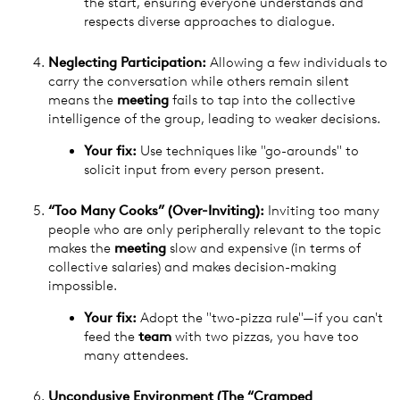
the start, ensuring everyone understands and
respects diverse approaches to dialogue.
Neglecting Participation:
Allowing a few individuals to
carry the conversation while others remain silent
means the
meeting
fails to tap into the collective
intelligence of the group, leading to weaker decisions.
Your fix:
Use techniques like "go-arounds" to
solicit input from every person present.
“Too Many Cooks” (Over-Inviting):
Inviting too many
people who are only peripherally relevant to the topic
makes the
meeting
slow and expensive (in terms of
collective salaries) and makes decision-making
impossible.
Your fix:
Adopt the "two-pizza rule"—if you can't
feed the
team
with two pizzas, you have too
many attendees.
Uncondusive Environment (The “Cramped