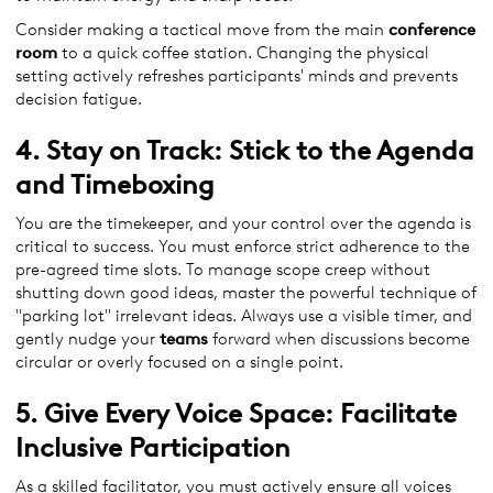
Consider making a tactical move from the main
conference
room
to a quick coffee station. Changing the physical
setting actively refreshes participants' minds and prevents
decision fatigue.
4. Stay on Track: Stick to the Agenda
and Timeboxing
You are the timekeeper, and your control over the agenda is
critical to success. You must enforce strict adherence to the
pre-agreed time slots. To manage scope creep without
shutting down good ideas, master the powerful technique of
"parking lot" irrelevant ideas. Always use a visible timer, and
gently nudge your
teams
forward when discussions become
circular or overly focused on a single point.
5. Give Every Voice Space: Facilitate
Inclusive Participation
As a skilled facilitator, you must actively ensure all voices