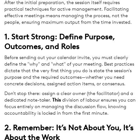
After the initial preparation, the session itself requires
practical techniques for active management. Facilitating
effective meetings means managing the process, not the
people, ensuring maximum output from the time invested.
1. Start Strong: Define Purpose,
Outcomes, and Roles
Before sending out your calendar invite, you must clearly
define the "why" and "what" of your meeting. Best practices
dictate that the very first thing you do is state the session's
purpose and the required outcomes—whether you need
concrete decisions, assigned action items, or consensus.
Don't stop there: assign a clear owner (the facilitator) and a
dedicated note-taker.
This
division of labour ensures you can
focus entirely on managing the discussion flow, knowing
accountability is locked in from the first minute.
2. Remember: It’s Not About You, It’s
About the Work