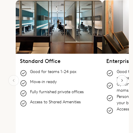
Standard Office
Enterprise
Good for teams 1-24 pax
Good for
require 
Move-in ready
Options 
moms
Fully furnished private offices
Personali
Access to Shared Amenities
your bra
Access t