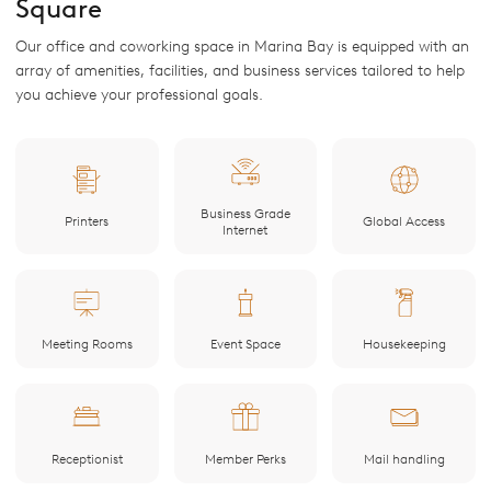
Square
Our office and coworking space in Marina Bay is equipped with an
array of amenities, facilities, and business services tailored to help
you achieve your professional goals.
Business Grade
Printers
Global Access
Internet
Meeting Rooms
Event Space
Housekeeping
Receptionist
Member Perks
Mail handling