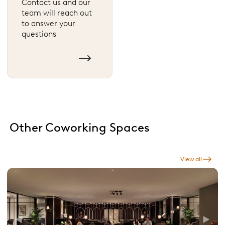
Contact us and our
team will reach out
to answer your
questions
Other Coworking Spaces
View all
Previous
Next