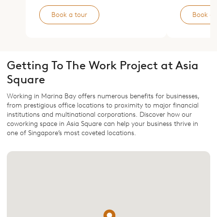
Book a tour
Book a 
Getting To The Work Project at Asia
Square
Working in Marina Bay offers numerous benefits for businesses,
from prestigious office locations to proximity to major financial
institutions and multinational corporations. Discover how our
coworking space in Asia Square can help your business thrive in
one of Singapore’s most coveted locations.