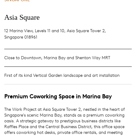
Asia Square
12 Marina View, Levels 11 and 10, Asia Square Tower 2,
Singapore 018961
Close to Downtown, Marina Bay and Shenton Way MRT
First of its kind Vertical Garden landscape and art installation
Premium
Coworking Space
in
Marina Bay
The Work Project at Asia Square Tower 2, nestled in the heart of
Singapore's scenic Marina Bay, stands as a premium coworking
oasis. A strategic gateway to prestigious business districts like
Raffles Place and the Central Business District, this office space
offers coworking hot desks, private office rentals, and meeting