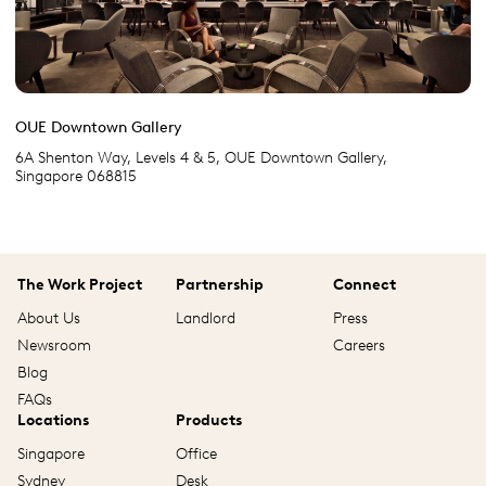
OUE Downtown Gallery
6A Shenton Way, Levels 4 & 5, OUE Downtown Gallery,
Singapore 068815
The Work Project
Partnership
Connect
About Us
Landlord
Press
Newsroom
Careers
Blog
FAQs
Locations
Products
Singapore
Office
Sydney
Desk