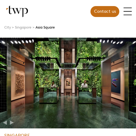
Contact us
City
Singapore
Asia Square
Previous
Next
SINGAPORE