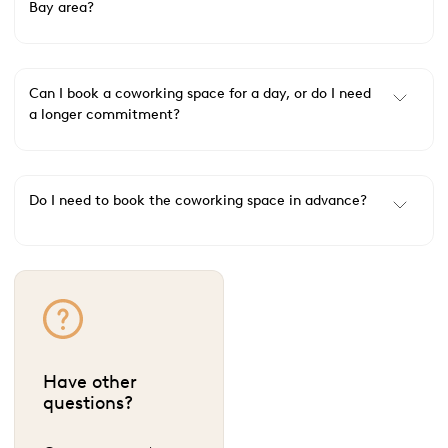
Bay area?
Can I book a coworking space for a day, or do I need
a longer commitment?
Do I need to book the coworking space in advance?
Have other
questions?