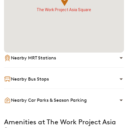
The Work Project Asia Square
Nearby MRT Stations
Nearby Bus Stops
Nearby Car Parks & Season Parking
Amenities at The Work Project Asia