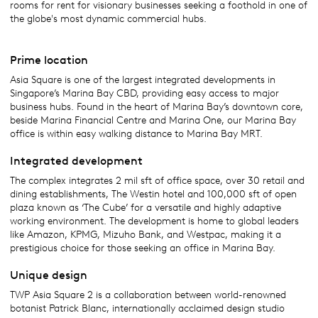
rooms for rent for visionary businesses seeking a foothold in one of
the globe's most dynamic commercial hubs.
Prime location
Asia Square is one of the largest integrated developments in
Singapore’s Marina Bay CBD, providing easy access to major
business hubs. Found in the heart of Marina Bay’s downtown core,
beside Marina Financial Centre and Marina One, our Marina Bay
office is within easy walking distance to Marina Bay MRT.
Integrated development
The complex integrates 2 mil sft of office space, over 30 retail and
dining establishments, The Westin hotel and 100,000 sft of open
plaza known as ‘The Cube’ for a versatile and highly adaptive
working environment. The development is home to global leaders
like Amazon, KPMG, Mizuho Bank, and Westpac, making it a
prestigious choice for those seeking an office in Marina Bay.
Unique design
TWP Asia Square 2 is a collaboration between world-renowned
botanist Patrick Blanc, internationally acclaimed design studio