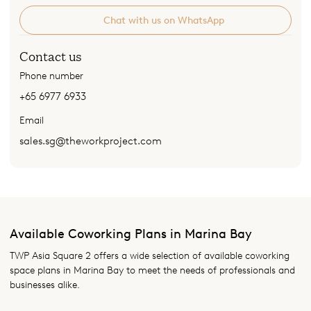
Chat with us on WhatsApp
Contact us
Phone number
+65 6977 6933
Email
sales.sg@theworkproject.com
Available Coworking Plans in Marina Bay
TWP Asia Square 2 offers a wide selection of available coworking
space plans in Marina Bay to meet the needs of professionals and
businesses alike.