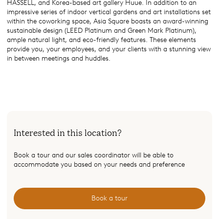
HASSELL, and Korea-based art gallery Huue. In addition to an
impressive series of indoor vertical gardens and art installations set
within the coworking space, Asia Square boasts an award-winning
sustainable design (LEED Platinum and Green Mark Platinum),
ample natural light, and eco-friendly features. These elements
provide you, your employees, and your clients with a stunning view
in between meetings and huddles.
Interested in this location?
Book a tour and our sales coordinator will be able to
accommodate you based on your needs and preference
Book a tour