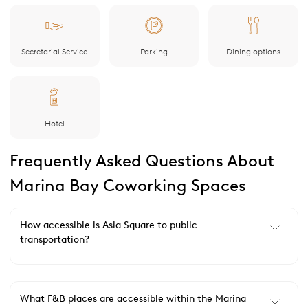
Secretarial Service
Parking
Dining options
Hotel
Frequently Asked Questions About
Marina Bay Coworking Spaces
How accessible is Asia Square to public
transportation?
What F&B places are accessible within the Marina