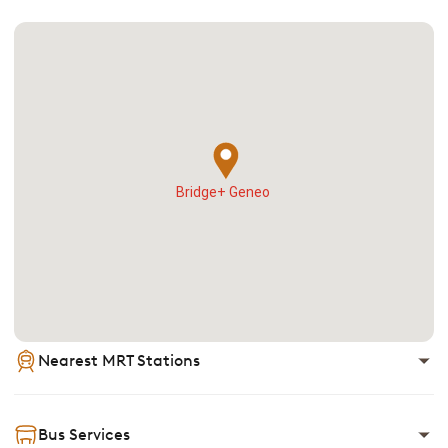
Bridge+ Geneo
Nearest MRT Stations
Bus Services