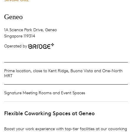
Geneo
1A Science Park Drive, Geneo
Singapore 119314
Operated by
Prime location, close to Kent Ridge, Buona Vista and One-North
MRT
Signature Meeting Rooms and Event Spaces
Flexible Coworking Spaces at Geneo
Boost your work experience with top-tier facilities at our coworking