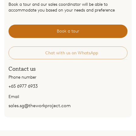
Book a tour and our sales coordinator will be able to
accommodate you based on your needs and preference
Book a tour
Chat with us on WhatsApp
Contact us
Phone number
+65 6977 6933
Email
sales.sg@theworkproject.com