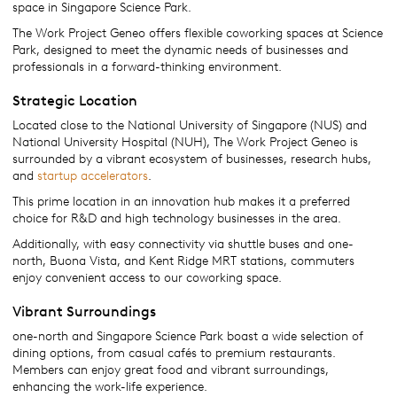
space in Singapore Science Park.
The Work Project Geneo offers flexible coworking spaces at Science
Park, designed to meet the dynamic needs of businesses and
professionals in a forward-thinking environment.
Strategic Location
Located close to the National University of Singapore (NUS) and
National University Hospital (NUH), The Work Project Geneo is
surrounded by a vibrant ecosystem of businesses, research hubs,
and
startup accelerators
.
This prime location in an innovation hub makes it a preferred
choice for R&D and high technology businesses in the area.
Additionally, with easy connectivity via shuttle buses and one-
north, Buona Vista, and Kent Ridge MRT stations, commuters
enjoy convenient access to our coworking space.
Vibrant Surroundings
one-north and Singapore Science Park boast a wide selection of
dining options, from casual cafés to premium restaurants.
Members can enjoy great food and vibrant surroundings,
enhancing the work-life experience.