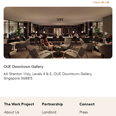
View all
Previous
Next
OUE Downtown Gallery
6A Shenton Way, Levels 4 & 5, OUE Downtown Gallery,
Singapore 068815
The Work Project
Partnership
Connect
About Us
Landlord
Press