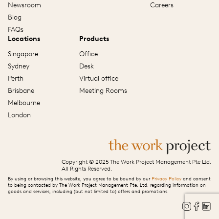
Newsroom
Careers
Blog
FAQs
Locations
Products
Singapore
Office
Sydney
Desk
Perth
Virtual office
Brisbane
Meeting Rooms
Melbourne
London
Copyright © 2025 The Work Project Management Pte Ltd.
All Rights Reserved.
By using or browsing this website, you agree to be bound by our
Privacy Policy
and consent
to being contacted by The Work Project Management Pte. Ltd. regarding information on
goods and services, including (but not limited to) offers and promotions.