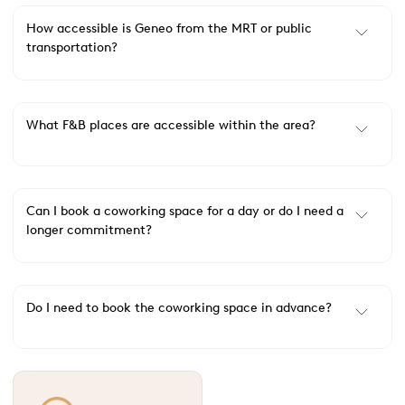
How accessible is Geneo from the MRT or public
transportation?
What F&B places are accessible within the area?
Can I book a coworking space for a day or do I need a
longer commitment?
Do I need to book the coworking space in advance?