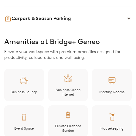
Carpark & Season Parking
Amenities at Bridge+ Geneo
Elevate your workspace with premium amenities designed for
productivity, collaboration, and well-being.
Business Grade
Business Lounge
Meeting Rooms
Internet
Private Outdoor
Event Space
Housekeeping
Garden