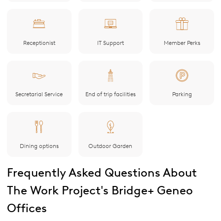
Receptionist
IT Support
Member Perks
Secretarial Service
End of trip facilities
Parking
Dining options
Outdoor Garden
Frequently Asked Questions About
The Work Project's Bridge+ Geneo
Offices