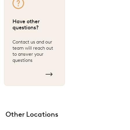
Have other
questions?
Contact us and our
team will reach out
to answer your
questions
Other Locations