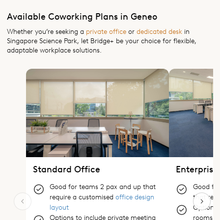
Available Coworking Plans in Geneo
Whether you’re seeking a
private office
or
dedicated desk
in
Singapore Science Park, let Bridge+ be your choice for flexible,
adaptable workplace solutions.
Standard Office
Enterprise
Good for teams 2 pax and up that
Good for
require a customised
office design
that req
layout
Options 
Options to include private meeting
rooms