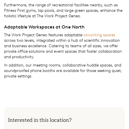
Furthermore, the range of recreational facilities nearby, such as
Fitness First gyms, lap pools, and large green spaces, enhance the
holistic lifestyle at The Work Project Geneo.
Adaptable Workspaces at One North
The Work Project Geneo features adaptable
coworking spaces
across two levels, integrated within a hub of scientific innovation
and business excellence. Catering to teams of all sizes, we offer
private office solutions and event spaces that foster collaboration
and productivity.
In addition, our meeting rooms, collaborative huddle spaces, and
soundproofed phone booths are available for those seeking quiet,
private settings.
Interested in this location?