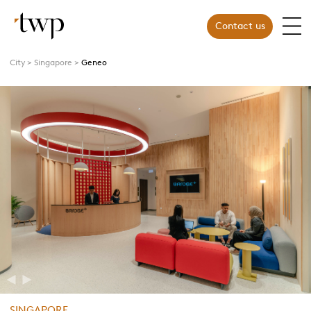
Contact us
City
Singapore
Geneo
Previous
Next
SINGAPORE