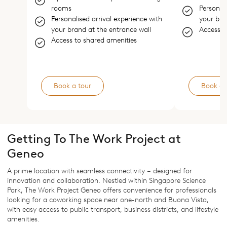
rooms
Personali
Personalised arrival experience with
your bra
your brand at the entrance wall
Access t
Access to shared amenities
Book a tour
Book a 
Getting To The Work Project at
Geneo
A prime location with seamless connectivity – designed for
innovation and collaboration. Nestled within Singapore Science
Park, The Work Project Geneo offers convenience for professionals
looking for a coworking space near one-north and Buona Vista,
with easy access to public transport, business districts, and lifestyle
amenities.