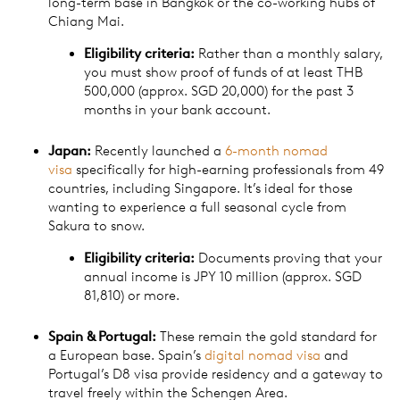
long-term base in Bangkok or the co-working hubs of
Chiang Mai.
Eligibility criteria:
Rather than a monthly salary,
you must show proof of funds of at least THB
500,000 (approx. SGD 20,000) for the past 3
months in your bank account.
Japan:
Recently launched a
6-month nomad
visa
specifically for high-earning professionals from 49
countries, including Singapore. It’s ideal for those
wanting to experience a full seasonal cycle from
Sakura to snow.
Eligibility criteria:
Documents proving that your
annual income is JPY 10 million (approx. SGD
81,810) or more.
Spain & Portugal:
These remain the gold standard for
a European base. Spain’s
digital nomad visa
and
Portugal’s D8 visa provide residency and a gateway to
travel freely within the Schengen Area.