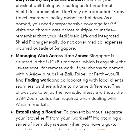
physical well-being by securing an international
health insurance plan. Don't rely on a standard "7-day
travel insurance" policy meant for holidays. As a
nomad, you need comprehensive coverage for GP
visits and chronic care across multiple countries—
remember that your MediShield Life and Integrated
Shield Plans generally do not cover medical expenses
incurred outside of Singapore.
Managing
Work
Across Time Zones:
Singapore is
situated in the UTC+8 time zone, which is arguably the
"sweet spot" for remote work. If you choose to nomad
within Asia—in hubs like Bali, Taipei, or Perth—you’ll
find
finding
work
and collaborating with local clients
seamless, as there is little to no time difference. This
allows you to enjoy the nomadic lifestyle without the
3 AM Zoom calls often required when dealing with
Western markets.
Establishing a Routine:
To prevent burnout, separate
your "travel self" from your "work self." Maintaining a
sense of normalcy is easier when you have a go-to