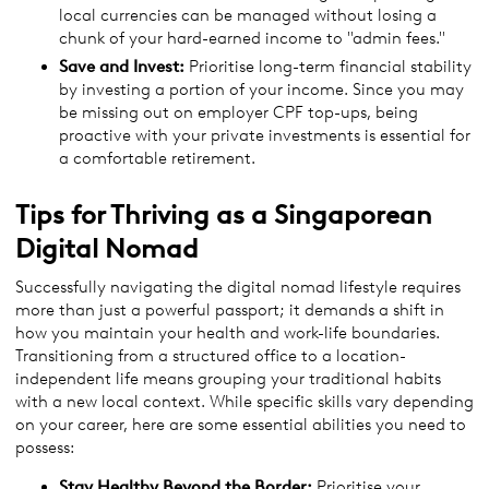
local currencies can be managed without losing a
chunk of your hard-earned income to "admin fees."
Save and Invest:
Prioritise long-term financial stability
by investing a portion of your income. Since you may
be missing out on employer CPF top-ups, being
proactive with your private investments is essential for
a comfortable retirement.
Tips for Thriving as a Singaporean
Digital Nomad
Successfully navigating the digital nomad lifestyle requires
more than just a powerful passport; it demands a shift in
how you maintain your health and work-life boundaries.
Transitioning from a structured office to a location-
independent life means grouping your traditional habits
with a new local context. While specific skills vary depending
on your career, here are some essential abilities you need to
possess:
Stay Healthy Beyond the Border:
Prioritise your