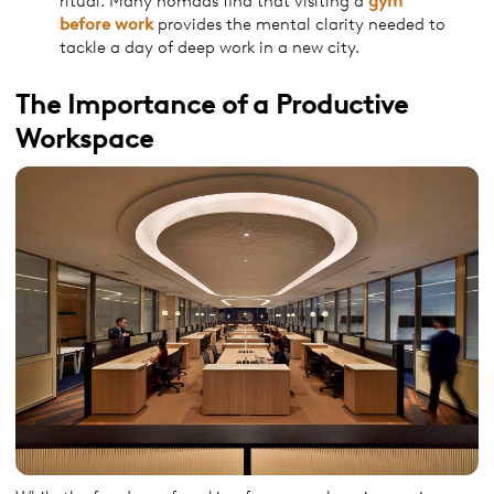
ritual. Many nomads find that visiting a
gym
before
work
provides the mental clarity needed to
tackle a day of deep work in a new city.
The Importance of a Productive
Workspace