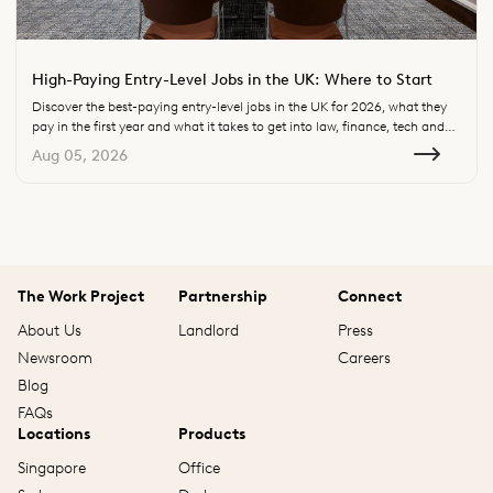
High-Paying Entry-Level Jobs in the UK: Where to Start
Discover the best-paying entry-level jobs in the UK for 2026, what they
pay in the first year and what it takes to get into law, finance, tech and
consulting.
Aug 05, 2026
The Work Project
Partnership
Connect
About Us
Landlord
Press
Newsroom
Careers
Blog
FAQs
Locations
Products
Singapore
Office