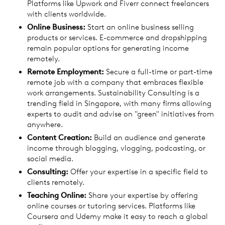
Platforms like Upwork and Fiverr connect freelancers
with clients worldwide.
Online Business:
Start an online business selling
products or services. E-commerce and dropshipping
remain popular options for generating income
remotely.
Remote Employment:
Secure a full-time or part-time
remote job with a company that embraces flexible
work arrangements. Sustainability Consulting is a
trending field in Singapore, with many firms allowing
experts to audit and advise on "green" initiatives from
anywhere.
Content Creation:
Build an audience and generate
income through blogging, vlogging, podcasting, or
social media.
Consulting:
Offer your expertise in a specific field to
clients remotely.
Teaching Online:
Share your expertise by offering
online courses or tutoring services. Platforms like
Coursera and Udemy make it easy to reach a global