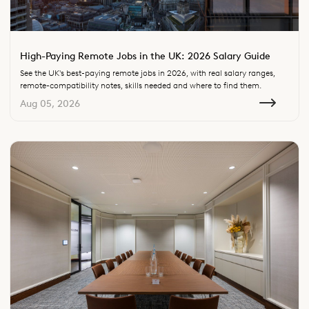
High-Paying Remote Jobs in the UK: 2026 Salary Guide
See the UK's best-paying remote jobs in 2026, with real salary ranges,
remote-compatibility notes, skills needed and where to find them.
Aug 05, 2026