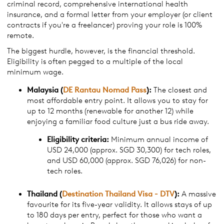
criminal record, comprehensive international health
insurance, and a formal letter from your employer (or client
contracts if you're a freelancer) proving your role is 100%
remote.
The biggest hurdle, however, is the financial threshold.
Eligibility is often pegged to a multiple of the local
minimum wage.
Malaysia (
DE Rantau
Nomad
Pass
):
The closest and
most affordable entry point. It allows you to stay for
up to 12 months (renewable for another 12) while
enjoying a familiar food culture just a bus ride away.
Eligibility criteria:
Minimum annual income of
USD 24,000 (approx. SGD 30,300) for tech roles,
and USD 60,000 (approx. SGD 76,026) for non-
tech roles.
Thailand (
Destination Thailand Visa - DTV
):
A massive
favourite for its five-year validity. It allows stays of up
to 180 days per entry, perfect for those who want a