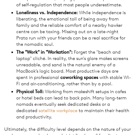
of self-regulation that most people underestimate.
Loneliness vs. Independence:
While independence is
liberating, the emotional toll of being away from
family and the reliable comfort of a nearby hawker
centre can be taxing. Missing out on a late-night
Prata run with your friends can be a real sacrifice for
the nomadic soul.
The "
Work
" in "Workation":
Forget the "beach and
laptop" cliché. In reality, the sun's glare makes screens
unreadable, and sand is the natural enemy of a
MacBook’s logic board. Most productive days are
spent in professional
coworking spaces
with stable Wi-
Fi and air-conditioning, rather than by a pool.
Physical Toll:
Working from makeshift setups in cafes
or hotel beds can lead to back pain. Many long-term
nomads eventually seek dedicated desks or a
dedicated
satellite workplace
to maintain their health
and productivity.
Ultimately, the difficulty level depends on the nature of your