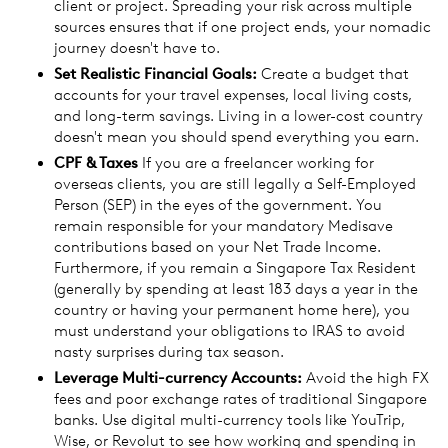
client or project. Spreading your risk across multiple
sources ensures that if one project ends, your nomadic
journey doesn't have to.
Set Realistic Financial Goals:
Create a budget that
accounts for your travel expenses, local living costs,
and long-term savings. Living in a lower-cost country
doesn't mean you should spend everything you earn.
CPF & Taxes
If you are a freelancer working for
overseas clients, you are still legally a Self-Employed
Person (SEP) in the eyes of the government. You
remain responsible for your mandatory Medisave
contributions based on your Net Trade Income.
Furthermore, if you remain a Singapore Tax Resident
(generally by spending at least 183 days a year in the
country or having your permanent home here), you
must understand your obligations to IRAS to avoid
nasty surprises during tax season.
Leverage Multi-currency Accounts:
Avoid the high FX
fees and poor exchange rates of traditional Singapore
banks. Use digital multi-currency tools like YouTrip,
Wise, or Revolut to see how working and spending in