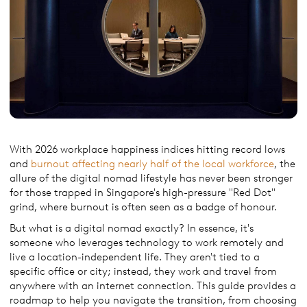
With 2026 workplace happiness indices hitting record lows
and
burnout affecting nearly half of the local workforce
, the
allure of the digital nomad lifestyle has never been stronger
for those trapped in Singapore's high-pressure "Red Dot"
grind, where burnout is often seen as a badge of honour.
But what is a digital nomad exactly? In essence, it's
someone who leverages technology to work remotely and
live a location-independent life. They aren't tied to a
specific office or city; instead, they work and travel from
anywhere with an internet connection. This guide provides a
roadmap to help you navigate the transition, from choosing