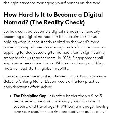
the right career to managing your finances on the road.
How Hard Is It to Become a Digital
Nomad? (The Reality Check)
So, how can you become a digital nomad? Fortunately,
becoming a digital nomad can be a lot simpler for us—
holding what is consistently ranked as the world's most
powerful passport means crossing borders for "visa runs" or
applying for dedicated digital nomad visas is significantly
smoother for us than for most. In 2026, Singaporeans still
enjoy visa-free access to over 190 destinations, providing a
massive head start in global mobility.
However, once the initial excitement of booking a one-way
ticket to Chiang Mai or Lisbon wears off, a few practical
considerations often kick in:
The Discipline Gap:
It is often harder than a 9-to-5
because you are simultaneously your own boss, IT
support, and travel agent. Without a manager looking
over your shoulder, staying productive requires a level