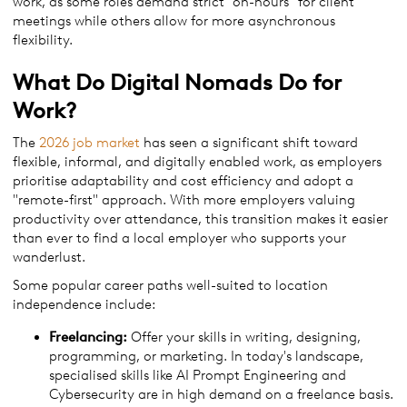
work, as some roles demand strict "on-hours" for client
meetings while others allow for more asynchronous
flexibility.
What Do Digital Nomads Do for
Work?
The
2026 job market
has seen a significant shift toward
flexible, informal, and digitally enabled work, as employers
prioritise adaptability and cost efficiency and adopt a
"remote-first" approach. With more employers valuing
productivity over attendance, this transition makes it easier
than ever to find a local employer who supports your
wanderlust.
Some popular career paths well-suited to location
independence include:
Freelancing:
Offer your skills in writing, designing,
programming, or marketing. In today's landscape,
specialised skills like AI Prompt Engineering and
Cybersecurity are in high demand on a freelance basis.