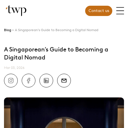
Contact us
Blog
A Singaporean’s Guide to Becoming a Digital Nomad
A Singaporean’s Guide to Becoming a
Digital Nomad
Mar 03, 2026