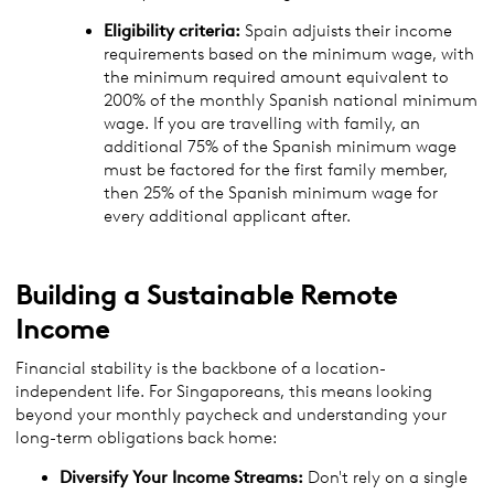
Eligibility criteria:
Spain adjuists their income
requirements based on the minimum wage, with
the minimum required amount equivalent to
200% of the monthly Spanish national minimum
wage. If you are travelling with family, an
additional 75% of the Spanish minimum wage
must be factored for the first family member,
then 25% of the Spanish minimum wage for
every additional applicant after.
Building a Sustainable Remote
Income
Financial stability is the backbone of a location-
independent life. For Singaporeans, this means looking
beyond your monthly paycheck and understanding your
long-term obligations back home:
Diversify Your Income Streams:
Don't rely on a single