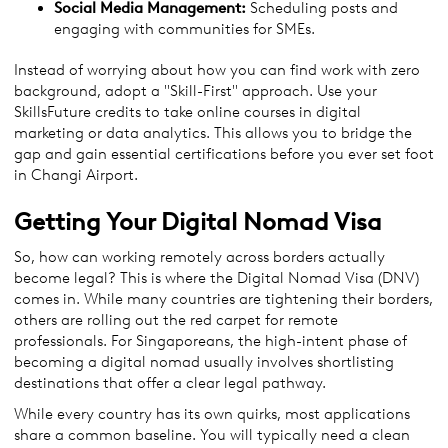
Social Media Management:
Scheduling posts and
engaging with communities for SMEs.
Instead of worrying about how you can find work with zero
background, adopt a "Skill-First" approach. Use your
SkillsFuture credits to take online courses in digital
marketing or data analytics. This allows you to bridge the
gap and gain essential certifications before you ever set foot
in Changi Airport.
Getting Your Digital Nomad Visa
So, how can working remotely across borders actually
become legal? This is where the Digital Nomad Visa (DNV)
comes in. While many countries are tightening their borders,
others are rolling out the red carpet for remote
professionals. For Singaporeans, the high-intent phase of
becoming a digital nomad usually involves shortlisting
destinations that offer a clear legal pathway.
While every country has its own quirks, most applications
share a common baseline. You will typically need a clean