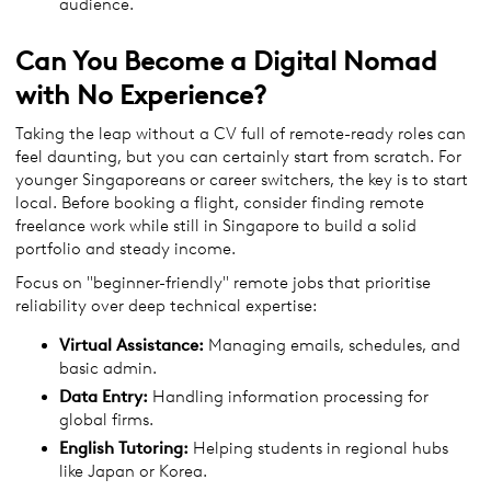
audience.
Can You Become a Digital Nomad
with No Experience?
Taking the leap without a CV full of remote-ready roles can
feel daunting, but you can certainly start from scratch. For
younger Singaporeans or career switchers, the key is to start
local. Before booking a flight, consider finding remote
freelance work while still in Singapore to build a solid
portfolio and steady income.
Focus on "beginner-friendly" remote jobs that prioritise
reliability over deep technical expertise:
Virtual Assistance:
Managing emails, schedules, and
basic admin.
Data Entry:
Handling information processing for
global firms.
English Tutoring:
Helping students in regional hubs
like Japan or Korea.