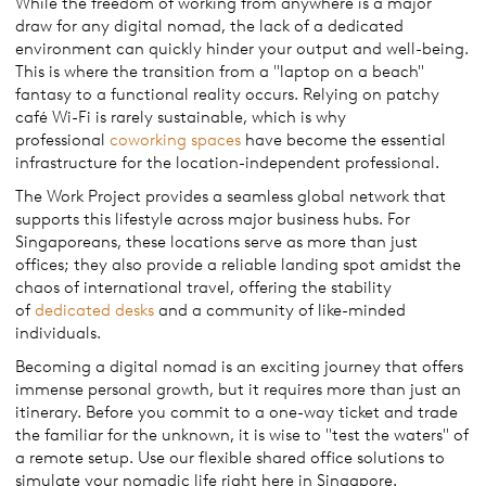
While the freedom of working from anywhere is a major
draw for any digital nomad, the lack of a dedicated
environment can quickly hinder your output and well-being.
This is where the transition from a "laptop on a beach"
fantasy to a functional reality occurs. Relying on patchy
café Wi-Fi is rarely sustainable, which is why
professional
coworking spaces
have become the essential
infrastructure for the location-independent professional.
The Work Project provides a seamless global network that
supports this lifestyle across major business hubs. For
Singaporeans, these locations serve as more than just
offices; they also provide a reliable landing spot amidst the
chaos of international travel, offering the stability
of
dedicated desks
and a community of like-minded
individuals.
Becoming a digital nomad is an exciting journey that offers
immense personal growth, but it requires more than just an
itinerary. Before you commit to a one-way ticket and trade
the familiar for the unknown, it is wise to "test the waters" of
a remote setup. Use our flexible shared office solutions to
simulate your nomadic life right here in Singapore.