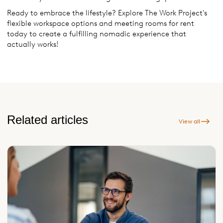
Ready to embrace the lifestyle? Explore The Work Project's
flexible workspace options and meeting rooms for rent
today to create a fulfilling nomadic experience that
actually works!
Related articles
View all