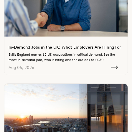
In-Demand Jobs in the UK: What Employers Are Hiring For
Skills England names 62 UK occupations in critical demand. See the
most in-demand jobs, who is hiring and the outlook to 2030.
Aug 05, 2026