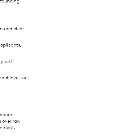
m founding
um and clear
pplicants,
ly with
bal investors,
gapore
s over raw
onment.