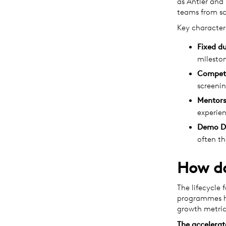
as Antler and 
teams from sc
Key character
Fixed du
milesto
Competi
screenin
Mentors
experien
Demo D
often th
How do
The lifecycle 
programmes ha
growth metric
The accelerat