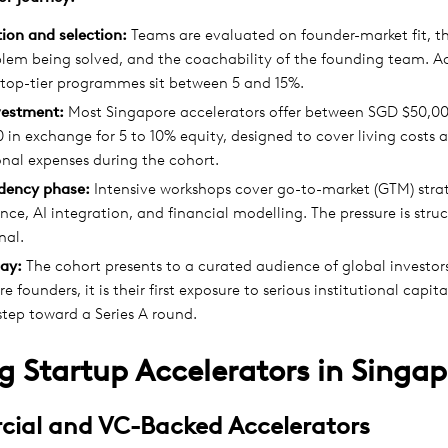
ion and selection:
Teams are evaluated on founder-market fit, th
blem being solved, and the coachability of the founding team. 
 top-tier programmes sit between 5 and 15%.
vestment:
Most Singapore accelerators offer between SGD $50,0
 in exchange for 5 to 10% equity, designed to cover living costs 
nal expenses during the cohort.
idency phase:
Intensive workshops cover go-to-market (GTM) strat
ce, AI integration, and financial modelling. The pressure is stru
nal.
ay:
The cohort presents to a curated audience of global investor
e founders, it is their first exposure to serious institutional capit
step toward a Series A round.
g Startup Accelerators in Singap
ial and VC-Backed Accelerators