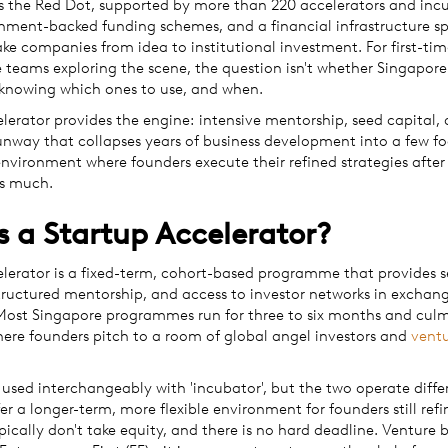
s the Red Dot, supported by more than 220 accelerators and incu
rnment-backed funding schemes, and a financial infrastructure sp
ke companies from idea to institutional investment. For first-ti
 teams exploring the scene, the question isn't whether Singapore
s knowing which ones to use, and when.
lerator provides the engine: intensive mentorship, seed capital,
nway that collapses years of business development into a few f
nvironment where founders execute their refined strategies afte
as much.
s a Startup Accelerator?
elerator is a fixed-term, cohort-based programme that provides 
tructured mentorship, and access to investor networks in exchang
 Most Singapore programmes run for three to six months and culm
re founders pitch to a room of global angel investors and
vent
used interchangeably with 'incubator', but the two operate differ
er a longer-term, more flexible environment for founders still refi
pically don't take equity, and there is no hard deadline. Venture b