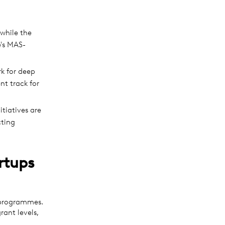
while the
e's MAS-
k for deep
nt track for
tiatives are
cting
rtups
 programmes.
rant levels,