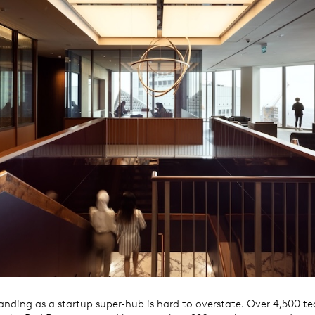
anding as a startup super-hub is hard to overstate. Over 4,500 te