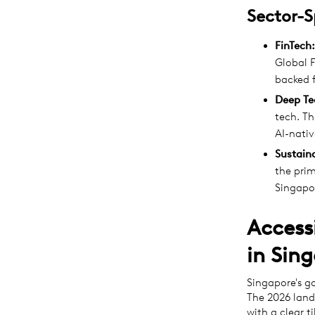
Sector-S
FinTech:
Global F
backed 
Deep Te
tech. Th
AI-nativ
Sustaina
the prim
Singapor
Access
in Sin
Singapore's g
The 2026 lands
with a clear t