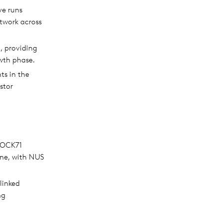
ve runs
twork across
, providing
wth phase.
ts in the
stor
BLOCK71
ene, with NUS
linked
ng