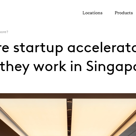
Locations
Products
pore?
e startup accelerat
they work in Singap