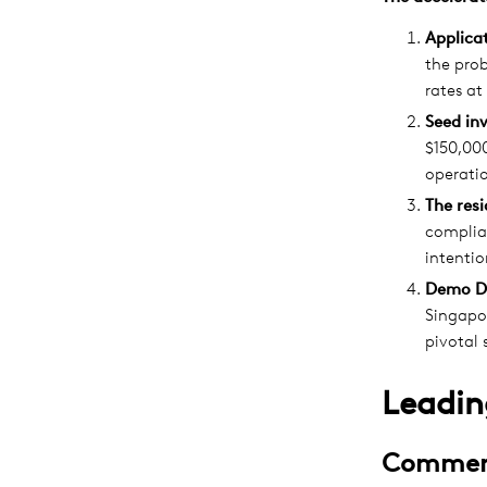
Applicat
the pro
rates at
Seed in
$150,000
operatio
The res
complian
intentio
Demo D
Singapor
pivotal 
Leadin
Commerc