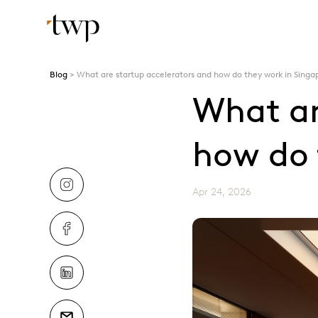
Blog
What are startup accelerators and how do they work in Singa
What ar
how do 
Apr 24, 2026