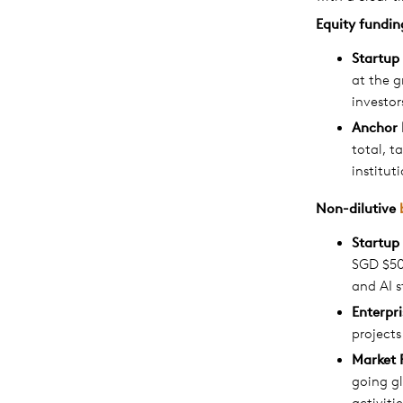
Equity
fundin
Startup
at the g
investor
Anchor 
total, t
institut
Non-dilutive
Startup
SGD $50
and AI s
Enterpr
projects
Market 
going gl