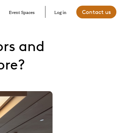
Contact us
Event Spaces
Log in
ors and
ore?