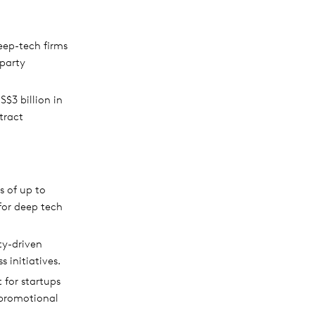
eep-tech firms
-party
$3 billion in
tract
s of up to
for deep tech
ty-driven
 initiatives.
for startups
 promotional