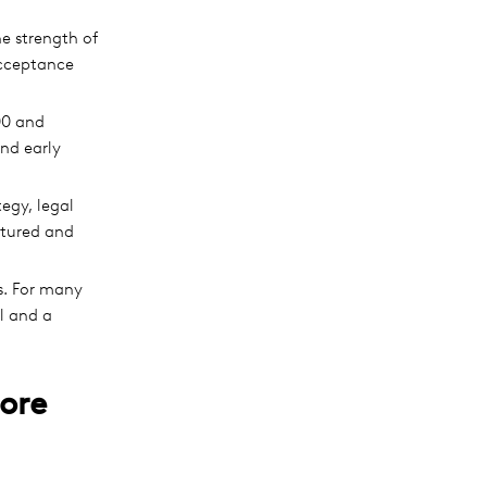
e strength of
Acceptance
00 and
and early
egy, legal
ctured and
s. For many
al and a
ore