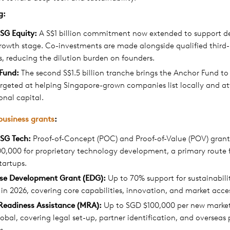
g
:
SG Equity:
A S$1 billion commitment now extended to support d
rowth stage. Co-investments are made alongside qualified third
s, reducing the dilution burden on founders.
Fund:
The second S$1.5 billion tranche brings the Anchor Fund to S
argeted at helping Singapore-grown companies list locally and at
ional capital.
business grants
:
SG Tech:
Proof-of-Concept (POC) and Proof-of-Value (POV) grant
0,000 for proprietary technology development, a primary route 
tartups.
ise Development Grant (EDG):
Up to 70% support for sustainabili
 in 2026, covering core capabilities, innovation, and market access
Readiness Assistance (MRA):
Up to SGD $100,000 per new market 
obal, covering legal set-up, partner identification, and overseas