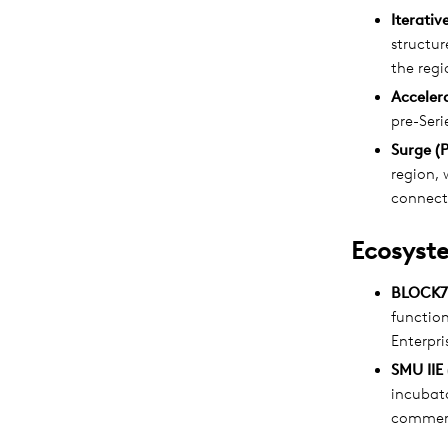
Iterativ
structu
the regi
Accelera
pre-Seri
Surge (
region, 
connect
Ecosyste
BLOCK71
functio
Enterpri
SMU IIE 
incubato
commerc