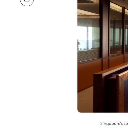
Singapore's st