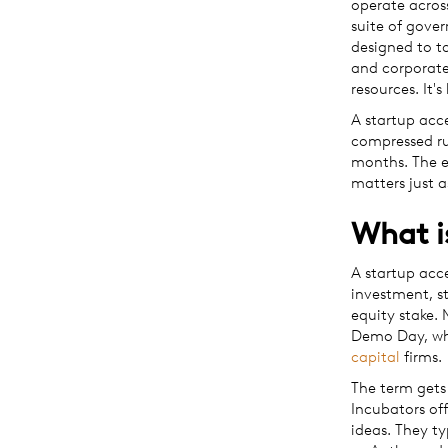
operate acros
suite of gove
designed to ta
and corporate
resources. It'
A startup acce
compressed ru
months. The e
matters just 
What i
A startup acc
investment, s
equity stake.
Demo Day, whe
capital
firms.
The term gets 
Incubators off
ideas. They ty