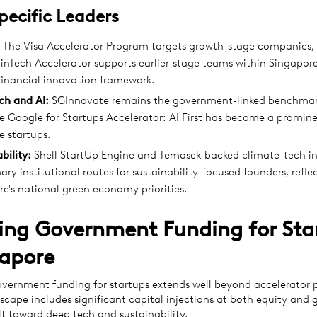
pecific Leaders
The Visa Accelerator Program targets growth-stage companies, 
inTech Accelerator supports earlier-stage teams within Singapor
financial innovation framework.
ch and AI:
SGInnovate remains the government-linked benchmar
e Google for Startups Accelerator: AI First has become a promine
e startups.
bility:
Shell StartUp Engine and Temasek-backed climate-tech ini
ary institutional routes for sustainability-focused founders, refle
e's national green economy priorities.
ing Government Funding for Sta
gapore
overnment funding for startups extends well beyond accelerator
cape includes significant capital injections at both equity and g
ilt toward deep tech and sustainability.