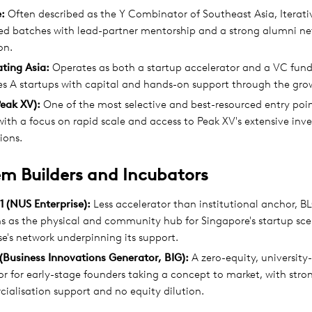
e:
Often described as the Y Combinator of Southeast Asia, Iterati
red batches with lead-partner mentorship and a strong alumni ne
on.
ting Asia:
Operates as both a startup accelerator and a VC fund
es A startups with capital and hands-on support through the gro
Peak XV):
One of the most selective and best-resourced entry poin
with a focus on rapid scale and access to Peak XV's extensive inve
ions.
m Builders and Incubators
 (NUS Enterprise):
Less accelerator than institutional anchor, 
ns as the physical and community hub for Singapore's startup sc
se's network underpinning its support.
(Business Innovations Generator, BIG):
A zero-equity, university-
r for early-stage founders taking a concept to market, with stro
ialisation support and no equity dilution.