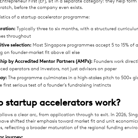
Entrepreneur First (EF), sit in a separate category: they help for
ratch, before the company even exists.
istics of a startup accelerator programme:
ration:
Typically three to six months, with a structured curricul
nes throughout
tive selection:
Most Singapore programmes accept 5 to 15% of a
g on founder-market fit above all else
hip by Accredited Mentor Partners (AMPs):
Founders work direct
ced operators and investors, not just advisors on paper
ay:
The programme culminates in a high-stakes pitch to 500+ glo
e first serious test of a founder's fundraising instincts
 startup accelerators work?
follows a clear arc, from application through to exit. In 2026, Sin
ve shifted their emphasis toward market fit and unit economic
s, reflecting a broader maturation of the regional funding envir
or journey: