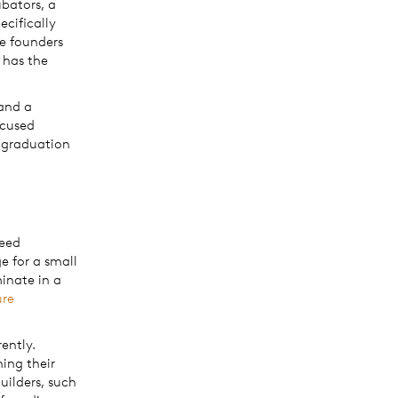
bators, a
ecifically
me founders
 has the
 and a
ocused
r graduation
seed
e for a small
inate in a
ure
ently.
ning their
uilders, such