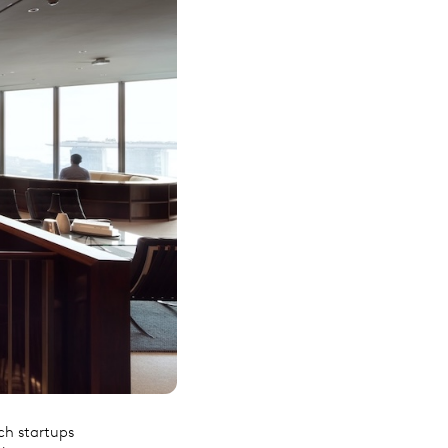
ch startups