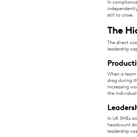
In compliance
independently
still to close.
The Hi
The direct cos
leadership ca
Producti
When a team m
drag during th
increasing wor
the individual
Leaders
In UK SMEs an
headcount dro
leadership cos