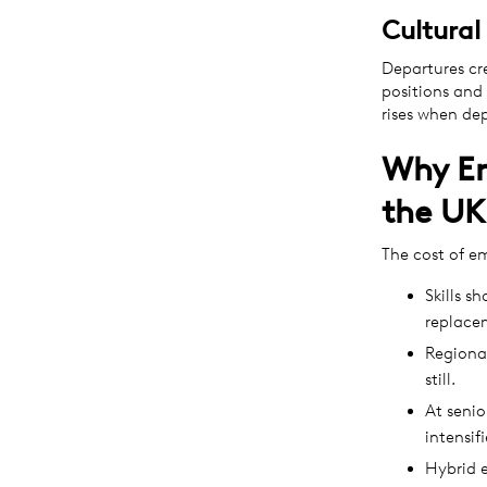
Cultural
Departures cr
positions and 
rises when dep
Why Em
the UK
The cost of e
Skills s
replace
Regional
still.
At senio
intensif
Hybrid e