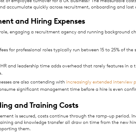
ost of employee turnover for a UK business? The measurable costs
 and accumulate quickly across recruitment, onboarding and lost
ment and Hiring Expenses
 role, engaging a recruitment agency and running background che
ees for professional roles typically run between 15 to 25% of the 
 HR and leadership time adds overhead that rarely features in a 
e.
esses are also contending with
increasingly extended interview 
onsume significant management time before a hire is even confi
ing and Training Costs
ement is secured, costs continue through the ramp-up period. In
aining and knowledge transfer all draw on time from the new hir
upporting them.