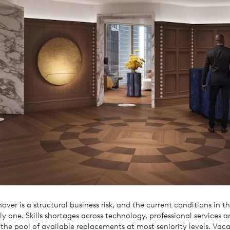
ver is a structural business risk, and the current conditions in 
ly one. Skills shortages across technology, professional services 
the pool of available replacements at most seniority levels. Vac