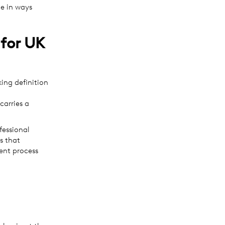
te in ways
for UK
ing definition
carries a
fessional
s that
ent process