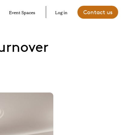
Contact us
Event Spaces
Log in
urnover