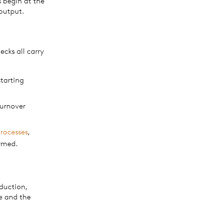
 begin at the
 output.
cks all carry
starting
turnover
processes
,
rmed.
duction,
e and the