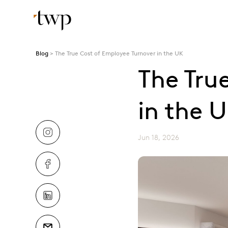
Blog
The True Cost of Employee Turnover in the UK
The Tru
in the 
Jun 18, 2026