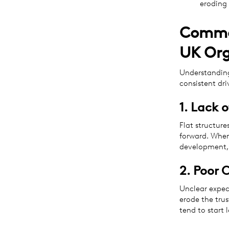
eroding 
Common
UK Org
Understanding
consistent dri
1. Lack 
Flat structure
forward. When
development, 
2. Poor 
Unclear expec
erode the tru
tend to start 