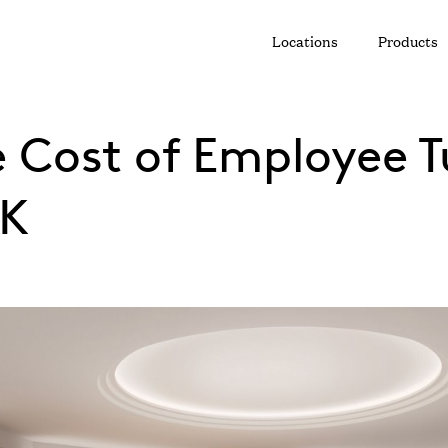
Locations
Products
e Cost of Employee T
UK