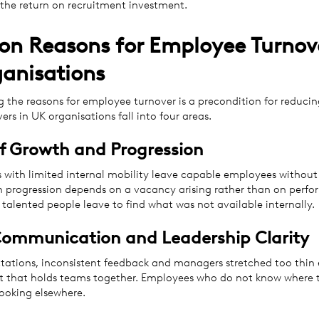
the return on recruitment investment.
 Reasons for Employee Turnove
anisations
 the reasons for employee turnover is a precondition for reducin
vers in UK organisations fall into four areas.
of Growth and Progression
s with limited internal mobility leave capable employees without 
 progression depends on a vacancy arising rather than on perf
talented people leave to find what was not available internally.
Communication and Leadership Clarity
tations, inconsistent feedback and managers stretched too thin e
st that holds teams together. Employees who do not know where 
looking elsewhere.