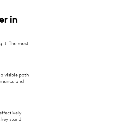
r in
g it. The most
a visible path
ormance and
ffectively
they stand