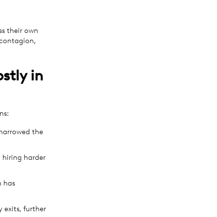
ss their own
 contagion,
stly in
ns:
 narrowed the
 hiring harder
m has
exits, further