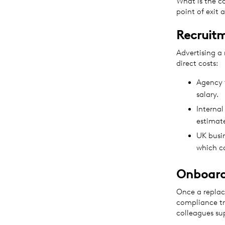
What is the c
point of exit
Recruit
Advertising a
direct costs:
Agency f
salary.
Internal
estimat
UK busin
which c
Onboard
Once a replac
compliance tr
colleagues s