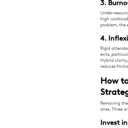
3. Burn
Under-resourc
high workload
problem, the e
4. Infle
Rigid attenda
exits, partic
Hybrid clarity
reduces frictio
How to
Strateg
Removing the 
ones. Three ar
Invest i