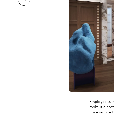
Employee turno
make it a cost
have reduced 