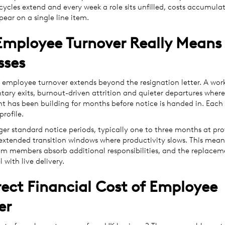
 cycles extend and every week a role sits unfilled, costs accumula
pear on a single line item.
mployee Turnover Really Means 
sses
 employee turnover extends beyond the resignation letter. A work
tary exits, burnout-driven attrition and quieter departures where
 has been building for months before notice is handed in. Each 
profile.
ger standard notice periods, typically one to three months at pro
e extended transition windows where productivity slows. This mean
m members absorb additional responsibilities, and the replacem
l with live delivery.
rect Financial Cost of Employee
er