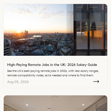
High-Paying Remote Jobs in the UK: 2026 Salary Guide
See the UK's best-paying remote jobs in 2026, with real salary ranges,
remote-compatibility notes, skills needed and where to find them.
Aug 05, 2026