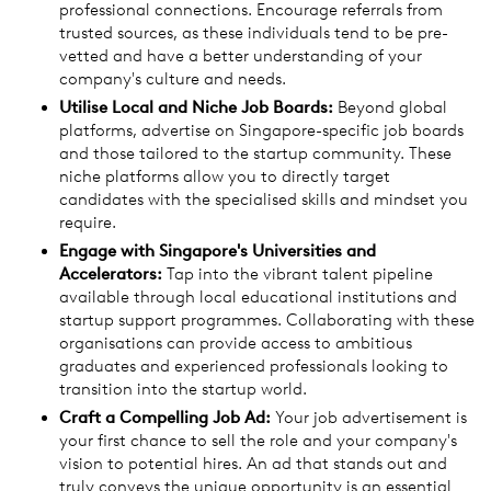
professional connections. Encourage referrals from
trusted sources, as these individuals tend to be pre-
vetted and have a better understanding of your
company's culture and needs.
Utilise Local and Niche Job Boards:
Beyond global
platforms, advertise on Singapore-specific job boards
and those tailored to the startup community. These
niche platforms allow you to directly target
candidates with the specialised skills and mindset you
require.
Engage with Singapore's Universities and
Accelerators:
Tap into the vibrant talent pipeline
available through local educational institutions and
startup support programmes. Collaborating with these
organisations can provide access to ambitious
graduates and experienced professionals looking to
transition into the startup world.
Craft a Compelling Job Ad:
Your job advertisement is
your first chance to sell the role and your company's
vision to potential hires. An ad that stands out and
truly conveys the unique opportunity is an essential