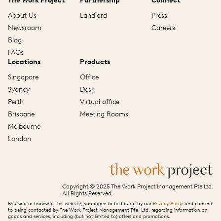
The Work Project
Partnership
Connect
About Us
Landlord
Press
Newsroom
Careers
Blog
FAQs
Locations
Products
Singapore
Office
Sydney
Desk
Perth
Virtual office
Brisbane
Meeting Rooms
Melbourne
London
Copyright © 2025 The Work Project Management Pte Ltd.
All Rights Reserved.
By using or browsing this website, you agree to be bound by our
Privacy Policy
and consent
to being contacted by The Work Project Management Pte. Ltd. regarding information on
goods and services, including (but not limited to) offers and promotions.