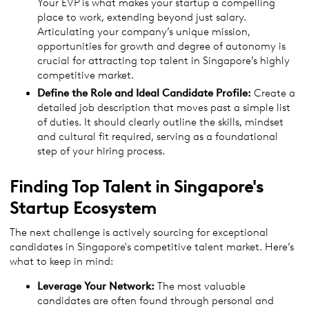
Your EVP is what makes your startup a compelling
place to work, extending beyond just salary.
Articulating your company’s unique mission,
opportunities for growth and degree of autonomy is
crucial for attracting top talent in Singapore’s highly
competitive market.
Define the Role and Ideal Candidate Profile:
Create a
detailed job description that moves past a simple list
of duties. It should clearly outline the skills, mindset
and cultural fit required, serving as a foundational
step of your hiring process.
Finding Top Talent in Singapore's
Startup Ecosystem
The next challenge is actively sourcing for exceptional
candidates in Singapore's competitive talent market. Here’s
what to keep in mind:
Leverage Your Network:
The most valuable
candidates are often found through personal and