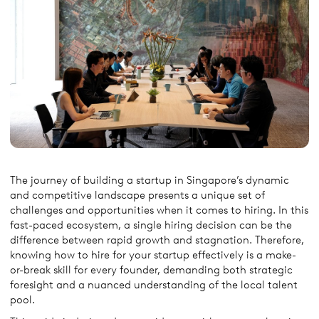
The journey of building a startup in Singapore’s dynamic
and competitive landscape presents a unique set of
challenges and opportunities when it comes to hiring. In this
fast-paced ecosystem, a single hiring decision can be the
difference between rapid growth and stagnation. Therefore,
knowing how to hire for your startup effectively is a make-
or-break skill for every founder, demanding both strategic
foresight and a nuanced understanding of the local talent
pool.