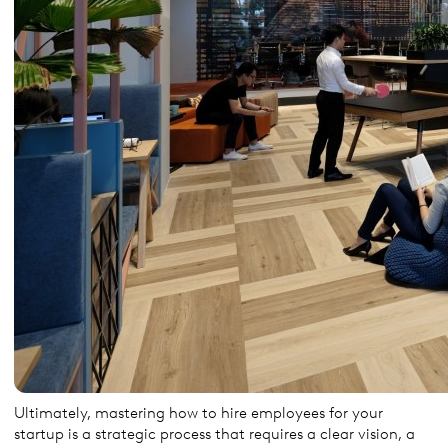
Ultimately, mastering how to hire employees for your
startup is a strategic process that requires a clear vision, a