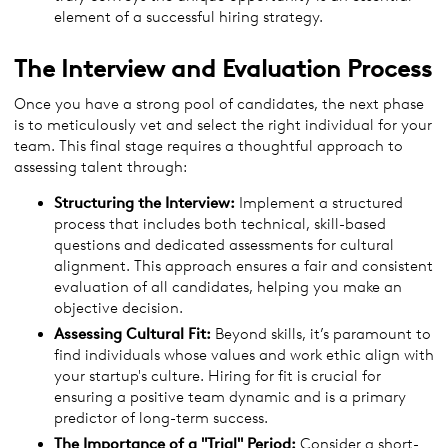
element of a successful hiring strategy.
The Interview and Evaluation Process
Once you have a strong pool of candidates, the next phase
is to meticulously vet and select the right individual for your
team. This final stage requires a thoughtful approach to
assessing talent through:
Structuring the Interview:
Implement a structured
process that includes both technical, skill-based
questions and dedicated assessments for cultural
alignment. This approach ensures a fair and consistent
evaluation of all candidates, helping you make an
objective decision.
Assessing Cultural Fit:
Beyond skills, it’s paramount to
find individuals whose values and work ethic align with
your startup's culture. Hiring for fit is crucial for
ensuring a positive team dynamic and is a primary
predictor of long-term success.
The Importance of a "Trial" Period:
Consider a short-