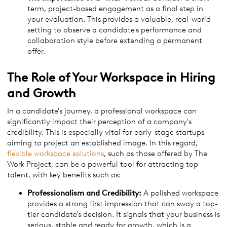
term, project-based engagement as a final step in
your evaluation. This provides a valuable, real-world
setting to observe a candidate's performance and
collaboration style before extending a permanent
offer.
The Role of Your Workspace in Hiring
and Growth
In a candidate's journey, a professional workspace can
significantly impact their perception of a company's
credibility. This is especially vital for early-stage startups
aiming to project an established image. In this regard,
flexible workspace solutions
, such as those offered by The
Work Project, can be a powerful tool for attracting top
talent, with key benefits such as:
Professionalism and Credibility:
A polished workspace
provides a strong first impression that can sway a top-
tier candidate's decision. It signals that your business is
serious, stable and ready for growth, which is a