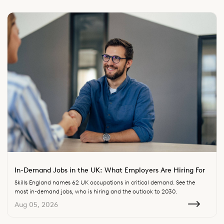
In-Demand Jobs in the UK: What Employers Are Hiring For
Skills England names 62 UK occupations in critical demand. See the
most in-demand jobs, who is hiring and the outlook to 2030.
Aug 05, 2026