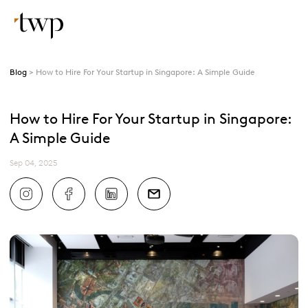
Blog
How to Hire For Your Startup in Singapore: A Simple Guide
How to Hire For Your Startup in Singapore:
A Simple Guide
Sep 04, 2025