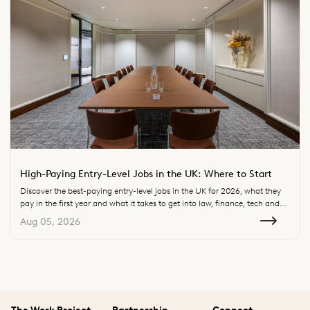
High-Paying Entry-Level Jobs in the UK: Where to Start
Discover the best-paying entry-level jobs in the UK for 2026, what they
pay in the first year and what it takes to get into law, finance, tech and
consulting.
Aug 05, 2026