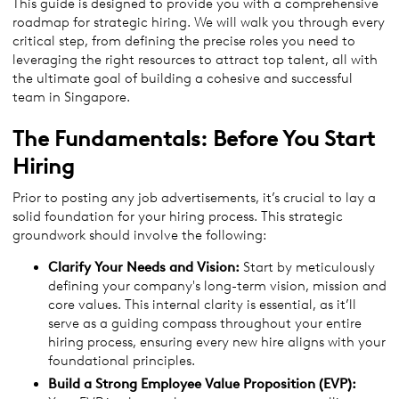
This guide is designed to provide you with a comprehensive
roadmap for strategic hiring. We will walk you through every
critical step, from defining the precise roles you need to
leveraging the right resources to attract top talent, all with
the ultimate goal of building a cohesive and successful
team in Singapore.
The Fundamentals: Before You Start
Hiring
Prior to posting any job advertisements, it’s crucial to lay a
solid foundation for your hiring process. This strategic
groundwork should involve the following:
Clarify Your Needs and Vision:
Start by meticulously
defining your company's long-term vision, mission and
core values. This internal clarity is essential, as it’ll
serve as a guiding compass throughout your entire
hiring process, ensuring every new hire aligns with your
foundational principles.
Build a Strong Employee Value Proposition (EVP):