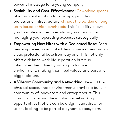
powerful message for a young company.
Scalability and Cost-Effectiveness:
Coworking spaces
offer an ideal solution for startups, providing
professional infrastructure
without the burden of long-
term leases or high overheads
. This flexibility allows
you to scale your team easily as you grow, while
managing your operating expenses strategically.
Empowering New Hires with a Dedicated Base:
For a
new employee, a dedicated desk provides them with a
clear, professional base from day one. This not only
offers a defined work-life separation but also
integrates them directly into a productive
environment, making them feel valued and part of a
bigger picture.
A Vibrant Community and Networking:
Beyond the
physical space, these environments provide a built-in
community of innovators and entrepreneurs. This
vibrant culture and the invaluable networking
opportunities it offers can be a significant draw for
talent looking to be part of a dynamic ecosystem.