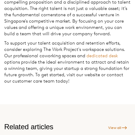
compelling proposition and a disciplined approach to talent
acquisition. The right talent is not just a valuable asset; it’s
the fundamental cornerstone of a successful venture in
Singapore's competitive market. By focusing on your core
values and offering a unique work environment, you can
build a team that will drive your company forward.
To support your talent acquisition and retention efforts,
consider exploring The Work Project's workspace solutions.
Our professional coworking spaces and
dedicated desk
options provide the ideal environment to attract and retain
a winning team, giving your startup a strong foundation for
future growth. To get started, visit our website or contact
our customer care team today!
Related articles
View all