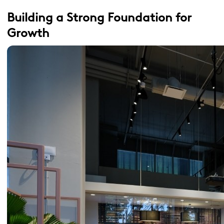
Building a Strong Foundation for
Growth