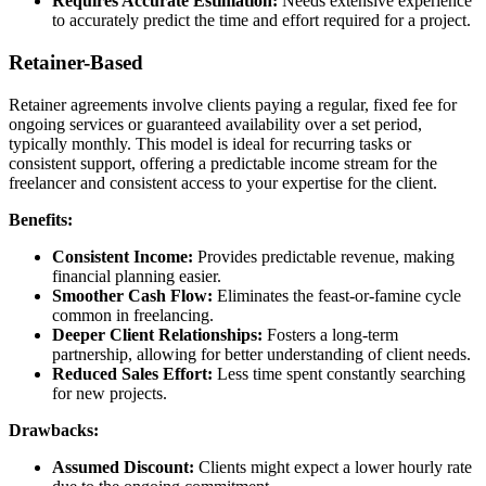
Requires Accurate Estimation:
Needs extensive experience
to accurately predict the time and effort required for a project.
Retainer-Based
Retainer agreements involve clients paying a regular, fixed fee for
ongoing services or guaranteed availability over a set period,
typically monthly. This model is ideal for recurring tasks or
consistent support, offering a predictable income stream for the
freelancer and consistent access to your expertise for the client.
Benefits:
Consistent Income:
Provides predictable revenue, making
financial planning easier.
Smoother Cash Flow:
Eliminates the feast-or-famine cycle
common in freelancing.
Deeper Client Relationships:
Fosters a long-term
partnership, allowing for better understanding of client needs.
Reduced Sales Effort:
Less time spent constantly searching
for new projects.
Drawbacks:
Assumed Discount:
Clients might expect a lower hourly rate