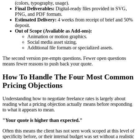
(colors, typography, usage).
Final Deliverables:
Digital-ready files provided in SVG,
PNG, and PDF formats.
Estimated Delivery:
4 weeks from receipt of brief and 50%
deposit.
Out of Scope (Available as Add-ons):
Animation or motion graphics.
Social media asset sizing.
Additional file formats or specialized assets.
The second version pre-empts questions. Fewer open questions
means fewer reasons to push back your quote.
How To Handle The Four Most Common
Pricing Objections
Understanding how to negotiate freelance rates is largely about
reading what a pricing objection actually means before responding
to what it appears to mean.
"Your quote is higher than expected."
Often this means the client has not seen work scoped at this level of
specificity before, or their internal budget was set without a realistic