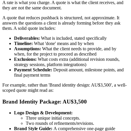
A rate is what you charge. A quote is what the client receives, and
they are not the same document.
A quote that reduces pushback is structured, not approximate. It
answers the questions a client is already forming before they ask
them. A solid quote includes:
Deliverables:
What is included, stated specifically
Timeline:
What 'done' means and by when
Assumptions:
What the client needs to provide, and by
when, for the project to proceed as described
Exclusions:
What costs extra (additional revision rounds,
strategy sessions, platform integrations)
Payment Schedule:
Deposit amount, milestone points, and
final payment terms
For example, rather than 'Brand identity design: AU$3,500', a well-
scoped quote might read as:
Brand Identity Package: AU$3,500
Logo Design & Development:
Three unique initial concepts.
Two rounds of refinements/revisions.
Brand Style Guide:
A comprehensive one-page guide