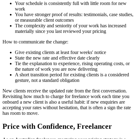
Your schedule is consistently full with little room for new
work
You have stronger proof of results: testimonials, case studies,
or measurable client outcomes
The complexity and seniority of your work has increased
materially since you last reviewed your pricing
How to communicate the change:
Give existing clients at least four weeks' notice
State the new rate and effective date clearly
Tie the explanation to experience, rising operating costs, or
the nature of work you are now delivering
A short transition period for existing clients is a considered
gesture, not a standard obligation
New clients receive the updated rate from the first conversation.
Revisiting how much to charge for freelance work each time you
onboard a new client is also a useful habit: if new enquiries are
accepting your rates without hesitation, that is often a sign the rate
has room to move.
Price with Confidence, Freelancer