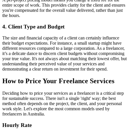
entire scope of work. This provides clarity for the client and ensures
you're compensated for the overall value delivered, rather than just
the hours.
4. Client Type and Budget
The size and financial capacity of a client can certainly influence
their budget expectations. For instance, a small startup might have
different resources compared to a large corporation. As a freelancer,
it’s a delicate dance to discern client budgets without compromising
your true value. It's not always about matching their lowest offer, but
understanding their perceived value of your services and
demonstrating a clear return on investment for their spend.
How to Price Your Freelance Services
Deciding how to price your services as a freelancer is a critical step
for sustainable success. There isn't a single 'right' way; the best
method often depends on the project, the client, and your personal
work style. Let's explore the most common models used by
freelancers in Australia.
Hourly Rate