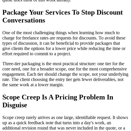
Package Your Services To Stop Discount
Conversations
One of the most challenging things when learning how much to
charge for freelance rates are requests for discounts. To avoid these
types of discussion, it can be beneficial to provide packages that
give clients the options for a lower price while reducing the time or
effort required to commit to a project.
Three-tier packaging is the most practical structure: one tier for the
core need, one for a broader scope, one for the most comprehensive
engagement. Each tier should change the scope, not your underlying
rate. The client choosing the entry tier gets fewer deliverables, not
the same work at a lower margin.
Scope Creep Is A Pricing Problem In
Disguise
Scope creep rarely arrives as one large, identifiable request. It shows
up as a quick feedback note that turns into a day's work, an
additional revision round that was never included in the quote, or a