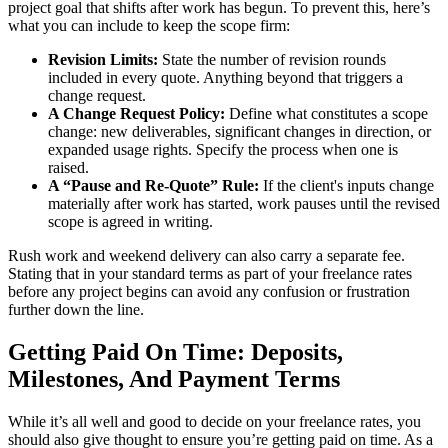
project goal that shifts after work has begun. To prevent this, here’s
what you can include to keep the scope firm:
Revision Limits:
State the number of revision rounds
included in every quote. Anything beyond that triggers a
change request.
A Change Request Policy:
Define what constitutes a scope
change: new deliverables, significant changes in direction, or
expanded usage rights. Specify the process when one is
raised.
A “Pause and Re-Quote” Rule:
If the client's inputs change
materially after work has started, work pauses until the revised
scope is agreed in writing.
Rush work and weekend delivery can also carry a separate fee.
Stating that in your standard terms as part of your freelance rates
before any project begins can avoid any confusion or frustration
further down the line.
Getting Paid On Time: Deposits,
Milestones, And Payment Terms
While it’s all well and good to decide on your freelance rates, you
should also give thought to ensure you’re getting paid on time. As a