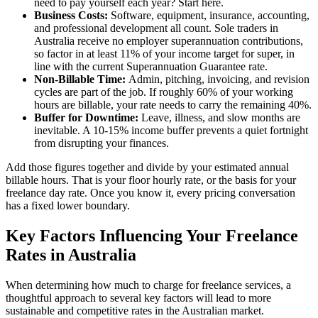
need to pay yourself each year? Start here.
Business Costs:
Software, equipment, insurance, accounting,
and professional development all count. Sole traders in
Australia receive no employer superannuation contributions,
so factor in at least 11% of your income target for super, in
line with the current Superannuation Guarantee rate.
Non-Billable Time:
Admin, pitching, invoicing, and revision
cycles are part of the job. If roughly 60% of your working
hours are billable, your rate needs to carry the remaining 40%.
Buffer for Downtime:
Leave, illness, and slow months are
inevitable. A 10-15% income buffer prevents a quiet fortnight
from disrupting your finances.
Add those figures together and divide by your estimated annual
billable hours. That is your floor hourly rate, or the basis for your
freelance day rate. Once you know it, every pricing conversation
has a fixed lower boundary.
Key Factors Influencing Your Freelance
Rates in Australia
When determining how much to charge for freelance services, a
thoughtful approach to several key factors will lead to more
sustainable and competitive rates in the Australian market.