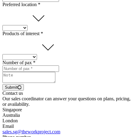
Preferred location *
Products of interest *
Number of pax *
Submit
Contact us
Our sales coordinator can answer your questions on plans, pricing,
or availability.
Singapore
Australia
London
Email
sales.sg@theworkproject.com