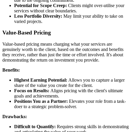
due to the ongoing commitment.
Potential for Scope Creep:
Clients might over-utilise your
services without clear boundaries.
Less Portfolio Diversity:
May limit your ability to take on
varied projects.
Value-Based Pricing
Value-based pricing means charging what your services are
genuinely worth to the client, based on the outcomes and benefits
they receive, rather than just the time or effort involved. It's about
demonstrating the return on investment you provide.
Benefits:
Highest Earning Potential:
Allows you to capture a larger
share of the value you create for the client.
Focus on Results:
Aligns pricing with the client's ultimate
goals and achievements.
Positions You as a Partner:
Elevates your role from a task-
doer to a strategic problem-solver.
Drawbacks:
Difficult to Quantify:
Requires strong skills in demonstrating
and articulating the value of your work.