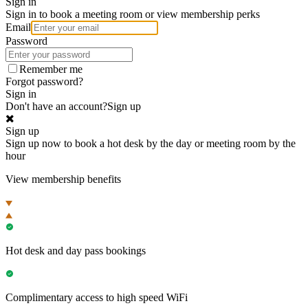
Sign in
Sign in to book a meeting room or view membership perks
Email
Password
Remember me
Forgot password?
Sign in
Don't have an account?
Sign up
Sign up
Sign up now to book a hot desk by the day or meeting room by the
hour
View membership benefits
Hot desk and day pass bookings
Complimentary access to high speed WiFi