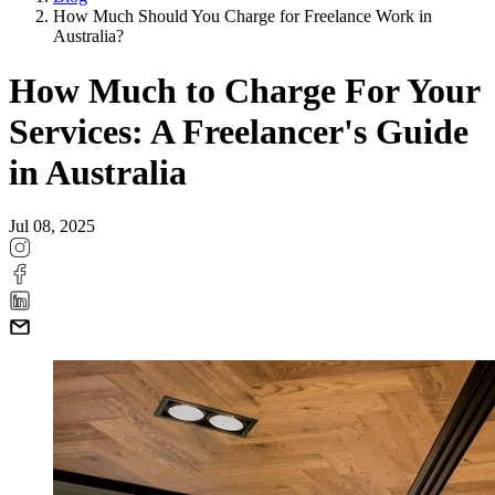
How Much Should You Charge for Freelance Work in
Australia?
How Much to Charge For Your
Services: A Freelancer's Guide
in Australia
Jul 08, 2025