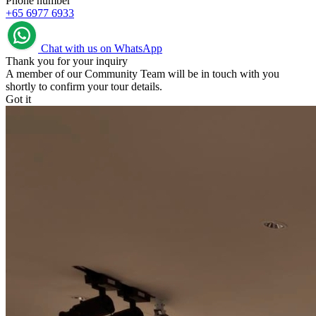
Phone number
+65 6977 6933
Chat with us on WhatsApp
Thank you for your inquiry
A member of our Community Team will be in touch with you
shortly to confirm your tour details.
Got it