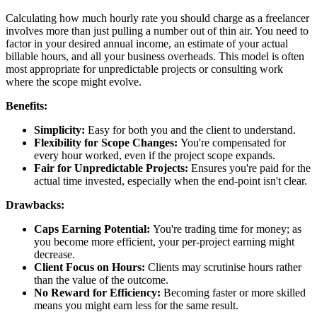
Calculating how much hourly rate you should charge as a freelancer
involves more than just pulling a number out of thin air. You need to
factor in your desired annual income, an estimate of your actual
billable hours, and all your business overheads. This model is often
most appropriate for unpredictable projects or consulting work
where the scope might evolve.
Benefits:
Simplicity:
Easy for both you and the client to understand.
Flexibility for Scope Changes:
You're compensated for
every hour worked, even if the project scope expands.
Fair for Unpredictable Projects:
Ensures you're paid for the
actual time invested, especially when the end-point isn't clear.
Drawbacks:
Caps Earning Potential:
You're trading time for money; as
you become more efficient, your per-project earning might
decrease.
Client Focus on Hours:
Clients may scrutinise hours rather
than the value of the outcome.
No Reward for Efficiency:
Becoming faster or more skilled
means you might earn less for the same result.