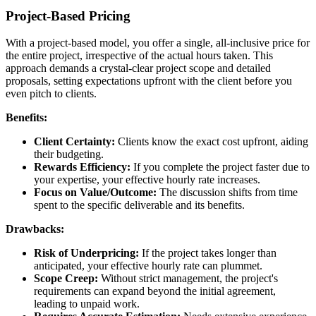
Project-Based Pricing
With a project-based model, you offer a single, all-inclusive price for
the entire project, irrespective of the actual hours taken. This
approach demands a crystal-clear project scope and detailed
proposals, setting expectations upfront with the client before you
even pitch to clients.
Benefits:
Client Certainty:
Clients know the exact cost upfront, aiding
their budgeting.
Rewards Efficiency:
If you complete the project faster due to
your expertise, your effective hourly rate increases.
Focus on Value/Outcome:
The discussion shifts from time
spent to the specific deliverable and its benefits.
Drawbacks:
Risk of Underpricing:
If the project takes longer than
anticipated, your effective hourly rate can plummet.
Scope Creep:
Without strict management, the project's
requirements can expand beyond the initial agreement,
leading to unpaid work.