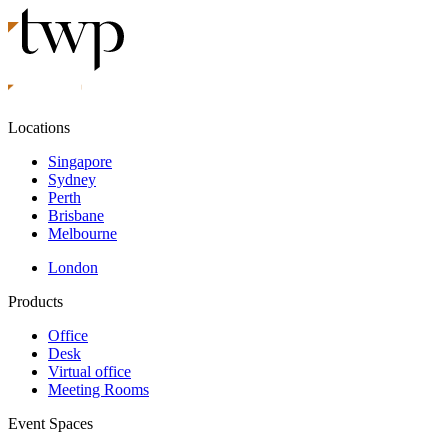
Locations
Singapore
Sydney
Perth
Brisbane
Melbourne
London
Products
Office
Desk
Virtual office
Meeting Rooms
Event Spaces