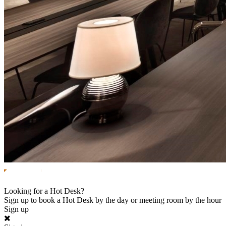
Looking for a Hot Desk?
Sign up to book a Hot Desk by the day or meeting room by the hour
Sign up