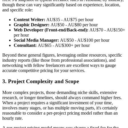
though these can vary significantly based on experience, location,
and specific role:
Content Writer:
AU$35 - AU$75 per hour
Graphic Designer:
AU$50 - AU$80 per hour
Web Developer (Front-end/Back-end):
AU$70 - AU$150+
per hour
Social Media Manager:
AU$50 - AU$100 per hour
Consultant:
AU$65 - AU$300+ per hour
Beyond these general figures, leveraging online resources, specific
industry reports (like those from professional associations), and
networking with fellow freelancers are excellent ways to gauge
accurate competitive pricing for your services.
3. Project Complexity and Scope
More complex projects, those demanding niche skills, extensive
research, or longer timelines, should always command higher fees.
When a project requires a significant investment of your time,
involves many stages, or has multiple moving parts, it's certainly
reasonable to consider a per-project pricing model rather than an
hourly rate.
A per-project pricing model means you charge a fixed fee for the