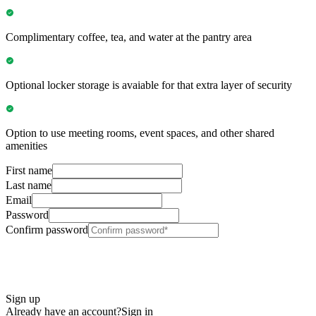
Complimentary coffee, tea, and water at the pantry area
Optional locker storage is avaiable for that extra layer of security
Option to use meeting rooms, event spaces, and other shared
amenities
First name
Last name
Email
Password
Confirm password
Sign up
Already have an account?
Sign in