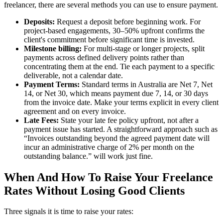
freelancer, there are several methods you can use to ensure payment.
Deposits:
Request a deposit before beginning work. For
project-based engagements, 30–50% upfront confirms the
client's commitment before significant time is invested.
Milestone billing:
For multi-stage or longer projects, split
payments across defined delivery points rather than
concentrating them at the end. Tie each payment to a specific
deliverable, not a calendar date.
Payment Terms:
Standard terms in Australia are Net 7, Net
14, or Net 30, which means payment due 7, 14, or 30 days
from the invoice date. Make your terms explicit in every client
agreement and on every invoice.
Late Fees:
State your late fee policy upfront, not after a
payment issue has started. A straightforward approach such as
“Invoices outstanding beyond the agreed payment date will
incur an administrative charge of 2% per month on the
outstanding balance.” will work just fine.
When And How To Raise Your Freelance
Rates Without Losing Good Clients
Three signals it is time to raise your rates: