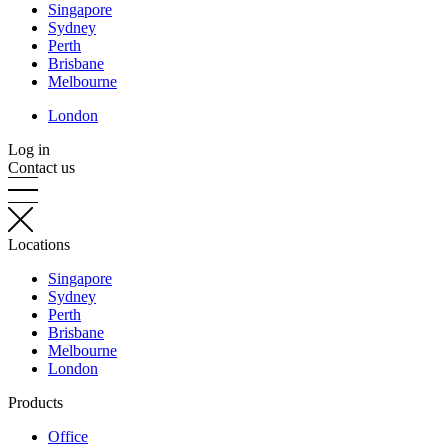
Singapore
Sydney
Perth
Brisbane
Melbourne
London
Log in
Contact us
Locations
Singapore
Sydney
Perth
Brisbane
Melbourne
London
Products
Office