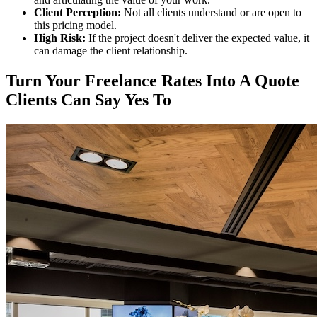
Client Perception:
Not all clients understand or are open to
this pricing model.
High Risk:
If the project doesn't deliver the expected value, it
can damage the client relationship.
Turn Your Freelance Rates Into A Quote
Clients Can Say Yes To