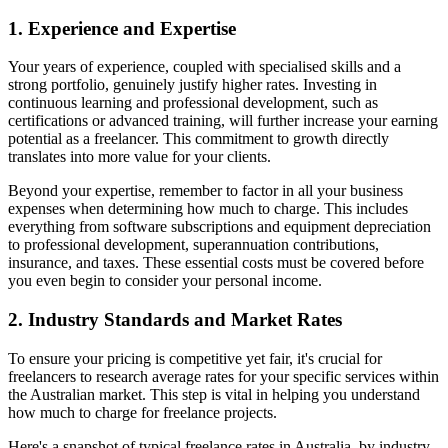
1. Experience and Expertise
Your years of experience, coupled with specialised skills and a
strong portfolio, genuinely justify higher rates. Investing in
continuous learning and professional development, such as
certifications or advanced training, will further increase your earning
potential as a freelancer. This commitment to growth directly
translates into more value for your clients.
Beyond your expertise, remember to factor in all your business
expenses when determining how much to charge. This includes
everything from software subscriptions and equipment depreciation
to professional development, superannuation contributions,
insurance, and taxes. These essential costs must be covered before
you even begin to consider your personal income.
2. Industry Standards and Market Rates
To ensure your pricing is competitive yet fair, it's crucial for
freelancers to research average rates for your specific services within
the Australian market. This step is vital in helping you understand
how much to charge for freelance projects.
Here's a snapshot of typical freelance rates in Australia, by industry,