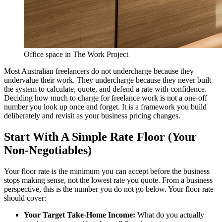
Office space in The Work Project
Most Australian freelancers do not undercharge because they
undervalue their work. They undercharge because they never built
the system to calculate, quote, and defend a rate with confidence.
Deciding how much to charge for freelance work is not a one-off
number you look up once and forget. It is a framework you build
deliberately and revisit as your business pricing changes.
Start With A Simple Rate Floor (Your
Non-Negotiables)
Your floor rate is the minimum you can accept before the business
stops making sense, not the lowest rate you quote. From a business
perspective, this is the number you do not go below. Your floor rate
should cover:
Your Target Take-Home Income:
What do you actually