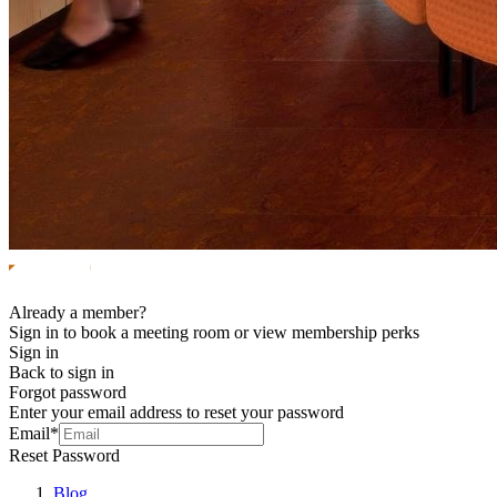
Already a member?
Sign in to book a meeting room or view membership perks
Sign in
Back to sign in
Forgot password
Enter your email address to reset your password
Email*
Reset Password
Blog