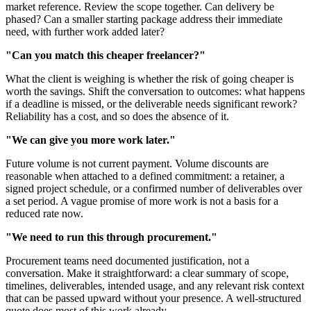
market reference. Review the scope together. Can delivery be
phased? Can a smaller starting package address their immediate
need, with further work added later?
"Can you match this cheaper freelancer?"
What the client is weighing is whether the risk of going cheaper is
worth the savings. Shift the conversation to outcomes: what happens
if a deadline is missed, or the deliverable needs significant rework?
Reliability has a cost, and so does the absence of it.
"We can give you more work later."
Future volume is not current payment. Volume discounts are
reasonable when attached to a defined commitment: a retainer, a
signed project schedule, or a confirmed number of deliverables over
a set period. A vague promise of more work is not a basis for a
reduced rate now.
"We need to run this through procurement."
Procurement teams need documented justification, not a
conversation. Make it straightforward: a clear summary of scope,
timelines, deliverables, intended usage, and any relevant risk context
that can be passed upward without your presence. A well-structured
quote does most of this work already.