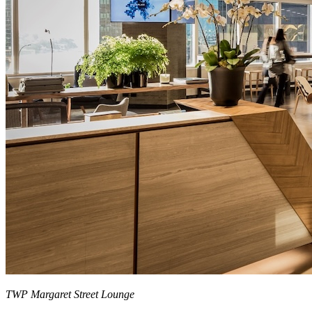
TWP Margaret Street Lounge