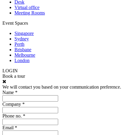
Desk
Virtual office
Meeting Rooms
Event Spaces
Singapore
Sydney
Perth
Brisbane
Melbourne
London
LOGIN
Book a tour
We will contact you based on your communication preference.
Name *
Company *
Phone no. *
Email *