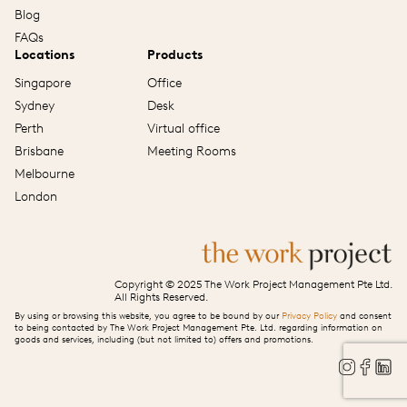
Blog
FAQs
Locations
Products
Singapore
Office
Sydney
Desk
Perth
Virtual office
Brisbane
Meeting Rooms
Melbourne
London
Copyright © 2025 The Work Project Management Pte Ltd.
All Rights Reserved.
By using or browsing this website, you agree to be bound by our
Privacy Policy
and consent
to being contacted by The Work Project Management Pte. Ltd. regarding information on
goods and services, including (but not limited to) offers and promotions.