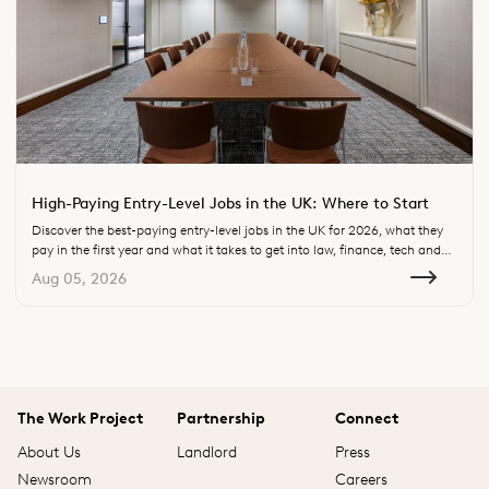
High-Paying Entry-Level Jobs in the UK: Where to Start
Discover the best-paying entry-level jobs in the UK for 2026, what they
pay in the first year and what it takes to get into law, finance, tech and
consulting.
Aug 05, 2026
The Work Project
Partnership
Connect
About Us
Landlord
Press
Newsroom
Careers