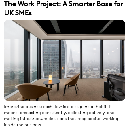
The Work Project: A Smarter Base for
UK SMEs
Improving business cash flow is a discipline of habit. It
means forecasting consistently, collecting actively, and
making infrastructure decisions that keep capital working
inside the business.