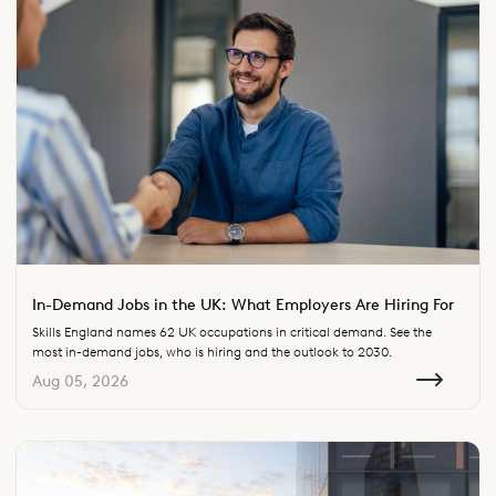
In-Demand Jobs in the UK: What Employers Are Hiring For
Skills England names 62 UK occupations in critical demand. See the
most in-demand jobs, who is hiring and the outlook to 2030.
Aug 05, 2026