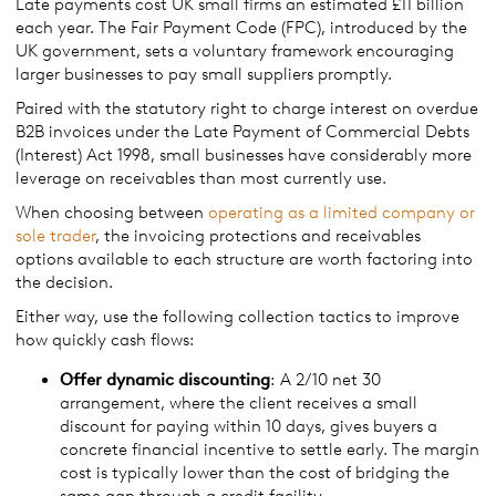
Late payments cost UK small firms an estimated £11 billion
each year. The Fair Payment Code (FPC), introduced by the
UK government, sets a voluntary framework encouraging
larger businesses to pay small suppliers promptly.
Paired with the statutory right to charge interest on overdue
B2B invoices under the Late Payment of Commercial Debts
(Interest) Act 1998, small businesses have considerably more
leverage on receivables than most currently use.
When choosing between
operating as a limited company or
sole trader
, the invoicing protections and receivables
options available to each structure are worth factoring into
the decision.
Either way, use the following collection tactics to improve
how quickly cash flows:
Offer dynamic discounting
: A 2/10 net 30
arrangement, where the client receives a small
discount for paying within 10 days, gives buyers a
concrete financial incentive to settle early. The margin
cost is typically lower than the cost of bridging the
same gap through a credit facility.