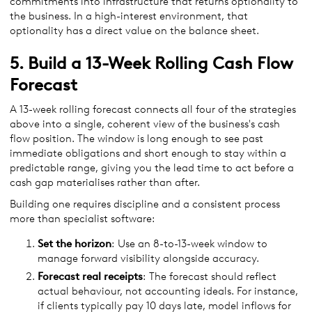
commitments into infrastructure that returns optionality to
the business. In a high-interest environment, that
optionality has a direct value on the balance sheet.
5. Build a 13-Week Rolling Cash Flow
Forecast
A 13-week rolling forecast connects all four of the strategies
above into a single, coherent view of the business's cash
flow position. The window is long enough to see past
immediate obligations and short enough to stay within a
predictable range, giving you the lead time to act before a
cash gap materialises rather than after.
Building one requires discipline and a consistent process
more than specialist software:
Set the horizon
: Use an 8-to-13-week window to
manage forward visibility alongside accuracy.
Forecast real receipts
: The forecast should reflect
actual behaviour, not accounting ideals. For instance,
if clients typically pay 10 days late, model inflows for