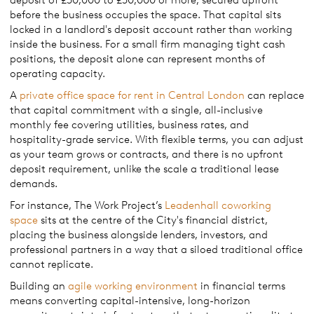
before the business occupies the space. That capital sits
locked in a landlord's deposit account rather than working
inside the business. For a small firm managing tight cash
positions, the deposit alone can represent months of
operating capacity.
A
private office space for rent in Central London
can replace
that capital commitment with a single, all-inclusive
monthly fee covering utilities, business rates, and
hospitality-grade service. With flexible terms, you can adjust
as your team grows or contracts, and there is no upfront
deposit requirement, unlike the scale a traditional lease
demands.
For instance, The Work Project’s
Leadenhall coworking
space
sits at the centre of the City's financial district,
placing the business alongside lenders, investors, and
professional partners in a way that a siloed traditional office
cannot replicate.
Building an
agile working environment
in financial terms
means converting capital-intensive, long-horizon