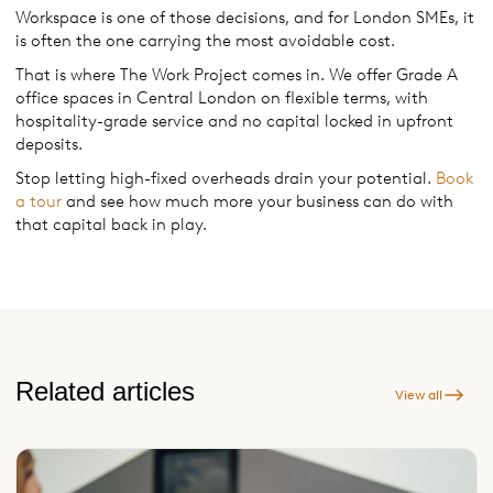
Workspace is one of those decisions, and for London SMEs, it
is often the one carrying the most avoidable cost.
That is where The Work Project comes in. We offer Grade A
office spaces in Central London on flexible terms, with
hospitality-grade service and no capital locked in upfront
deposits.
Stop letting high-fixed overheads drain your potential.
Book
a tour
and see how much more your business can do with
that capital back in play.
Related articles
View all