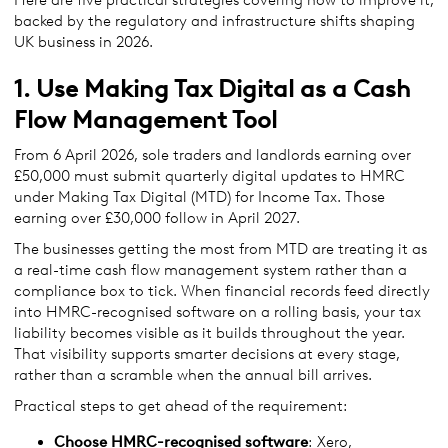
backed by the regulatory and infrastructure shifts shaping
UK business in 2026.
1. Use Making Tax Digital as a Cash
Flow Management Tool
From 6 April 2026, sole traders and landlords earning over
£50,000 must submit quarterly digital updates to HMRC
under Making Tax Digital (MTD) for Income Tax. Those
earning over £30,000 follow in April 2027.
The businesses getting the most from MTD are treating it as
a real-time cash flow management system rather than a
compliance box to tick. When financial records feed directly
into HMRC-recognised software on a rolling basis, your tax
liability becomes visible as it builds throughout the year.
That visibility supports smarter decisions at every stage,
rather than a scramble when the annual bill arrives.
Practical steps to get ahead of the requirement:
Choose HMRC-recognised software
: Xero,