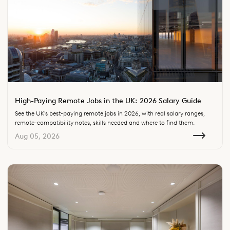
High-Paying Remote Jobs in the UK: 2026 Salary Guide
See the UK's best-paying remote jobs in 2026, with real salary ranges,
remote-compatibility notes, skills needed and where to find them.
Aug 05, 2026