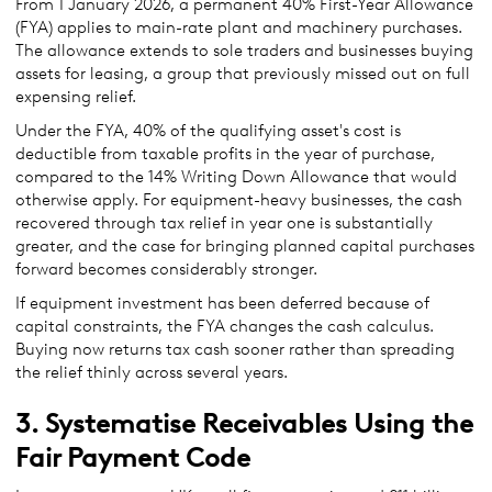
From 1 January 2026, a permanent 40% First-Year Allowance
(FYA) applies to main-rate plant and machinery purchases.
The allowance extends to sole traders and businesses buying
assets for leasing, a group that previously missed out on full
expensing relief.
Under the FYA, 40% of the qualifying asset's cost is
deductible from taxable profits in the year of purchase,
compared to the 14% Writing Down Allowance that would
otherwise apply. For equipment-heavy businesses, the cash
recovered through tax relief in year one is substantially
greater, and the case for bringing planned capital purchases
forward becomes considerably stronger.
If equipment investment has been deferred because of
capital constraints, the FYA changes the cash calculus.
Buying now returns tax cash sooner rather than spreading
the relief thinly across several years.
3. Systematise Receivables Using the
Fair Payment Code