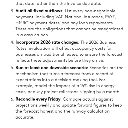
that date rather than the invoice due date.
Audit all fixed outflows
: List every non-negotiable
payment, including VAT, National Insurance, PAYE,
HMRC payment dates, and any loan repayments.
These are the obligations that cannot be renegotiated
in a cash crunch.
Incorporate 2026 rate changes
: The 2026 Business
Rates revaluation will affect occupancy costs for
businesses on traditional leases, so ensure the forecast
reflects these adjustments before they arrive.
Run at least one downside scenario
: Scenarios are the
mechanism that turns a forecast from a record of
expectations into a decision-making tool. For
example, model the impact of a 15% rise in energy
costs, or a key project milestone slipping by a month.
Reconcile every Friday
: Compare actuals against
projections weekly and update forward figures to keep
the forecast honest and the runway calculation
accurate.