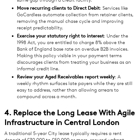
Move recurring clients to Direct Debit
: Services like
GoCardless automate collection from retainer clients,
removing the manual chase cycle and improving
receipt predictability.
Exercise your statutory right to interest
: Under the
1998 Act, you are entitled to charge 8% above the
Bank of England base rate on overdue B2B invoices.
Making this policy visible in your payment terms
discourages clients from treating your business as an
informal credit line.
Review
your Aged Receivables report weekly
: A
weekly rhythm surfaces late payers while they are still
easy to address, rather than allowing arrears to
compound across a month.
4. Replace the Long Lease With Agile
Infrastructure in Central London
A traditional 5-year City lease typically requires a rent
deposit of £30,000 to £50,000 or more, secured upfront