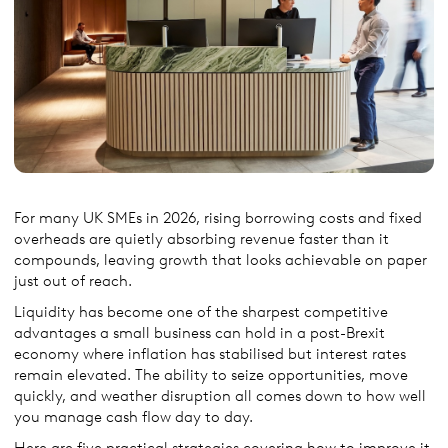
For many UK SMEs in 2026, rising borrowing costs and fixed
overheads are quietly absorbing revenue faster than it
compounds, leaving growth that looks achievable on paper
just out of reach.
Liquidity has become one of the sharpest competitive
advantages a small business can hold in a post-Brexit
economy where inflation has stabilised but interest rates
remain elevated. The ability to seize opportunities, move
quickly, and weather disruption all comes down to how well
you manage cash flow day to day.
Here are five practical strategies covering how to improve it,