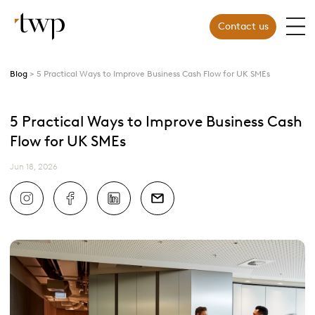
Contact us
Blog
5 Practical Ways to Improve Business Cash Flow for UK SMEs
5 Practical Ways to Improve Business Cash
Flow for UK SMEs
Jun 18, 2026