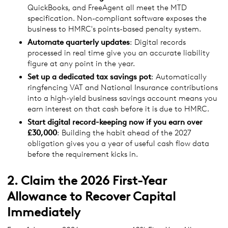
QuickBooks, and FreeAgent all meet the MTD
specification. Non-compliant software exposes the
business to HMRC's points-based penalty system.
Automate quarterly updates
: Digital records
processed in real time give you an accurate liability
figure at any point in the year.
Set up a dedicated tax savings pot
: Automatically
ringfencing VAT and National Insurance contributions
into a high-yield business savings account means you
earn interest on that cash before it is due to HMRC.
Start digital record-keeping now if you earn over
£30,000
: Building the habit ahead of the 2027
obligation gives you a year of useful cash flow data
before the requirement kicks in.
2. Claim the 2026 First-Year
Allowance to Recover Capital
Immediately