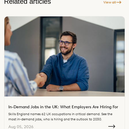
Related articles
View all
In-Demand Jobs in the UK: What Employers Are Hiring For
Skills England names 62 UK occupations in critical demand. See the
most in-demand jobs, who is hiring and the outlook to 2030.
Aug 05, 2026