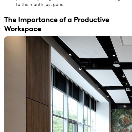
to the month just gone.
The Importance of a Productive
Workspace