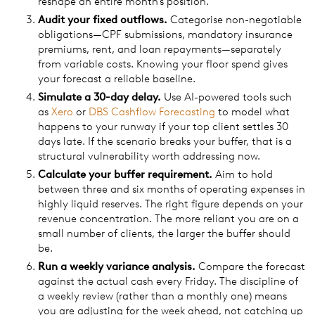
reshape an entire month's position.
Audit your fixed outflows.
Categorise non-negotiable
obligations—CPF submissions, mandatory insurance
premiums, rent, and loan repayments—separately
from variable costs. Knowing your floor spend gives
your forecast a reliable baseline.
Simulate a 30-day delay.
Use AI-powered tools such
as
Xero
or
DBS Cashflow Forecasting
to model what
happens to your runway if your top client settles 30
days late. If the scenario breaks your buffer, that is a
structural vulnerability worth addressing now.
Calculate your buffer requirement.
Aim to hold
between three and six months of operating expenses in
highly liquid reserves. The right figure depends on your
revenue concentration. The more reliant you are on a
small number of clients, the larger the buffer should
be.
Run a weekly variance analysis.
Compare the forecast
against the actual cash every Friday. The discipline of
a weekly review (rather than a monthly one) means
you are adjusting for the week ahead, not catching up