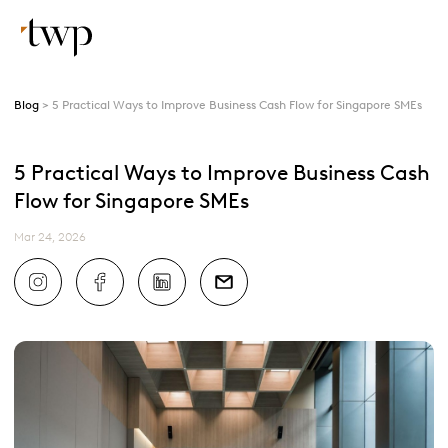
Blog
5 Practical Ways to Improve Business Cash Flow for Singapore SMEs
5 Practical Ways to Improve Business Cash
Flow for Singapore SMEs
Mar 24, 2026