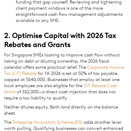
funding that gap yourself. Reviewing and tightening
client payment windows is one of the more
straightforward cash flow management adjustments
available to any SME.
2. Optimise Capital with 2026 Tax
Rebates and Grants
For Singapore SMEs looking to improve cash flow without
taking on debt or diluting ownership, the 2026 fiscal
calendar offers some practical relief. The
Corporate Income
Tax (CIT) Rebate
for YA 2026 is set at 50% of tax payable,
capped at S$40,000. Businesses that employ at least one
local employee are also eligible for the
CIT Rebate Cash
Grant
of S$2,000—a direct cash injection that does not
require a tax liability to qualify.
Neither dilutes equity. Both land directly on the balance
sheet.
The
Enterprise Innovation Scheme (EIS)
adds another lever
worth pulling. Qualifying businesses can convert enhanced