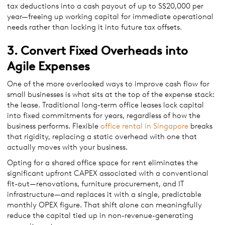
tax deductions into a cash payout of up to S$20,000 per
year—freeing up working capital for immediate operational
needs rather than locking it into future tax offsets.
3. Convert Fixed Overheads into
Agile Expenses
One of the more overlooked ways to improve cash flow for
small businesses is what sits at the top of the expense stack:
the lease. Traditional long-term office leases lock capital
into fixed commitments for years, regardless of how the
business performs. Flexible
office rental in Singapore
breaks
that rigidity, replacing a static overhead with one that
actually moves with your business.
Opting for a shared office space for rent eliminates the
significant upfront CAPEX associated with a conventional
fit-out—renovations, furniture procurement, and IT
infrastructure—and replaces it with a single, predictable
monthly OPEX figure. That shift alone can meaningfully
reduce the capital tied up in non-revenue-generating