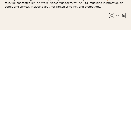
to being contacted by The Work Project Management Pte. Ltd. regarding information on
goods and services, including (but not limited to) offers and promotions.