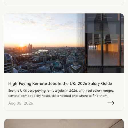
High-Paying Remote Jobs in the UK: 2026 Salary Guide
See the UK's best-paying remote jobs in 2026, with real salary ranges,
remote-compatibility notes, skills needed and where to find them.
Aug 05, 2026