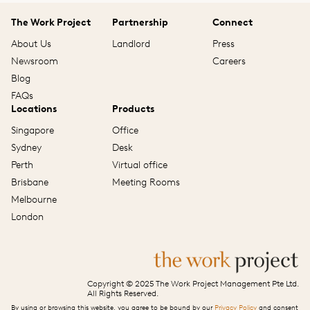
The Work Project
Partnership
Connect
About Us
Landlord
Press
Newsroom
Careers
Blog
FAQs
Locations
Products
Singapore
Office
Sydney
Desk
Perth
Virtual office
Brisbane
Meeting Rooms
Melbourne
London
Copyright © 2025 The Work Project Management Pte Ltd.
All Rights Reserved.
By using or browsing this website, you agree to be bound by our
Privacy Policy
and consent