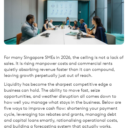
For many Singapore SMEs in 2026, the ceiling is not a lack of
sales. It is rising manpower costs and commercial rents
quietly absorbing revenue faster than it can compound,
leaving growth perpetually just out of reach.
Liquidity has become the sharpest competitive edge a
business can hold. The ability to move fast, seize
opportunities, and weather disruption all comes down to
how well you manage what stays in the business. Below are
five ways to improve cash flow: shortening your payment
cycle, leveraging tax rebates and grants, managing debt
and capital loans smartly, rationalising operational costs,
and building a forecasting system that actually works.