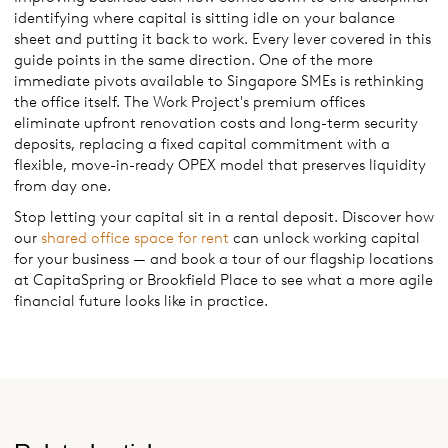
identifying where capital is sitting idle on your balance
sheet and putting it back to work. Every lever covered in this
guide points in the same direction. One of the more
immediate pivots available to Singapore SMEs is rethinking
the office itself. The Work Project's premium offices
eliminate upfront renovation costs and long-term security
deposits, replacing a fixed capital commitment with a
flexible, move-in-ready OPEX model that preserves liquidity
from day one.
Stop letting your capital sit in a rental deposit. Discover how
our
shared office space for rent
can unlock working capital
for your business — and book a tour of our flagship locations
at CapitaSpring or Brookfield Place to see what a more agile
financial future looks like in practice.