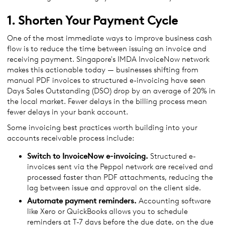
1. Shorten Your Payment Cycle
One of the most immediate ways to improve business cash
flow is to reduce the time between issuing an invoice and
receiving payment. Singapore's IMDA InvoiceNow network
makes this actionable today — businesses shifting from
manual PDF invoices to structured e-invoicing have seen
Days Sales Outstanding (DSO) drop by an average of 20% in
the local market. Fewer delays in the billing process mean
fewer delays in your bank account.
Some invoicing best practices worth building into your
accounts receivable process include:
Switch to InvoiceNow e-invoicing.
Structured e-
invoices sent via the Peppol network are received and
processed faster than PDF attachments, reducing the
lag between issue and approval on the client side.
Automate payment reminders.
Accounting software
like Xero or QuickBooks allows you to schedule
reminders at T-7 days before the due date, on the due