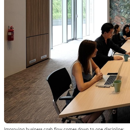
Improving business cash flow comes down to one discipline: