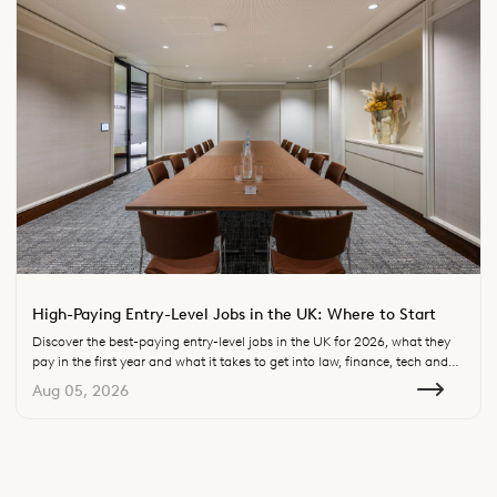
High-Paying Entry-Level Jobs in the UK: Where to Start
Discover the best-paying entry-level jobs in the UK for 2026, what they
pay in the first year and what it takes to get into law, finance, tech and
consulting.
Aug 05, 2026