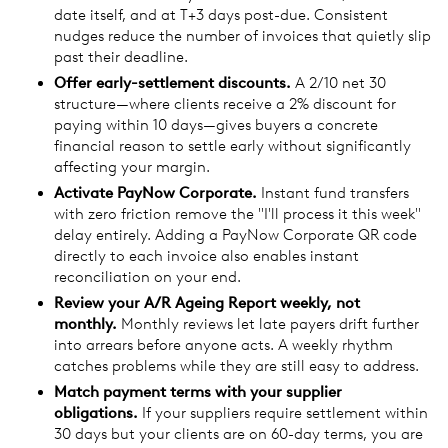
date itself, and at T+3 days post-due. Consistent
nudges reduce the number of invoices that quietly slip
past their deadline.
Offer early-settlement discounts.
A 2/10 net 30
structure—where clients receive a 2% discount for
paying within 10 days—gives buyers a concrete
financial reason to settle early without significantly
affecting your margin.
Activate PayNow Corporate.
Instant fund transfers
with zero friction remove the "I'll process it this week"
delay entirely. Adding a PayNow Corporate QR code
directly to each invoice also enables instant
reconciliation on your end.
Review your A/R Ageing Report weekly, not
monthly.
Monthly reviews let late payers drift further
into arrears before anyone acts. A weekly rhythm
catches problems while they are still easy to address.
Match payment terms with your supplier
obligations.
If your suppliers require settlement within
30 days but your clients are on 60-day terms, you are