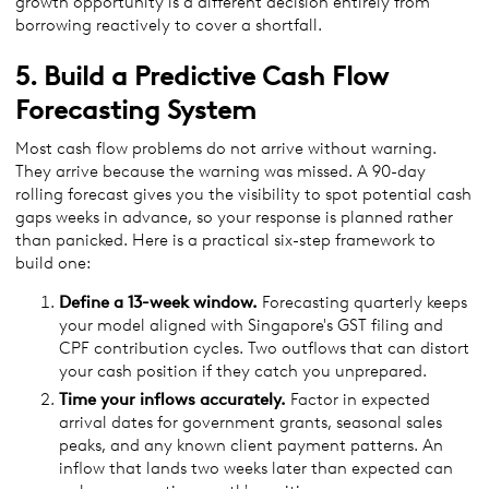
growth opportunity is a different decision entirely from
borrowing reactively to cover a shortfall.
5. Build a Predictive Cash Flow
Forecasting System
Most cash flow problems do not arrive without warning.
They arrive because the warning was missed. A 90-day
rolling forecast gives you the visibility to spot potential cash
gaps weeks in advance, so your response is planned rather
than panicked. Here is a practical six-step framework to
build one:
Define a 13-week window.
Forecasting quarterly keeps
your model aligned with Singapore's GST filing and
CPF contribution cycles. Two outflows that can distort
your cash position if they catch you unprepared.
Time your inflows accurately.
Factor in expected
arrival dates for government grants, seasonal sales
peaks, and any known client payment patterns. An
inflow that lands two weeks later than expected can