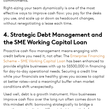
commitments.
Right-sizing your team dynamically is one of the most
effective ways to improve cash flow: you pay for the desks
you use, and scale up or down as headcount changes,
without renegotiating a lease each time.
4. Strategic Debt Management and
the SME Working Capital Loan
Proactive cash flow management means engaging with
credit before you need it, not after. The
Enterprise Financing
Scheme – SME Working Capital Loan
has been enhanced to
provide eligible businesses with up to S$500,000 in financing
for day-to-day operational needs. Securing a credit line
while your financials are healthy gives you access to capital
at better rates—and a meaningful buffer when market
conditions shift unexpectedly.
Used well, debt is a growth instrument. How businesses
improve cash flow over the long run often comes down to
this mindset shift: borrowing strategically to bridge a