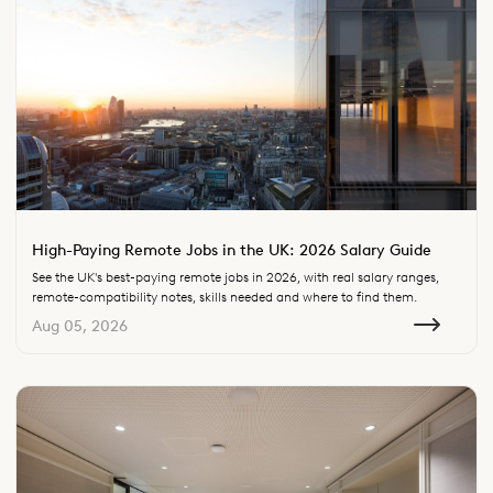
High-Paying Remote Jobs in the UK: 2026 Salary Guide
See the UK's best-paying remote jobs in 2026, with real salary ranges,
remote-compatibility notes, skills needed and where to find them.
Aug 05, 2026