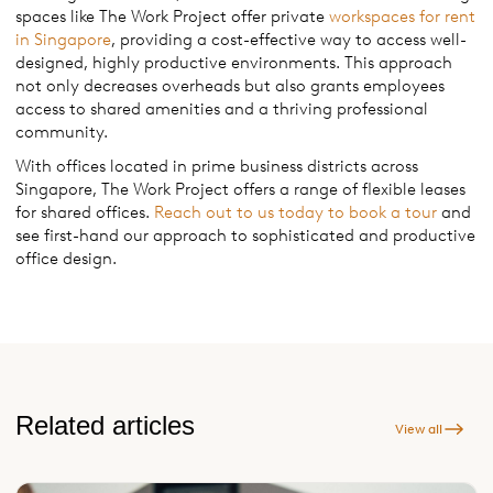
spaces like The Work Project offer private
workspaces for rent
in Singapore
, providing a cost-effective way to access well-
designed, highly productive environments. This approach
not only decreases overheads but also grants employees
access to shared amenities and a thriving professional
community.
With offices located in prime business districts across
Singapore, The Work Project offers a range of flexible leases
for shared offices.
Reach out to us today to book a tour
and
see first-hand our approach to sophisticated and productive
office design.
Related articles
View all