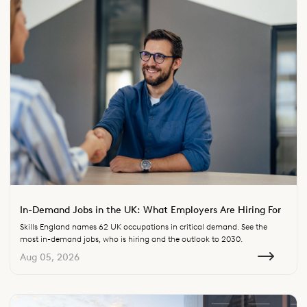
In-Demand Jobs in the UK: What Employers Are Hiring For
Skills England names 62 UK occupations in critical demand. See the
most in-demand jobs, who is hiring and the outlook to 2030.
Aug 05, 2026