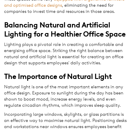
and optimised office designs
, eliminating the need for
companies to invest time and resources in those areas.
Balancing Natural and Artificial
Lighting for a Healthier Office Space
Lighting plays a pivotal role in creating a comfortable and
energising office space. Striking the right balance between
natural and artificial light is essential for creating an office
design that supports employees' daily activities.
The Importance of Natural Light
Natural light is one of the most important elements in any
office design. Exposure to sunlight during the day has been
shown to boost mood, increase energy levels, and even
regulate circadian rhythms, which improves sleep quality.
Incorporating large windows, skylights, or glass partitions is
an effective way to maximise natural light. Positioning desks
and workstations near windows ensures employees benefit