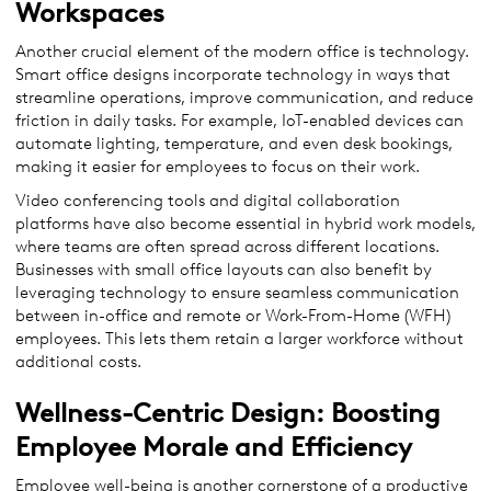
Workspaces
Another crucial element of the modern office is technology.
Smart office designs incorporate technology in ways that
streamline operations, improve communication, and reduce
friction in daily tasks. For example, IoT-enabled devices can
automate lighting, temperature, and even desk bookings,
making it easier for employees to focus on their work.
Video conferencing tools and digital collaboration
platforms have also become essential in hybrid work models,
where teams are often spread across different locations.
Businesses with small office layouts can also benefit by
leveraging technology to ensure seamless communication
between in-office and remote or Work-From-Home (WFH)
employees. This lets them retain a larger workforce without
additional costs.
Wellness-Centric Design: Boosting
Employee Morale and Efficiency
Employee well-being is another cornerstone of a productive