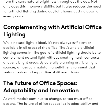
from the sun's natural brightness throughout the day. Not
only does this improve visibility, but it also reduces the need
for artificial lighting during daylight hours, cutting down on
energy costs.
Complementing with Artificial Office
Lighting
While natural light is ideal, it’s not always sufficient or
available in all areas of the office. That’s where artificial
lighting comes in. The goal of artificial lighting should be to
complement natural light without creating harsh contrasts
or overly bright areas. By carefully planning artificial light
sources, offices can maintain a well-lit environment that
feels cohesive and supportive of different tasks.
The Future of Office Spaces:
Adaptability and Innovation
As work models continue to change, so too must office
designs. The future of office spaces lies in adaptability and