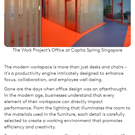
The Work Project’s Office at Capita Spring Singapore
The modern workspace is more than just desks and chairs –
it's a productivity engine intricately designed to enhance
focus, collaboration, and employee well-being.
Gone are the days when office design was an afterthought.
In the modern age, businesses understand that every
element of their workspace can directly impact
performance. From the lighting that illuminates the room to
the materials used in the furniture, each detail is carefully
selected to create a working environment that promotes
efficiency and creativity.