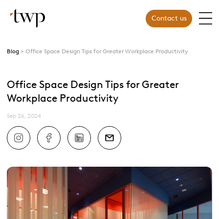
Contact us
Blog
Office Space Design Tips for Greater Workplace Productivity
Office Space Design Tips for Greater
Workplace Productivity
Sep 26, 2024