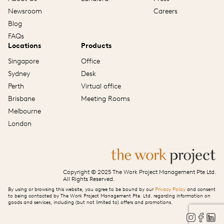
Newsroom
Careers
Blog
FAQs
Locations
Products
Singapore
Office
Sydney
Desk
Perth
Virtual office
Brisbane
Meeting Rooms
Melbourne
London
Copyright © 2025 The Work Project Management Pte Ltd.
All Rights Reserved.
By using or browsing this website, you agree to be bound by our
Privacy Policy
and consent
to being contacted by The Work Project Management Pte. Ltd. regarding information on
goods and services, including (but not limited to) offers and promotions.