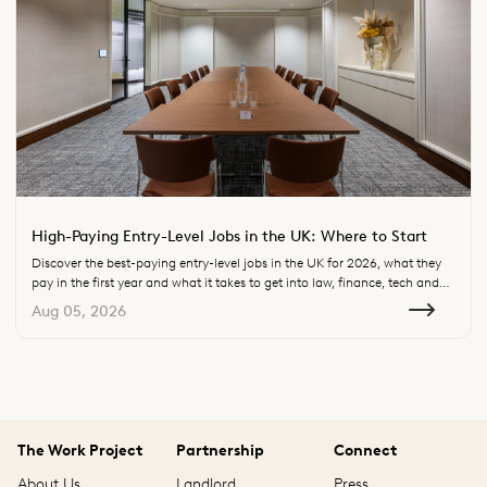
High-Paying Entry-Level Jobs in the UK: Where to Start
Discover the best-paying entry-level jobs in the UK for 2026, what they
pay in the first year and what it takes to get into law, finance, tech and
consulting.
Aug 05, 2026
The Work Project
Partnership
Connect
About Us
Landlord
Press