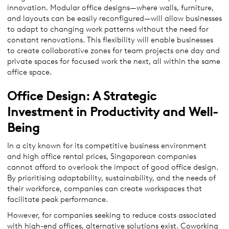
innovation. Modular office designs—where walls, furniture,
and layouts can be easily reconfigured—will allow businesses
to adapt to changing work patterns without the need for
constant renovations. This flexibility will enable businesses
to create collaborative zones for team projects one day and
private spaces for focused work the next, all within the same
office space.
Office Design: A Strategic
Investment in Productivity and Well-
Being
In a city known for its competitive business environment
and high office rental prices, Singaporean companies
cannot afford to overlook the impact of good office design.
By prioritising adaptability, sustainability, and the needs of
their workforce, companies can create workspaces that
facilitate peak performance.
However, for companies seeking to reduce costs associated
with high-end offices, alternative solutions exist. Coworking