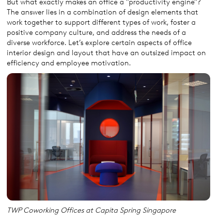
But what exactly makes an office a "productivity engine"?
The answer lies in a combination of design elements that
work together to support different types of work, foster a
positive company culture, and address the needs of a
diverse workforce. Let’s explore certain aspects of office
interior design and layout that have an outsized impact on
efficiency and employee motivation.
TWP Coworking Offices at Capita Spring Singapore