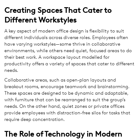
Creating Spaces That Cater to
Different Workstyles
A key aspect of modern office design is flexibility to suit
different individuals across diverse roles. Employees often
have varying workstyles—some thrive in collaborative
environments, while others need quiet, focused areas to do
their best work. A workspace layout modelled for
productivity offers a variety of spaces that cater to different
needs.
Collaborative areas, such as open-plan layouts and
breakout rooms, encourage teamwork and brainstorming.
These spaces are designed to be dynamic and adaptable,
with furniture that can be rearranged to suit the group’s
needs. On the other hand, quiet zones or private offices
provide employees with distraction-free silos for tasks that
require deep concentration.
The Role of Technology in Modern