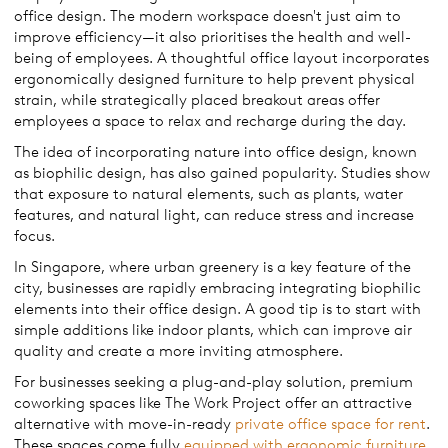
office design. The modern workspace doesn't just aim to
improve efficiency—it also prioritises the health and well-
being of employees. A thoughtful office layout incorporates
ergonomically designed furniture to help prevent physical
strain, while strategically placed breakout areas offer
employees a space to relax and recharge during the day.
The idea of incorporating nature into office design, known
as biophilic design, has also gained popularity. Studies show
that exposure to natural elements, such as plants, water
features, and natural light, can reduce stress and increase
focus.
In Singapore, where urban greenery is a key feature of the
city, businesses are rapidly embracing integrating biophilic
elements into their office design. A good tip is to start with
simple additions like indoor plants, which can improve air
quality and create a more inviting atmosphere.
For businesses seeking a plug-and-play solution, premium
coworking spaces like The Work Project offer an attractive
alternative with move-in-ready
private office space for rent
.
These spaces come fully
equipped with ergonomic furniture