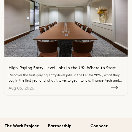
High-Paying Entry-Level Jobs in the UK: Where to Start
Discover the best-paying entry-level jobs in the UK for 2026, what they
pay in the first year and what it takes to get into law, finance, tech and
consulting.
Aug 05, 2026
The Work Project
Partnership
Connect