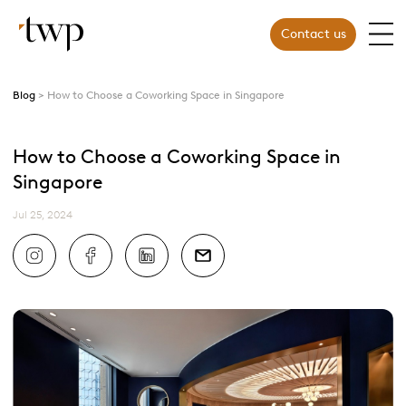
Contact us
Blog
How to Choose a Coworking Space in Singapore
How to Choose a Coworking Space in
Singapore
Jul 25, 2024