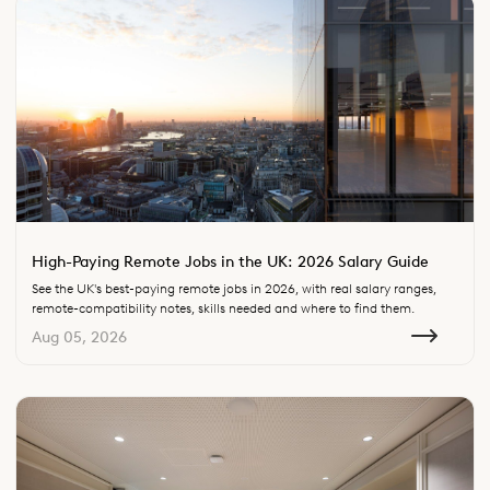
High-Paying Remote Jobs in the UK: 2026 Salary Guide
See the UK's best-paying remote jobs in 2026, with real salary ranges,
remote-compatibility notes, skills needed and where to find them.
Aug 05, 2026