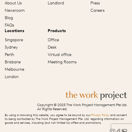
About Us
Landlord
Press
Newsroom
Careers
Blog
FAQs
Locations
Products
Singapore
Office
Sydney
Desk
Perth
Virtual office
Brisbane
Meeting Rooms
Melbourne
London
Copyright © 2025 The Work Project Management Pte Ltd.
All Rights Reserved.
By using or browsing this website, you agree to be bound by our
Privacy Policy
and consent
to being contacted by The Work Project Management Pte. Ltd. regarding information on
goods and services, including (but not limited to) offers and promotions.