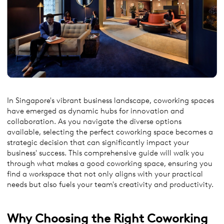
In Singapore's vibrant business landscape, coworking spaces
have emerged as dynamic hubs for innovation and
collaboration. As you navigate the diverse options
available, selecting the perfect coworking space becomes a
strategic decision that can significantly impact your
business' success. This comprehensive guide will walk you
through what makes a good coworking space, ensuring you
find a workspace that not only aligns with your practical
needs but also fuels your team's creativity and productivity.
Why
Choosing the Right Coworking