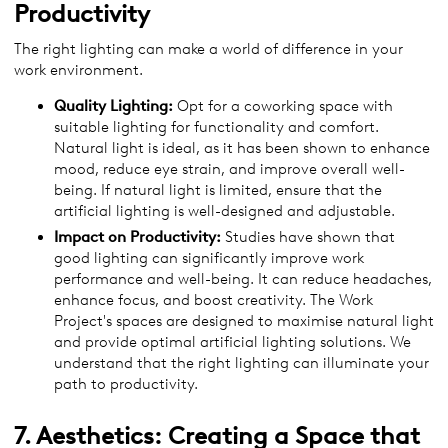
Productivity
The right lighting can make a world of difference in your
work environment.
Quality Lighting:
Opt for a coworking space with
suitable lighting for functionality and comfort.
Natural light is ideal, as it has been shown to enhance
mood, reduce eye strain, and improve overall well-
being. If natural light is limited, ensure that the
artificial lighting is well-designed and adjustable.
Impact on Productivity:
Studies have shown that
good lighting can significantly improve work
performance and well-being. It can reduce headaches,
enhance focus, and boost creativity. The Work
Project's spaces are designed to maximise natural light
and provide optimal artificial lighting solutions. We
understand that the right lighting can illuminate your
path to productivity.
7. Aesthetics: Creating a Space that