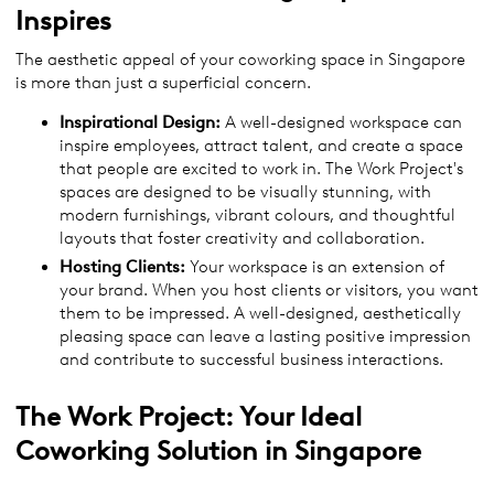
Inspires
The aesthetic appeal of your coworking space in Singapore
is more than just a superficial concern.
Inspirational Design:
A well-designed workspace can
inspire employees, attract talent, and create a space
that people are excited to work in. The Work Project's
spaces are designed to be visually stunning, with
modern furnishings, vibrant colours, and thoughtful
layouts that foster creativity and collaboration.
Hosting Clients:
Your workspace is an extension of
your brand. When you host clients or visitors, you want
them to be impressed. A well-designed, aesthetically
pleasing space can leave a lasting positive impression
and contribute to successful business interactions.
The Work Project: Your Ideal
Coworking Solution in Singapore