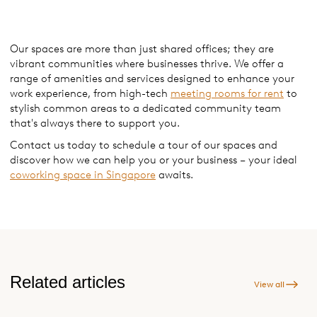
Our spaces are more than just shared offices; they are
vibrant communities where businesses thrive. We offer a
range of amenities and services designed to enhance your
work experience, from high-tech
meeting rooms for rent
to
stylish common areas to a dedicated community team
that's always there to support you.
Contact us today to schedule a tour of our spaces and
discover how we can help you or your business – your ideal
coworking space in Singapore
awaits.
Related articles
View all