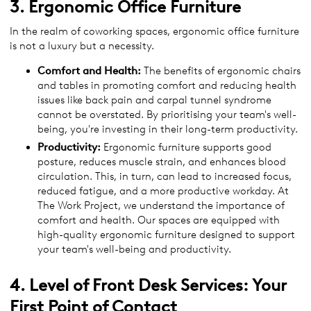
3. Ergonomic Office Furniture
In the realm of coworking spaces, ergonomic office furniture
is not a luxury but a necessity.
Comfort and Health:
The benefits of ergonomic chairs
and tables in promoting comfort and reducing health
issues like back pain and carpal tunnel syndrome
cannot be overstated. By prioritising your team's well-
being, you're investing in their long-term productivity.
Productivity:
Ergonomic furniture supports good
posture, reduces muscle strain, and enhances blood
circulation. This, in turn, can lead to increased focus,
reduced fatigue, and a more productive workday. At
The Work Project, we understand the importance of
comfort and health. Our spaces are equipped with
high-quality ergonomic furniture designed to support
your team's well-being and productivity.
4. Level of Front Desk Services: Your
First Point of Contact