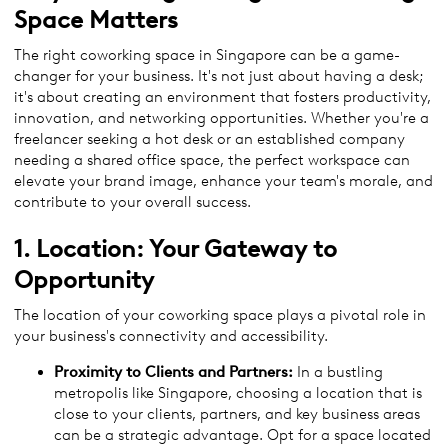
Space
Matters
The right coworking space in Singapore can be a game-
changer for your business. It's not just about having a desk;
it's about creating an environment that fosters productivity,
innovation, and networking opportunities. Whether you're a
freelancer seeking a hot desk or an established company
needing a shared office space, the perfect workspace can
elevate your brand image, enhance your team's morale, and
contribute to your overall success.
1. Location: Your Gateway to
Opportunity
The location of your coworking space plays a pivotal role in
your business's connectivity and accessibility.
Proximity to Clients and Partners:
In a bustling
metropolis like Singapore, choosing a location that is
close to your clients, partners, and key business areas
can be a strategic advantage. Opt for a space located