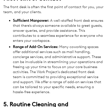
The front desk is often the first point of contact for you, your
team, and your clients.
Sufficient Manpower:
A well-staffed front desk ensures
that there's always someone available to greet guests,
answer queries, and provide assistance. This
contributes to a seamless experience for everyone who
enters your workspace.
Range of Add-On Services:
Many coworking spaces
offer additional services such as mail handling,
concierge services, and administrative support. These
can be invaluable in streamlining your operations and
freeing up your time to focus on your core business
activities. The Work Project's dedicated front desk
team is committed to providing exceptional service
and support. We offer a range of add-on services that
can be tailored to your specific needs, ensuring a
hassle-free experience.
5. Routine Cleaning and