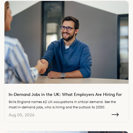
In-Demand Jobs in the UK: What Employers Are Hiring For
Skills England names 62 UK occupations in critical demand. See the
most in-demand jobs, who is hiring and the outlook to 2030.
Aug 05, 2026