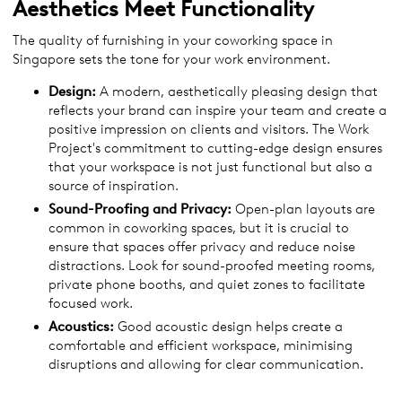
Aesthetics Meet Functionality
The quality of furnishing in your coworking space in
Singapore sets the tone for your work environment.
Design:
A modern, aesthetically pleasing design that
reflects your brand can inspire your team and create a
positive impression on clients and visitors. The Work
Project's commitment to cutting-edge design ensures
that your workspace is not just functional but also a
source of inspiration.
Sound-Proofing and Privacy:
Open-plan layouts are
common in coworking spaces, but it is crucial to
ensure that spaces offer privacy and reduce noise
distractions. Look for sound-proofed meeting rooms,
private phone booths, and quiet zones to facilitate
focused work.
Acoustics:
Good acoustic design helps create a
comfortable and efficient workspace, minimising
disruptions and allowing for clear communication.