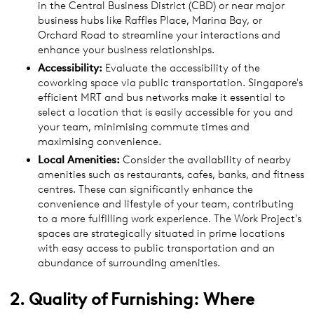
in the Central Business District (CBD) or near major
business hubs like Raffles Place, Marina Bay, or
Orchard Road to streamline your interactions and
enhance your business relationships.
Accessibility:
Evaluate the accessibility of the
coworking space via public transportation. Singapore's
efficient MRT and bus networks make it essential to
select a location that is easily accessible for you and
your team, minimising commute times and
maximising convenience.
Local Amenities:
Consider the availability of nearby
amenities such as restaurants, cafes, banks, and fitness
centres. These can significantly enhance the
convenience and lifestyle of your team, contributing
to a more fulfilling work experience. The Work Project's
spaces are strategically situated in prime locations
with easy access to public transportation and an
abundance of surrounding amenities.
2. Quality of Furnishing: Where