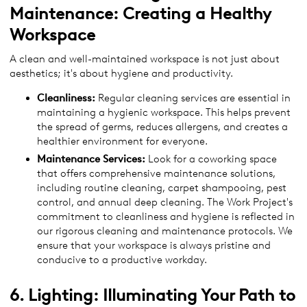
Maintenance: Creating a Healthy
Workspace
A clean and well-maintained workspace is not just about
aesthetics; it's about hygiene and productivity.
Cleanliness:
Regular cleaning services are essential in
maintaining a hygienic workspace. This helps prevent
the spread of germs, reduces allergens, and creates a
healthier environment for everyone.
Maintenance Services:
Look for a coworking space
that offers comprehensive maintenance solutions,
including routine cleaning, carpet shampooing, pest
control, and annual deep cleaning. The Work Project's
commitment to cleanliness and hygiene is reflected in
our rigorous cleaning and maintenance protocols. We
ensure that your workspace is always pristine and
conducive to a productive workday.
6. Lighting: Illuminating Your Path to