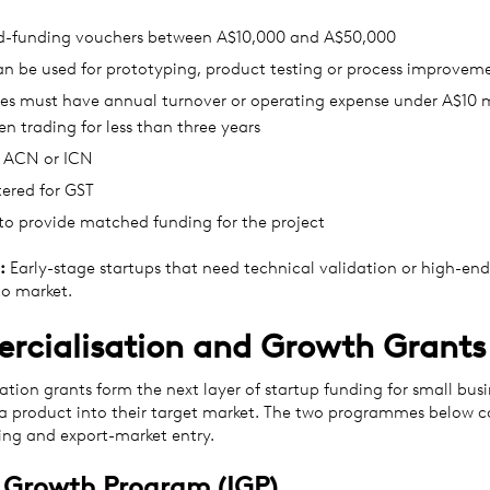
-funding vouchers between A$10,000 and A$50,000
an be used for prototyping, product testing or process improvem
es must have annual turnover or operating expense under A$10 mi
n trading for less than three years
 ACN or ICN
tered for GST
to provide matched funding for the project
:
Early-stage startups that need technical validation or high-end
to market.
cialisation and Growth Grants
tion grants form the next layer of startup funding for small bus
 a product into their target market. The two programmes below c
ing and export-market entry.
 Growth Program (IGP)