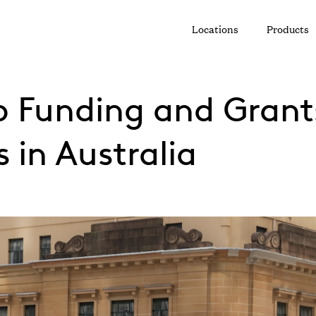
Locations
Products
o Funding and Grants
 in Australia