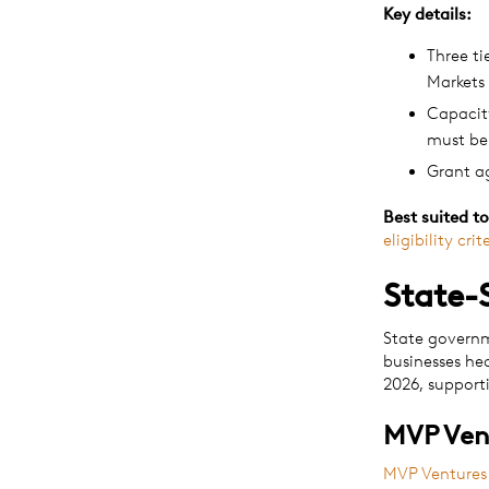
Key details:
Three ti
Markets
Capacity
must be
Grant a
Best suited to
eligibility crit
State-
State governm
businesses he
2026, support
MVP Ven
MVP Ventures