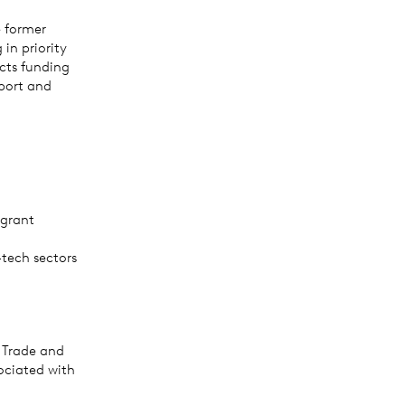
e former
in priority
cts funding
sport and
 grant
tech sectors
n Trade and
ociated with