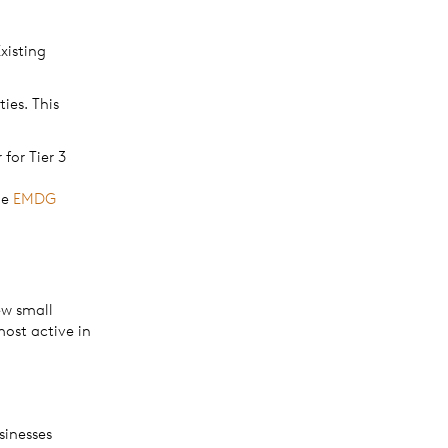
xisting
ies. This
for Tier 3
he
EMDG
ew small
most active in
sinesses