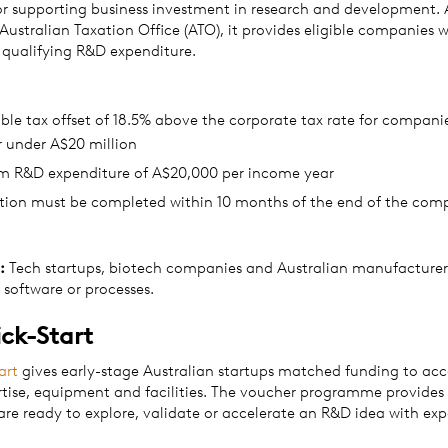
 supporting business investment in research and development. 
 Australian Taxation Office (ATO), it provides eligible companies w
t qualifying R&D expenditure.
le tax offset of 18.5% above the corporate tax rate for compani
r under A$20 million
 R&D expenditure of A$20,000 per income year
ation must be completed within 10 months of the end of the com
:
Tech startups, biotech companies and Australian manufacturer
 software or processes.
ck-Start
art
gives early-stage Australian startups matched funding to acc
rtise, equipment and facilities. The voucher programme provides 
are ready to explore, validate or accelerate an R&D idea with exp