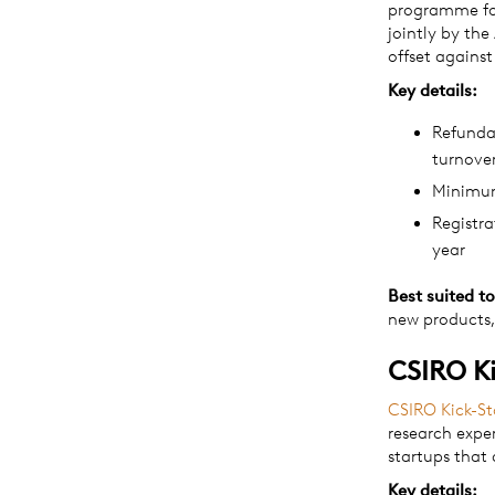
programme for
jointly by the
offset agains
Key details:
Refundab
turnove
Minimum
Registr
year
Best suited to
new products,
CSIRO Ki
CSIRO Kick-St
research expe
startups that 
Key details: