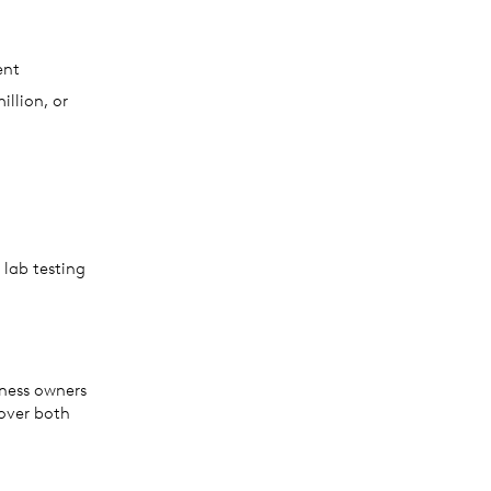
ent
llion, or
 lab testing
iness owners
over both