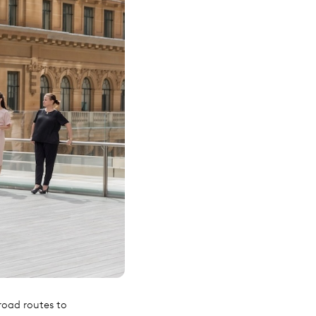
road routes to