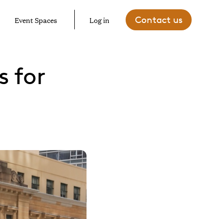
Contact us
Event Spaces
Log in
 for