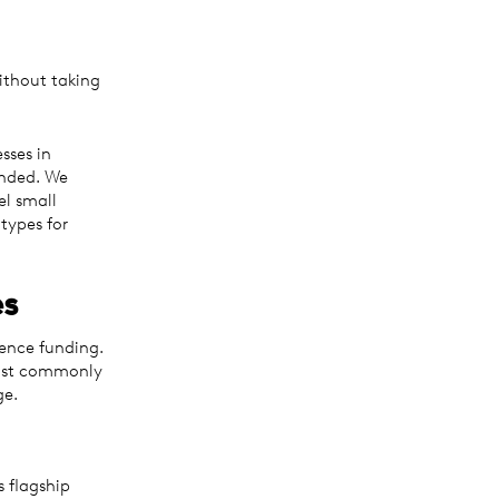
ithout taking
sses in
unded. We
el small
 types for
es
ence funding.
most commonly
ge.
s flagship