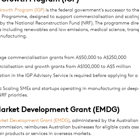
Growth Program (IGP)
is the federal government's successor to th
' Programme, designed to support commercialisation and scaling 
 by the National Reconstruction Fund (NRF). The programme dire
s including renewables and low emissions, medical science, tran
nufacturing.
tage commercialisation grants from A$50,000 to A$250,000
ialisation and growth grants from A$100,000 to A$5 million
ation in the IGP Advisory Service is required before applying for a
:
Scaling SMEs and startups operating in manufacturing or deep-
RF priorities.
Market Development Grant (EMDG)
arket Development Grant (EMDG)
, administered by the Australia
mmission, reimburses Australian businesses for eligible costs ass
ir products or services in overseas markets.