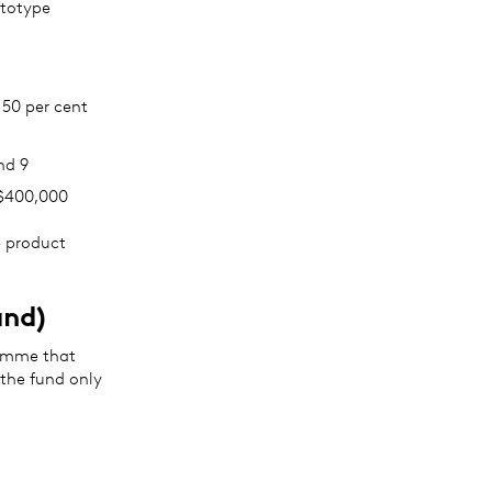
ototype
 50 per cent
nd 9
A$400,000
e product
and)
amme that
 the fund only