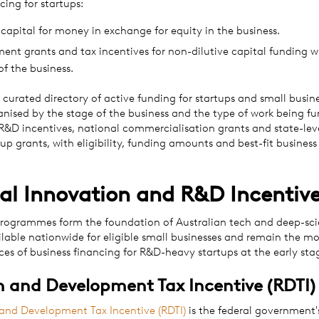
cing for startups:
capital for money in exchange for equity in the business.
nt grants and tax incentives for non-dilutive capital funding w
of the business.
a curated directory of active funding for startups and small busine
ganised by the stage of the business and the type of work being f
 R&D incentives, national commercialisation grants and state-lev
 up grants, with eligibility, funding amounts and best-fit business
al Innovation and R&D Incentiv
rogrammes form the foundation of Australian tech and deep-sci
ilable nationwide for eligible small businesses and remain the 
es of business financing for R&D-heavy startups at the early sta
 and Development Tax Incentive (RDTI)
and Development Tax Incentive (RDTI)
is the federal government'