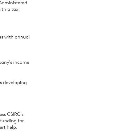
Administered
ith a tax
es with annual
pany's income
s developing
ess CSIRO's
funding for
ert help.