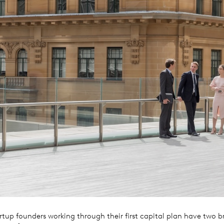
rtup founders working through their first capital plan have two b