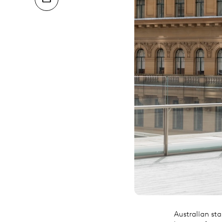
Australian sta