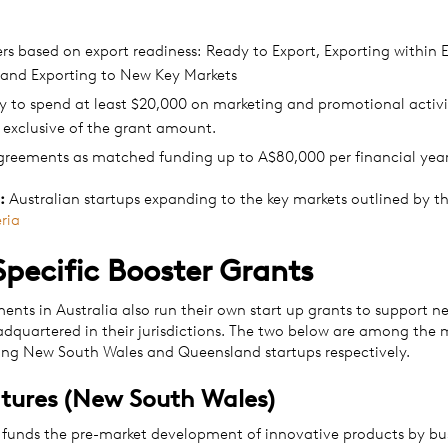
ers based on export readiness: Ready to Export, Exporting within E
 and Exporting to New Key Markets
 to spend at least $20,000 on marketing and promotional activit
 exclusive of the grant amount.
greements as matched funding up to A$80,000 per financial year 
:
Australian startups expanding to the key markets outlined by t
eria
Specific Booster Grants
ents in Australia also run their own start up grants to support n
adquartered in their jurisdictions. The two below are among the 
ing New South Wales and Queensland startups respectively.
tures (New South Wales)
funds the pre-market development of innovative products by bu