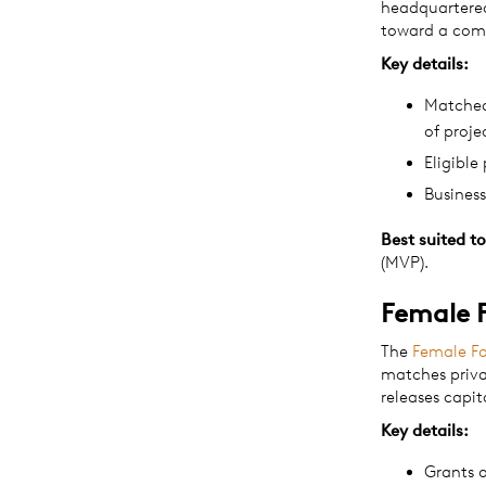
headquartere
toward a comm
Key details:
Matched 
of proje
Eligible
Busines
Best suited to
(MVP).
Female 
The
Female F
matches priva
releases capit
Key details:
Grants 