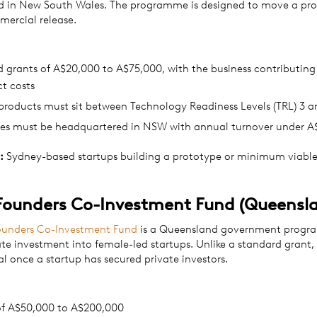
d in New South Wales. The programme is designed to move a pr
ercial release.
grants of A$20,000 to A$75,000, with the business contributing
ct costs
 products must sit between Technology Readiness Levels (TRL) 3 a
ses must be headquartered in NSW with annual turnover under 
:
Sydney-based startups building a prototype or minimum viabl
Founders Co-Investment Fund (Queensl
ounders Co-Investment Fund
is a Queensland government progr
te investment into female-led startups. Unlike a standard grant,
al once a startup has secured private investors.
of A$50,000 to A$200,000