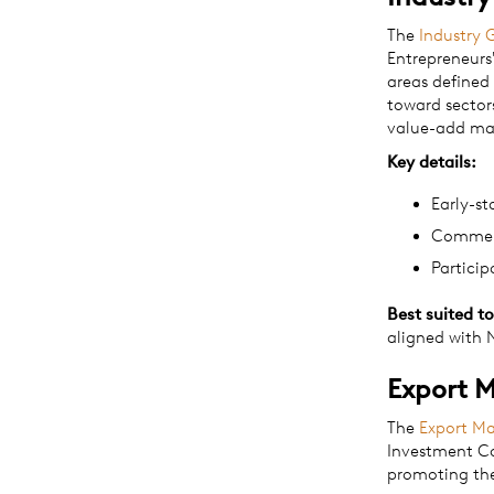
The
Industry 
Entrepreneurs
areas defined
toward sector
value-add ma
Key details:
Early-s
Commerc
Particip
Best suited to
aligned with N
Export 
The
Export M
Investment Co
promoting the