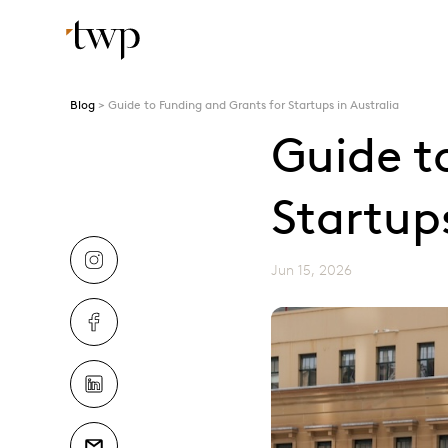
Blog
Guide to Funding and Grants for Startups in Australia
Guide t
Startups
Jun 15, 2026