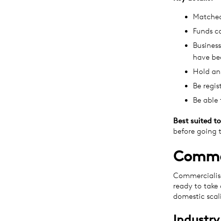
Matched
Funds c
Business
have bee
Hold an
Be regis
Be able 
Best suited to
before going 
Commer
Commercialisa
ready to take
domestic scal
Industry