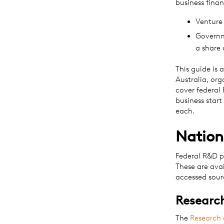
business finan
Venture 
Governme
a share 
This guide is 
Australia, or
cover federal
business start
each.
Nation
Federal R&D p
These are ava
accessed sourc
Research
The
Research 