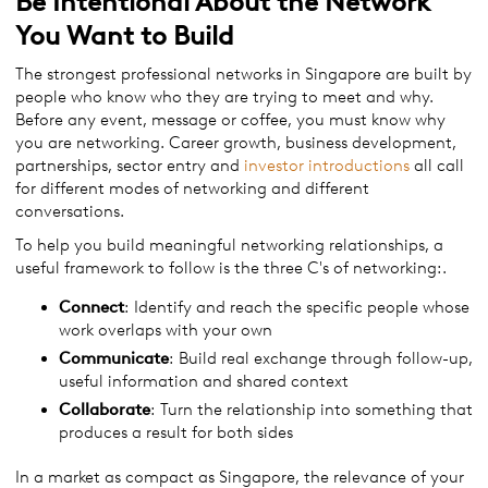
Be Intentional About the Network
You Want to Build
The strongest professional networks in Singapore are built by
people who know who they are trying to meet and why.
Before any event, message or coffee, you must know why
you are networking. Career growth, business development,
partnerships, sector entry and
investor introductions
all call
for different modes of networking and different
conversations.
To help you build meaningful networking relationships, a
useful framework to follow is the three C's of networking:.
Connect
: Identify and reach the specific people whose
work overlaps with your own
Communicate
: Build real exchange through follow-up,
useful information and shared context
Collaborate
: Turn the relationship into something that
produces a result for both sides
In a market as compact as Singapore, the relevance of your