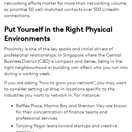
networking efforts matter far more than networking volume,
so prioritise 50 well-matched contacts over 500 LinkedIn
connections.
Put Yourself in the Right Physical
Environments
Proximity is one of the key sparks and initial drivers of
professional relationships. In Singapore where the Central
Business District (CBD) is compact and dense, being in the
right neighbourhood or building can affect who you run into
during a working week.
If you are asking “how to grow your network”, you may want
to consider setting up shop in locations specific to the
industries you want to network in. For instance:
Raffles Place, Marina Bay and Shenton Way are known
for their concentration of finance teams and
professional services
Tanjong Pagar leans toward startups and creative