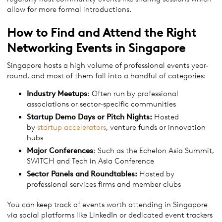
allow for more formal introductions.
How to Find and Attend the Right
Networking Events in Singapore
Singapore hosts a high volume of professional events year-
round, and most of them fall into a handful of categories:
Industry Meetups
: Often run by professional
associations or sector-specific communities
Startup Demo Days or Pitch Nights:
Hosted
by
startup accelerators
, venture funds or innovation
hubs
Major Conferences
: Such as the Echelon Asia Summit,
SWITCH and Tech in Asia Conference
Sector Panels and Roundtables:
Hosted by
professional services firms and member clubs
You can keep track of events worth attending in Singapore
via social platforms like LinkedIn or dedicated event trackers