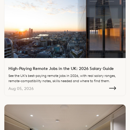
High-Paying Remote Jobs in the UK: 2026 Salary Guide
See the UK's best-paying remote jobs in 2026, with real salary ranges,
remote-compatibility notes, skills needed and where to find them.
Aug 05, 2026