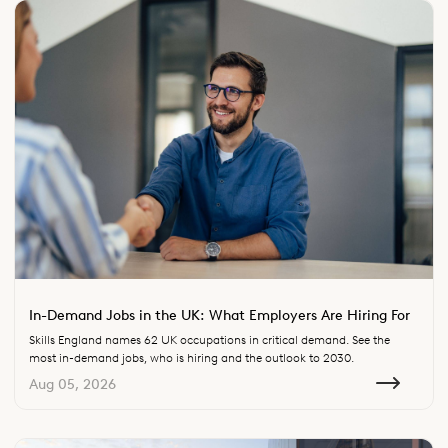
In-Demand Jobs in the UK: What Employers Are Hiring For
Skills England names 62 UK occupations in critical demand. See the
most in-demand jobs, who is hiring and the outlook to 2030.
Aug 05, 2026