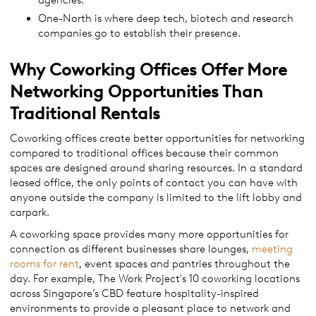
agencies.
One-North is where deep tech, biotech and research
companies go to establish their presence.
Why Coworking Offices Offer More
Networking Opportunities Than
Traditional Rentals
Coworking offices create better opportunities for networking
compared to traditional offices because their common
spaces are designed around sharing resources. In a standard
leased office, the only points of contact you can have with
anyone outside the company is limited to the lift lobby and
carpark.
A coworking space provides many more opportunities for
connection as different businesses share lounges,
meeting
rooms for rent
, event spaces and pantries throughout the
day. For example, The Work Project's 10 coworking locations
across Singapore’s CBD feature hospitality-inspired
environments to provide a pleasant place to network and