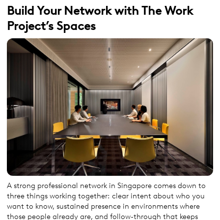
Build Your Network with The Work
Project’s Spaces
A strong professional network in Singapore comes down to
three things working together: clear intent about who you
want to know, sustained presence in environments where
those people already are, and follow-through that keeps