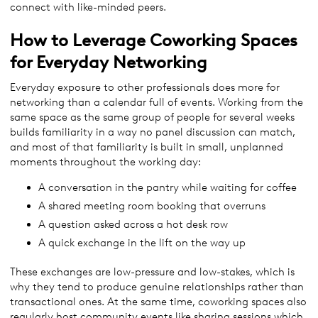
connect with like-minded peers.
How to Leverage Coworking Spaces
for Everyday Networking
Everyday exposure to other professionals does more for
networking than a calendar full of events. Working from the
same space as the same group of people for several weeks
builds familiarity in a way no panel discussion can match,
and most of that familiarity is built in small, unplanned
moments throughout the working day:
A conversation in the pantry while waiting for coffee
A shared meeting room booking that overruns
A question asked across a hot desk row
A quick exchange in the lift on the way up
These exchanges are low-pressure and low-stakes, which is
why they tend to produce genuine relationships rather than
transactional ones. At the same time, coworking spaces also
regularly host community events like sharing sessions which