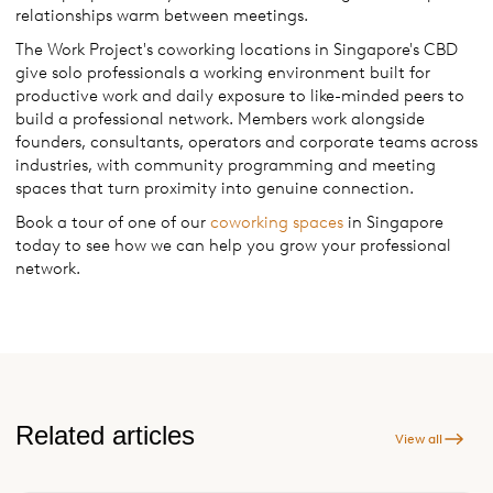
relationships warm between meetings.
The Work Project's coworking locations in Singapore's CBD
give solo professionals a working environment built for
productive work and daily exposure to like-minded peers to
build a professional network. Members work alongside
founders, consultants, operators and corporate teams across
industries, with community programming and meeting
spaces that turn proximity into genuine connection.
Book a tour of one of our
coworking spaces
in Singapore
today to see how we can help you grow your professional
network.
Related articles
View all