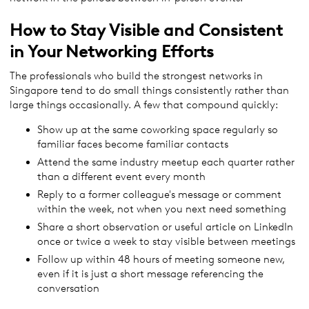
How to Stay Visible and Consistent
in Your Networking Efforts
The professionals who build the strongest networks in
Singapore tend to do small things consistently rather than
large things occasionally. A few that compound quickly:
Show up at the same coworking space regularly so
familiar faces become familiar contacts
Attend the same industry meetup each quarter rather
than a different event every month
Reply to a former colleague's message or comment
within the week, not when you next need something
Share a short observation or useful article on LinkedIn
once or twice a week to stay visible between meetings
Follow up within 48 hours of meeting someone new,
even if it is just a short message referencing the
conversation