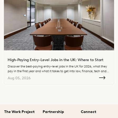
High-Paying Entry-Level Jobs in the UK: Where to Start
Discover the best-paying entry-level jobs in the UK for 2026, what they
pay in the first year and what it takes to get into law, finance, tech and
consulting.
Aug 05, 2026
The Work Project
Partnership
Connect