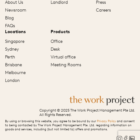
About Us
Landlord
Press
Newsroom
Careers
Blog
FAQs
Locations
Products
Singapore
Office
Sydney
Desk
Perth
Virtual office
Brisbane
Meeting Rooms
Melbourne
London
Copyright © 2025 The Work Project Management Pte Ltd.
All Rights Reserved.
By using or browsing this website, you agree to be bound by our
Privacy Policy
and consent
to being contacted by The Work Project Management Pte. Ltd. regarding information on
goods and services, including (but not limited to) offers and promotions.