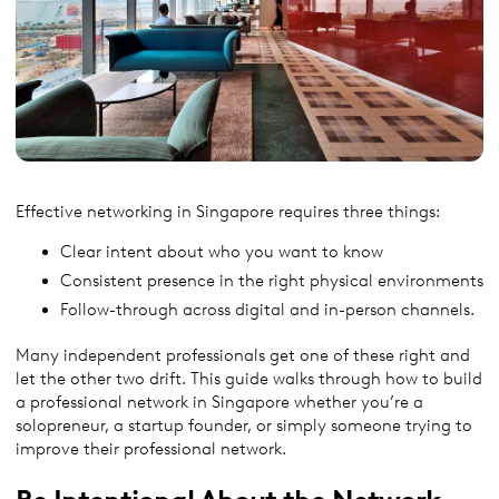
Effective networking in Singapore requires three things:
Clear intent about who you want to know
Consistent presence in the right physical environments
Follow-through across digital and in-person channels.
Many independent professionals get one of these right and
let the other two drift. This guide walks through how to build
a professional network in Singapore whether you’re a
solopreneur, a startup founder, or simply someone trying to
improve their professional network.