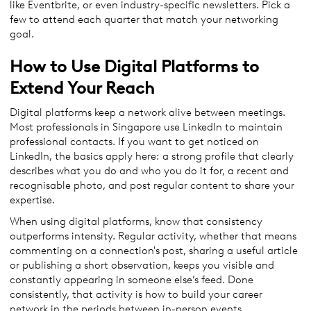
like Eventbrite, or even industry-specific newsletters. Pick a
few to attend each quarter that match your networking
goal.
How to Use Digital Platforms to
Extend Your Reach
Digital platforms keep a network alive between meetings.
Most professionals in Singapore use LinkedIn to maintain
professional contacts. If you want to get noticed on
LinkedIn, the basics apply here: a strong profile that clearly
describes what you do and who you do it for, a recent and
recognisable photo, and post regular content to share your
expertise.
When using digital platforms, know that consistency
outperforms intensity. Regular activity, whether that means
commenting on a connection's post, sharing a useful article
or publishing a short observation, keeps you visible and
constantly appearing in someone else’s feed. Done
consistently, that activity is how to build your career
network in the periods between in-person events.