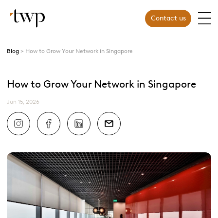
Contact us
Blog
How to Grow Your Network in Singapore
How to Grow Your Network in Singapore
Jun 15, 2026