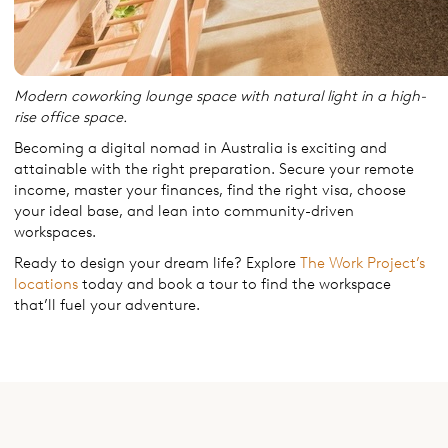
Modern coworking lounge space with natural light in a high-
rise office space.
Becoming a digital nomad in Australia is exciting and
attainable with the right preparation. Secure your remote
income, master your finances, find the right visa, choose
your ideal base, and lean into community-driven
workspaces.
Ready to design your dream life? Explore
The Work Project’s
locations
today and book a tour to find the workspace
that’ll fuel your adventure.