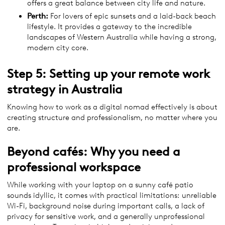
offers a great balance between city life and nature.
Perth:
For lovers of epic sunsets and a laid-back beach
lifestyle. It provides a gateway to the incredible
landscapes of Western Australia while having a strong,
modern city core.
Step 5: Setting up your remote work
strategy in Australia
Knowing how to work as a digital nomad effectively is about
creating structure and professionalism, no matter where you
are.
Beyond cafés: Why you need a
professional workspace
While working with your laptop on a sunny café patio
sounds idyllic, it comes with practical limitations: unreliable
Wi-Fi, background noise during important calls, a lack of
privacy for sensitive work, and a generally unprofessional