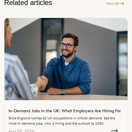
Related articles
View all
In-Demand Jobs in the UK: What Employers Are Hiring For
Skills England names 62 UK occupations in critical demand. See the
most in-demand jobs, who is hiring and the outlook to 2030.
Aug 05, 2026