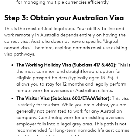
for managing multiple currencies efficiently.
Step 3: Obtain your Australian Visa
This is the most critical legal step. Your ability to live and
work remotely in Australia depends entirely on having the
correct visa. Australia does not have a specific "digital
nomad visa." Therefore, aspiring nomads must use existing
visa pathways.
The Working Holiday
Visa
(Subclass 417 & 462):
This is
the most common and straightforward option for
eligible passport holders (typically aged 18-35). It
allows you to stay for 12 months and legally perform
remote work for overseas or Australian clients.
The Visitor
Visa
(Subclass 600/ETA/eVisitor):
This visa
is strictly for tourism. While you are a visitor, you are
generally not permitted to work for any Australian
company. Continuing work for an existing overseas
employer falls into a legal grey area. This path is not
recommended for long-term nomadic life as it carries