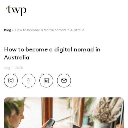
Blog
How to become a digital nomad in Australia
How to become a digital nomad in
Australia
Aug 11, 2025