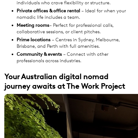
individuals who crave flexibility or structure.
Private offices & office rental
– Ideal for when your
nomadic life includes a team.
Meeting rooms
– Perfect for professional calls,
collaborative sessions, or client pitches.
Prime locations
– Centres in Sydney, Melbourne,
Brisbane, and Perth with full amenities.
Community & events
– Connect with other
professionals across industries.
Your Australian digital nomad
journey awaits at The Work Project