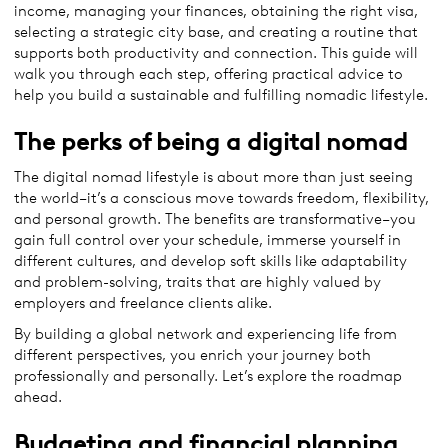
income, managing your finances, obtaining the right visa,
selecting a strategic city base, and creating a routine that
supports both productivity and connection. This guide will
walk you through each step, offering practical advice to
help you build a sustainable and fulfilling nomadic lifestyle.
The perks of being a digital nomad
The digital nomad lifestyle is about more than just seeing
the world–it’s a conscious move towards freedom, flexibility,
and personal growth. The benefits are transformative–you
gain full control over your schedule, immerse yourself in
different cultures, and develop soft skills like adaptability
and problem-solving, traits that are highly valued by
employers and freelance clients alike.
By building a global network and experiencing life from
different perspectives, you enrich your journey both
professionally and personally. Let’s explore the roadmap
ahead.
Budgeting and financial planning