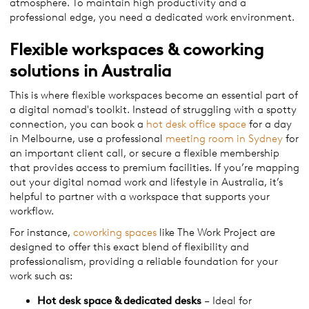
atmosphere. To maintain high productivity and a
professional edge, you need a dedicated work environment.
Flexible workspaces & coworking
solutions in Australia
This is where flexible workspaces become an essential part of
a digital nomad's toolkit. Instead of struggling with a spotty
connection, you can book a
hot desk office space
for a day
in Melbourne, use a professional
meeting room in Sydney
for
an important client call, or secure a flexible membership
that provides access to premium facilities. If you’re mapping
out your digital nomad work and lifestyle in Australia, it’s
helpful to partner with a workspace that supports your
workflow.
For instance,
coworking spaces
like The Work Project are
designed to offer this exact blend of flexibility and
professionalism, providing a reliable foundation for your
work such as:
Hot desk space & dedicated desks
– Ideal for