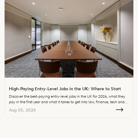
High-Paying Entry-Level Jobs in the UK: Where to Start
Discover the best-paying entry-level jobs in the UK for 2026, what they
pay in the first year and what it takes to get into law, finance, tech and
consulting.
Aug 05, 2026