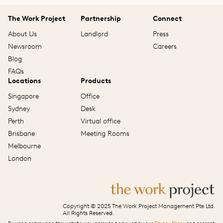
The Work Project
Partnership
Connect
About Us
Landlord
Press
Newsroom
Careers
Blog
FAQs
Locations
Products
Singapore
Office
Sydney
Desk
Perth
Virtual office
Brisbane
Meeting Rooms
Melbourne
London
Copyright © 2025 The Work Project Management Pte Ltd.
All Rights Reserved.