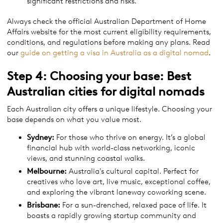
significant restrictions and risks.
Always check the official Australian Department of Home
Affairs website for the most current eligibility requirements,
conditions, and regulations before making any plans. Read
our
guide on getting a visa in Australia as a digital nomad
.
Step 4: Choosing your base: Best
Australian cities for digital nomads
Each Australian city offers a unique lifestyle. Choosing your
base depends on what you value most.
Sydney:
For those who thrive on energy. It’s a global
financial hub with world-class networking, iconic
views, and stunning coastal walks.
Melbourne:
Australia's cultural capital. Perfect for
creatives who love art, live music, exceptional coffee,
and exploring the vibrant laneway coworking scene.
Brisbane:
For a sun-drenched, relaxed pace of life. It
boasts a rapidly growing startup community and