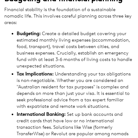
Financial stability is the foundation of a sustainable
nomadic life. This involves careful planning across three key
areas:
Budgeting:
Create a detailed budget covering your
estimated monthly living expenses (accommodation,
food, transport), travel costs between cities, and
business expenses. Crucially, establish an emergency
fund with at least 3-6 months of living costs to handle
unexpected situations.
Tax Implications:
Understanding your tax obligations
is non-negotiable. Whether you are considered an
"Australian resident for tax purposes" is complex and
depends on more than just your visa. It is essential to
seek professional advice from a tax expert familiar
with expatriate and remote work situations.
International Banking:
Set up bank accounts and
credit cards that have low or no international
transaction fees. Solutions like Wise (formerly
TransferWise) or Revolut are popular among nomads