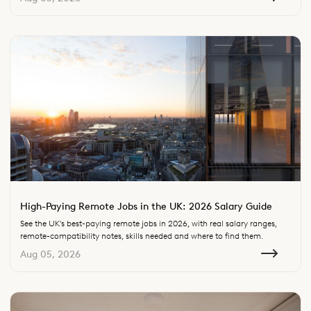
High-Paying Remote Jobs in the UK: 2026 Salary Guide
See the UK's best-paying remote jobs in 2026, with real salary ranges,
remote-compatibility notes, skills needed and where to find them.
Aug 05, 2026