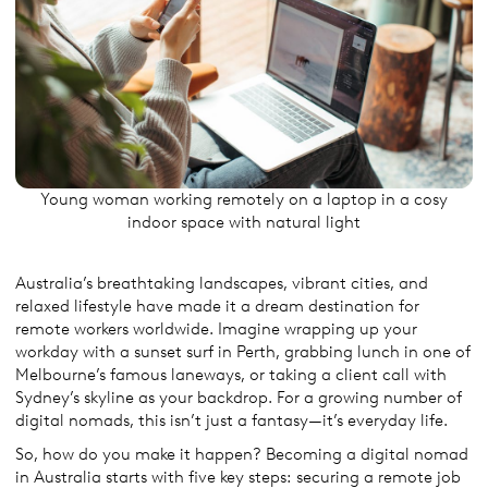
Young woman working remotely on a laptop in a cosy
indoor space with natural light
Australia’s breathtaking landscapes, vibrant cities, and
relaxed lifestyle have made it a dream destination for
remote workers worldwide. Imagine wrapping up your
workday with a sunset surf in Perth, grabbing lunch in one of
Melbourne’s famous laneways, or taking a client call with
Sydney’s skyline as your backdrop. For a growing number of
digital nomads, this isn’t just a fantasy—it’s everyday life.
So, how do you make it happen? Becoming a digital nomad
in Australia starts with five key steps: securing a remote job