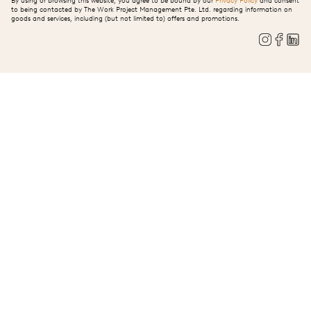
By using or browsing this website, you agree to be bound by our
Privacy Policy
and consent
to being contacted by The Work Project Management Pte. Ltd. regarding information on
goods and services, including (but not limited to) offers and promotions.