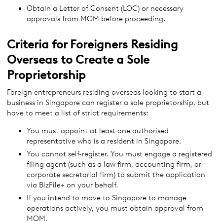
Obtain a Letter of Consent (LOC) or necessary
approvals from MOM before proceeding.
Criteria for Foreigners Residing
Overseas to Create a Sole
Proprietorship
Foreign entrepreneurs residing overseas looking to start a
business in Singapore can register a sole proprietorship, but
have to meet a list of strict requirements:
You must appoint at least one authorised
representative who is a resident in Singapore.
You cannot self-register. You must engage a registered
filing agent (such as a law firm, accounting firm, or
corporate secretarial firm) to submit the application
via BizFile+ on your behalf.
If you intend to move to Singapore to manage
operations actively, you must obtain approval from
MOM.