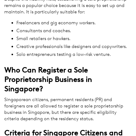
remains a popular choice because it is easy to set up and
maintain. It is particularly suitable for:
Freelancers and gig economy workers.
Consultants and coaches.
Small retailers or hawkers.
Creative professionals like designers and copywriters.
Solo entrepreneurs testing a low-risk venture.
Who Can Register a Sole
Proprietorship Business in
Singapore?
Singaporean citizens, permanent residents (PR) and
foreigners are all allowed to register a sole proprietorship
business in Singapore, but there are specific eligibility
criteria depending on the residency status.
Criteria for Singapore Citizens and