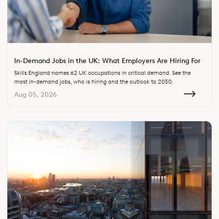
In-Demand Jobs in the UK: What Employers Are Hiring For
Skills England names 62 UK occupations in critical demand. See the
most in-demand jobs, who is hiring and the outlook to 2030.
Aug 05, 2026