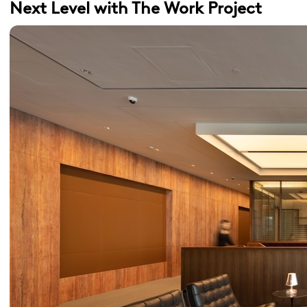
Next Level with The Work Project