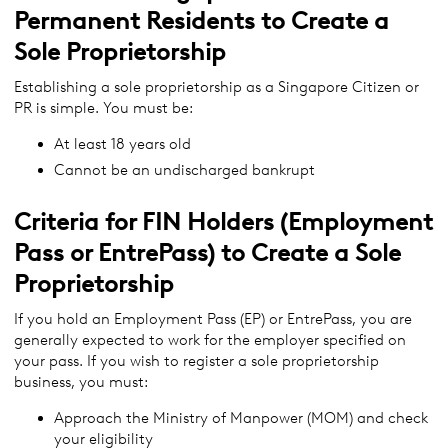
Permanent Residents to Create a
Sole Proprietorship
Establishing a sole proprietorship as a Singapore Citizen or
PR is simple. You must be:
At least 18 years old
Cannot be an undischarged bankrupt
Criteria for FIN Holders (Employment
Pass or EntrePass) to Create a Sole
Proprietorship
If you hold an Employment Pass (EP) or EntrePass, you are
generally expected to work for the employer specified on
your pass. If you wish to register a sole proprietorship
business, you must:
Approach the Ministry of Manpower (MOM) and check
your eligibility