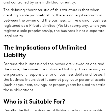
and controlled by one individual or entity.
The defining characteristic of this structure is that when
creating a sole proprietorship, there is no legal separation
between the owner and the business. Unlike a small business
registered as a Private Limited (Pte Ltd) company, when you
register a sole proprietorship, the business is not a separate
legal entity.
The Implications of Unlimited
Liability
Because the business and the owner are viewed as one and
the same, the owner has unlimited liability. This means you
are personally responsible for all business debts and losses. If
the business incurs debt it cannot pay, your personal assets
(such as your car, savings, or property) can be used to settle
those obligations.
Who is it Suitable For?
Despite the liability risks, establishing a sole proprietorship