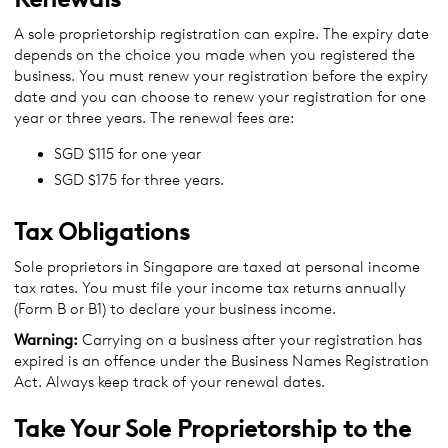
A sole proprietorship registration can expire. The expiry date
depends on the choice you made when you registered the
business. You must renew your registration before the expiry
date and you can choose to renew your registration for one
year or three years. The renewal fees are:
SGD $115 for one year
SGD $175 for three years.
Tax Obligations
Sole proprietors in Singapore are taxed at personal income
tax rates. You must file your income tax returns annually
(Form B or B1) to declare your business income.
Warning:
Carrying on a business after your registration has
expired is an offence under the Business Names Registration
Act. Always keep track of your renewal dates.
Take Your Sole Proprietorship to the