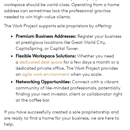
workspace should be world-class. Operating from a home
address can sometimes lack the professional gravitas
needed to win high-value clients.
The Work Project supports sole proprietors by offering:
Premium Business Addresses:
Register your business
at prestigious locations like Great World City,
CapitaSpring, or Capital Tower.
Flexible Workspace Solutions:
Whether you need
a
dedicated desk space
for a few days a month or a
dedicated private office, The Work Project provides
an
agile work environment
when you scale.
Networking Opportunities:
Connect with a vibrant
community of like-minded professionals, potentially
finding your next investor, client or collaborator right
at the coffee bar.
If you have successfully created a sole proprietorship and
are ready to find a home for your business, we are here to
help.