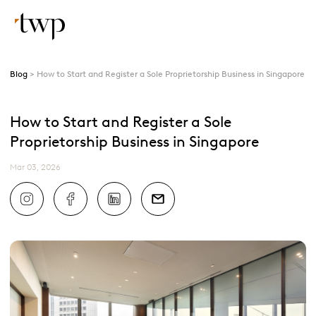
Blog
How to Start and Register a Sole Proprietorship Business in Singapore
How to Start and Register a Sole
Proprietorship Business in Singapore
Mar 03, 2026