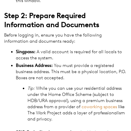
this window.
Step 2: Prepare Required
Information and Documents
Before logging in, ensure you have the following
information and documents ready:
Singpass:
A valid account is required for all locals to
access the system.
Business Address:
You must provide a registered
business address. This must be a physical location, P.O.
Boxes are not accepted.
Tip:
While you can use your residential address
under the Home Office Scheme (subject to
HDB/URA approval), using a premium business
address from a provider of
coworking spaces
like
The Work Project adds a layer of professionalism
and privacy.