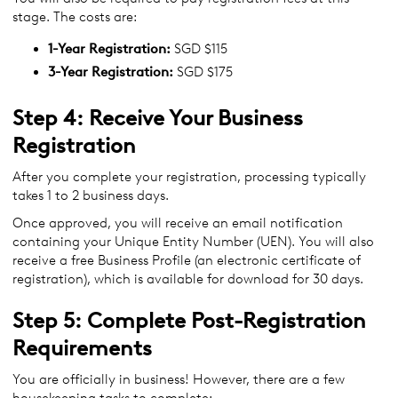
stage. The costs are:
1-Year Registration:
SGD $115
3-Year Registration:
SGD $175
Step 4: Receive Your Business
Registration
After you complete your registration, processing typically
takes 1 to 2 business days.
Once approved, you will receive an email notification
containing your Unique Entity Number (UEN). You will also
receive a free Business Profile (an electronic certificate of
registration), which is available for download for 30 days.
Step 5: Complete Post-Registration
Requirements
You are officially in business! However, there are a few