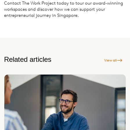
Contact The Work Project today to tour our award-winning
workspaces and discover how we can support your
entrepreneurial journey in Singapore.
Related articles
View all