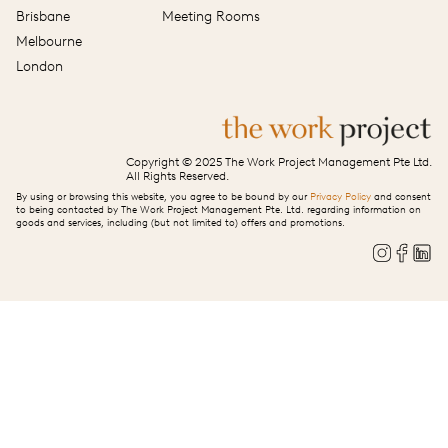
Brisbane
Meeting Rooms
Melbourne
London
Copyright © 2025 The Work Project Management Pte Ltd.
All Rights Reserved.
By using or browsing this website, you agree to be bound by our
Privacy Policy
and consent
to being contacted by The Work Project Management Pte. Ltd. regarding information on
goods and services, including (but not limited to) offers and promotions.