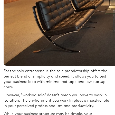
For the solo entrepreneur, the sole proprietorship offers the
perfect blend of simplicity and speed. It allows you to test
your business idea with minimal red tape and low startup
costs.
However, "working solo" doesn't mean you have to work in
isolation. The environment you work in plays a massive role
in your perceived professionalism and productivity.
While your business structure may be simple, your