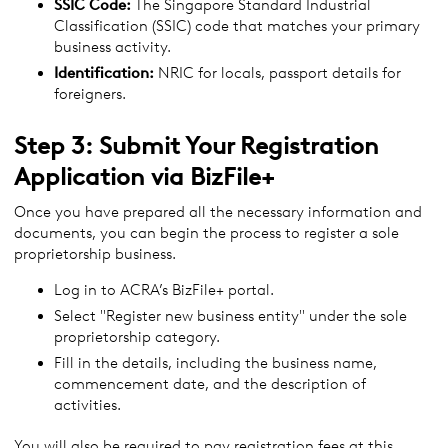
SSIC Code:
The Singapore Standard Industrial
Classification (SSIC) code that matches your primary
business activity.
Identification:
NRIC for locals, passport details for
foreigners.
Step 3: Submit Your Registration
Application via BizFile+
Once you have prepared all the necessary information and
documents, you can begin the process to register a sole
proprietorship business.
Log in to ACRA’s BizFile+ portal.
Select "Register new business entity" under the sole
proprietorship category.
Fill in the details, including the business name,
commencement date, and the description of
activities.
You will also be required to pay registration fees at this