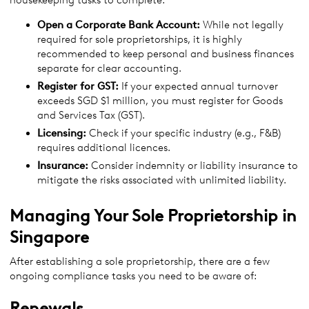
housekeeping tasks to complete:
Open a Corporate Bank Account:
While not legally
required for sole proprietorships, it is highly
recommended to keep personal and business finances
separate for clear accounting.
Register for GST:
If your expected annual turnover
exceeds SGD $1 million, you must register for Goods
and Services Tax (GST).
Licensing:
Check if your specific industry (e.g., F&B)
requires additional licences.
Insurance:
Consider indemnity or liability insurance to
mitigate the risks associated with unlimited liability.
Managing Your Sole Proprietorship in
Singapore
After establishing a sole proprietorship, there are a few
ongoing compliance tasks you need to be aware of:
Renewals