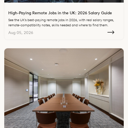
High-Paying Remote Jobs in the UK: 2026 Salary Guide
See the UK's best-paying remote jobs in 2026, with real salary ranges,
remote-compatibility notes, skills needed and where to find them.
Aug 05, 2026