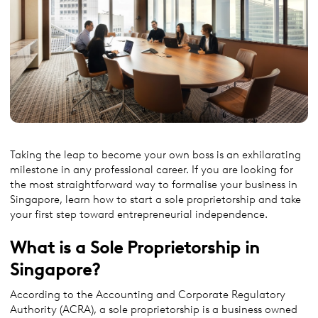
Taking the leap to become your own boss is an exhilarating
milestone in any professional career. If you are looking for
the most straightforward way to formalise your business in
Singapore, learn how to start a sole proprietorship and take
your first step toward entrepreneurial independence.
What is a Sole Proprietorship in
Singapore?
According to the Accounting and Corporate Regulatory
Authority (ACRA), a sole proprietorship is a business owned