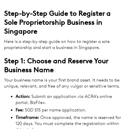
Step-by-Step Guide to Register a
Sole Proprietorship Business in
Singapore
Here is a step-by-step guide on how to register a sole
proprietorship and start a business in Singapore.
Step 1: Choose and Reserve Your
Business Name
Your business name is your first brand asset. It needs to be
unique, relevant, and free of any vulgar or sensitive terms.
Action:
Submit an application via ACRA's online
portal, BizFile+.
Fee:
SGD $15 per name application.
Timeframe:
Once approved, the name is reserved for
120 days. You must complete the registration within