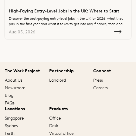
High-Paying Entry-Level Jobs in the UK: Where to Start
Discover the best-paying entry-level jobs in the UK for 2026, what they
pay in the first year and what it takes to get into law, finance, tech and
consulting.
Aug 05, 2026
The Work Project
Partnership
Connect
About Us
Landlord
Press
Newsroom
Careers
Blog
FAQs
Locations
Products
Singapore
Office
Sydney
Desk
Perth
Virtual office