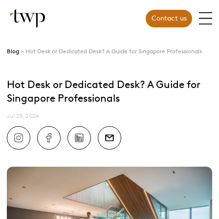
Contact us
Blog
Hot Desk or Dedicated Desk? A Guide for Singapore Professionals
Hot Desk or Dedicated Desk? A Guide for
Singapore Professionals
Jul 25, 2024