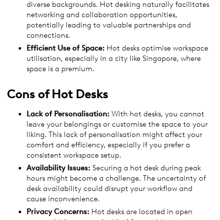
diverse backgrounds. Hot desking naturally facilitates
networking and collaboration opportunities,
potentially leading to valuable partnerships and
connections.
Efficient Use of Space:
Hot desks optimise workspace
utilisation, especially in a city like Singapore, where
space is a premium.
Cons of Hot Desks
Lack of Personalisation:
With hot desks, you cannot
leave your belongings or customise the space to your
liking. This lack of personalisation might affect your
comfort and efficiency, especially if you prefer a
consistent workspace setup.
Availability Issues:
Securing a hot desk during peak
hours might become a challenge. The uncertainty of
desk availability could disrupt your workflow and
cause inconvenience.
Privacy Concerns:
Hot desks are located in open