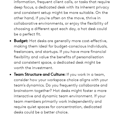
information, frequent client calls, or tasks that require
deep focus, a dedicated desk with its inherent privacy
and consistent setup might be more suitable. On the
other hand, if you're often on the move, thrive in
collaborative environments, or enjoy the flexibility of
choosing a different spot each day, a hot desk could
be a perfect fit.
Budget:
Hot desks are generally more cost-effective,
making them ideal for budget-conscious individuals,
freelancers, and startups. If you have more financial
flexibility and value the benefits of personalisation
and consistent space, a dedicated desk might be
worth the investment.
Team Structure and Culture:
If you work in a team,
consider how your workspace choice aligns with your
team's dynamics. Do you frequently collaborate and
brainstorm together? Hot desks might foster a more
interactive and dynamic team environment. If your
team members primarily work independently and
require quiet spaces for concentration, dedicated
desks could be a better choice.