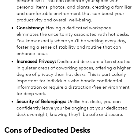
personalise it. You can decorate your space with
personal items, photos, and plants, creating a familiar
and comfortable environment that can boost your
productivity and overall well-being.
Consistency:
Having a dedicated workspace
eliminates the uncertainty associated with hot desks.
You know exactly where you'll be working every day,
fostering a sense of stability and routine that can
enhance focus.
Increased Privacy:
Dedicated desks are often situated
in quieter areas of coworking spaces, offering a higher
degree of privacy than hot desks. This is particularly
important for individuals who handle confidential
information or require a distraction-free environment
for deep work.
Security of Belongings:
Unlike hot desks, you can
confidently leave your belongings at your dedicated
desk overnight, knowing they'll be safe and secure.
Cons of
Dedicated Desks