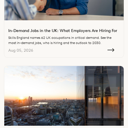
In-Demand Jobs in the UK: What Employers Are Hiring For
Skills England names 62 UK occupations in critical demand. See the
most in-demand jobs, who is hiring and the outlook to 2030.
Aug 05, 2026