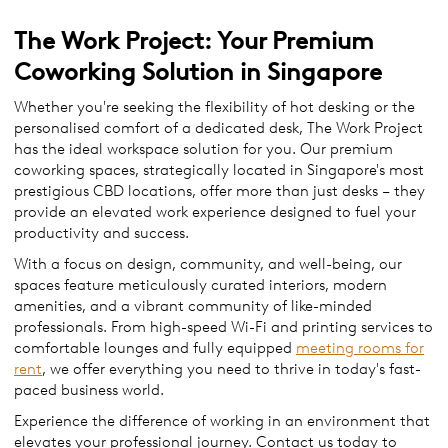
The Work Project: Your Premium
Coworking Solution in Singapore
​​Whether you're seeking the flexibility of hot desking or the
personalised comfort of a dedicated desk, The Work Project
has the ideal workspace solution for you. Our premium
coworking spaces, strategically located in Singapore's most
prestigious CBD locations, offer more than just desks – they
provide an elevated work experience designed to fuel your
productivity and success.
With a focus on design, community, and well-being, our
spaces feature meticulously curated interiors, modern
amenities, and a vibrant community of like-minded
professionals. From high-speed Wi-Fi and printing services to
comfortable lounges and fully equipped
meeting rooms for
rent
, we offer everything you need to thrive in today's fast-
paced business world.
Experience the difference of working in an environment that
elevates your professional journey. Contact us today to