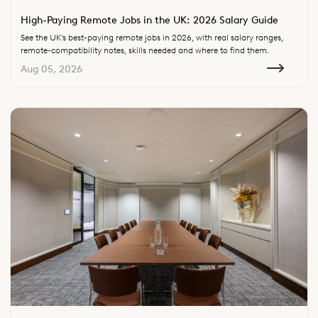
High-Paying Remote Jobs in the UK: 2026 Salary Guide
See the UK's best-paying remote jobs in 2026, with real salary ranges,
remote-compatibility notes, skills needed and where to find them.
Aug 05, 2026