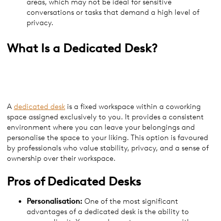
areas, which may not be ideal for sensitive
conversations or tasks that demand a high level of
privacy.
What Is a
Dedicated Desk?
A
dedicated desk
is a fixed workspace within a coworking
space assigned exclusively to you. It provides a consistent
environment where you can leave your belongings and
personalise the space to your liking. This option is favoured
by professionals who value stability, privacy, and a sense of
ownership over their workspace.
Pros of
Dedicated Desks
Personalisation:
One of the most significant
advantages of a dedicated desk is the ability to