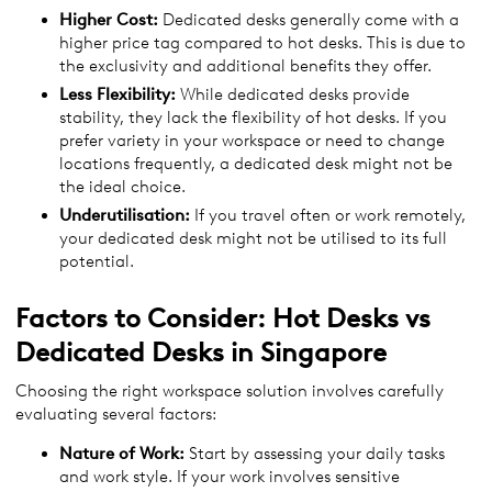
Higher Cost:
Dedicated desks generally come with a
higher price tag compared to hot desks. This is due to
the exclusivity and additional benefits they offer.
Less Flexibility:
While dedicated desks provide
stability, they lack the flexibility of hot desks. If you
prefer variety in your workspace or need to change
locations frequently, a dedicated desk might not be
the ideal choice.
Underutilisation:
If you travel often or work remotely,
your dedicated desk might not be utilised to its full
potential.
Factors to Consider:
Hot Desks vs
Dedicated Desks
in
Singapore
Choosing the right workspace solution involves carefully
evaluating several factors:
Nature of Work:
Start by assessing your daily tasks
and work style. If your work involves sensitive