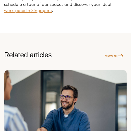
schedule a tour of our spaces and discover your ideal
workspace in Singapore
.
Related articles
View all