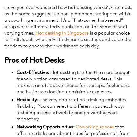
Have you ever wondered how hot desking works? A hot desk,
as the name suggests, is a non-permanent workspace within
a coworking environment. It's a "first-come, first-served"
setup where different individuals can use the same desk at
varying times.
Hot desking in Singapore
is a popular choice
for individuals who thrive in dynamic settings and value the
freedom to choose their workspace each day.
Pros of Hot Desks
Cost-Effective:
Hot desking is often the more budget-
friendly option compared to dedicated desks. This
makes it an attractive choice for startups, freelancers,
and businesses looking to minimise expenses.
Flexibility:
The very nature of hot desking embodies
flexibility. You can select a different spot each day,
fostering a sense of variety and preventing work
monotony.
Networking Opportunities:
Coworking spaces
that
offer hot desks are vibrant hubs for professionals from