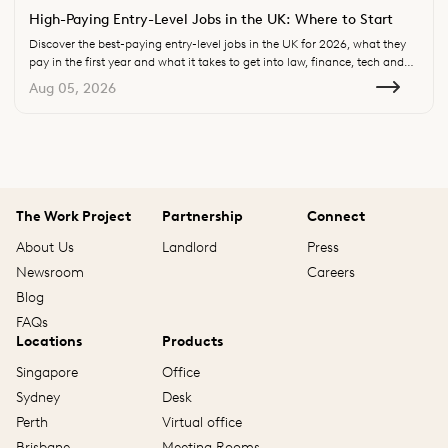
High-Paying Entry-Level Jobs in the UK: Where to Start
Discover the best-paying entry-level jobs in the UK for 2026, what they
pay in the first year and what it takes to get into law, finance, tech and
consulting.
Aug 05, 2026
The Work Project
Partnership
Connect
About Us
Landlord
Press
Newsroom
Careers
Blog
FAQs
Locations
Products
Singapore
Office
Sydney
Desk
Perth
Virtual office
Brisbane
Meeting Rooms