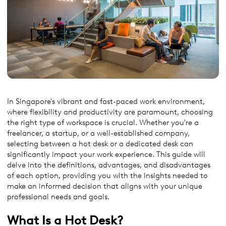
In Singapore's vibrant and fast-paced work environment,
where flexibility and productivity are paramount, choosing
the right type of workspace is crucial. Whether you're a
freelancer, a startup, or a well-established company,
selecting between a hot desk or a dedicated desk can
significantly impact your work experience. This guide will
delve into the definitions, advantages, and disadvantages
of each option, providing you with the insights needed to
make an informed decision that aligns with your unique
professional needs and goals.
What Is a Hot Desk
?